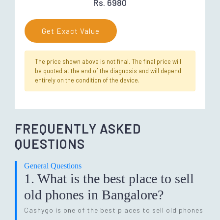
Rs. 6980
Get Exact Value
The price shown above is not final. The final price will
be quoted at the end of the diagnosis and will depend
entirely on the condition of the device.
FREQUENTLY ASKED
QUESTIONS
General Questions
1. What is the best place to sell
old phones in Bangalore?
Cashygo is one of the best places to sell old phones