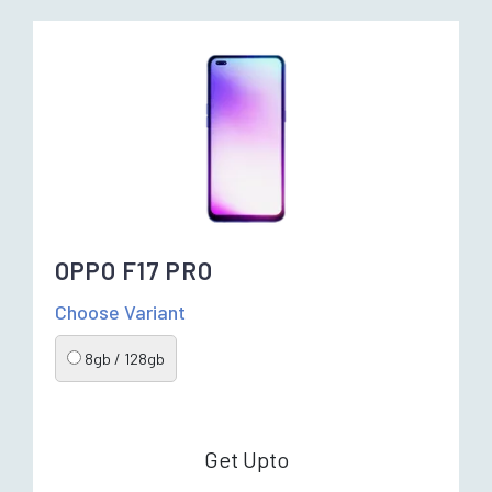
OPPO F17 PRO
Choose Variant
8gb / 128gb
Get Upto