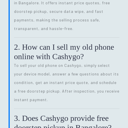
in Bangalore. It offers instant price quotes, free
doorstep pickup, secure data wipe, and fast
payments, making the selling process safe,
transparent, and hassle-free.
2. How can I sell my old phone
online with Cashygo?
To sell your old phone on Cashygo, simply select
your device model, answer a few questions about its
condition, get an instant price quote, and schedule
a free doorstep pickup. After inspection, you receive
instant payment.
3. Does Cashygo provide free
doorstep pickup in Bangalore?