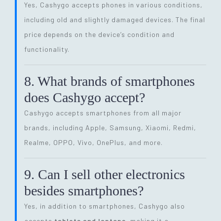
Yes, Cashygo accepts phones in various conditions,
including old and slightly damaged devices. The final
price depends on the device’s condition and
functionality.
8. What brands of smartphones
does Cashygo accept?
Cashygo accepts smartphones from all major
brands, including Apple, Samsung, Xiaomi, Redmi,
Realme, OPPO, Vivo, OnePlus, and more.
9. Can I sell other electronics
besides smartphones?
Yes, in addition to smartphones, Cashygo also
accepts
tablets and laptops
, making it a