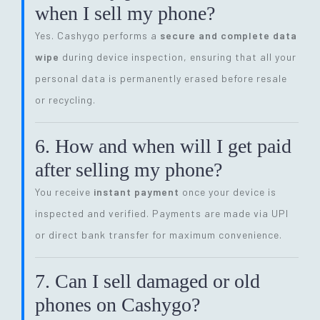
when I sell my phone?
Yes. Cashygo performs a
secure and complete data
wipe
during device inspection, ensuring that all your
personal data is permanently erased before resale
or recycling.
6. How and when will I get paid
after selling my phone?
You receive
instant payment
once your device is
inspected and verified. Payments are made via UPI
or direct bank transfer for maximum convenience.
7. Can I sell damaged or old
phones on Cashygo?