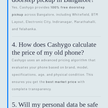
Yes, Cashygo provides
100% free doorstep
pickup
across Bangalore, including Whitefield, BTM
Layout, Electronic City, Indiranagar, Marathahalli,
and Yelahanka.
4. How does Cashygo calculate
the price of my old phone?
Cashygo uses an advanced pricing algorithm that
evaluates your phone based on brand, model,
specifications, age, and physical condition. This
ensures you get the
best market price
with
complete transparency.
5. Will my personal data be safe