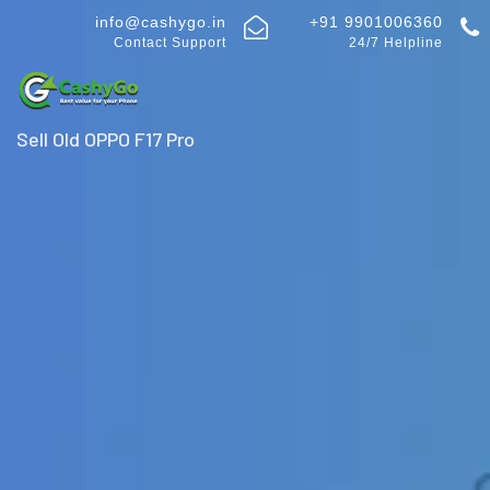
info@cashygo.in
+91 9901006360
Contact Support
24/7 Helpline
Sell Old OPPO F17 Pro