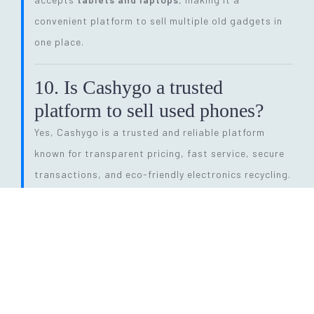
convenient platform to sell multiple old gadgets in
one place.
10. Is Cashygo a trusted
platform to sell used phones?
Yes, Cashygo is a trusted and reliable platform
known for transparent pricing, fast service, secure
transactions, and eco-friendly electronics recycling.
11. How long does the entire
selling process take?
The process is quick and efficient. From getting a
price quote to completing pickup and payment, it
can be done within
24 hours
, depending on pickup