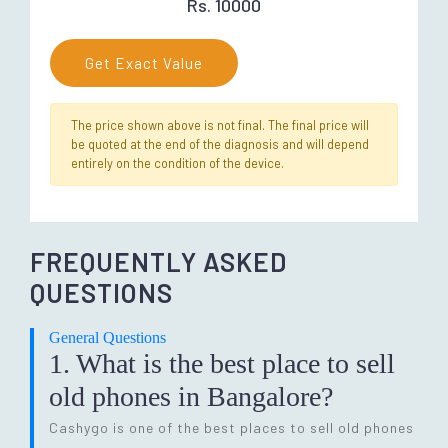
Rs. 10000
Get Exact Value
The price shown above is not final. The final price will
be quoted at the end of the diagnosis and will depend
entirely on the condition of the device.
FREQUENTLY ASKED
QUESTIONS
General Questions
1. What is the best place to sell
old phones in Bangalore?
Cashygo is one of the best places to sell old phones