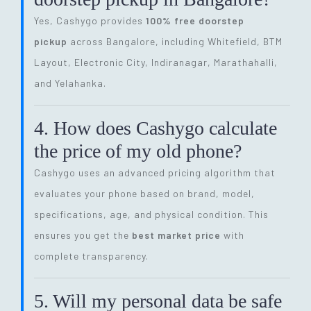
Yes, Cashygo provides
100% free doorstep
pickup
across Bangalore, including Whitefield, BTM
Layout, Electronic City, Indiranagar, Marathahalli,
and Yelahanka.
4. How does Cashygo calculate
the price of my old phone?
Cashygo uses an advanced pricing algorithm that
evaluates your phone based on brand, model,
specifications, age, and physical condition. This
ensures you get the
best market price
with
complete transparency.
5. Will my personal data be safe