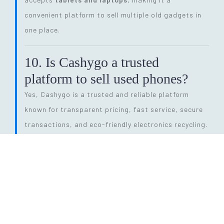
convenient platform to sell multiple old gadgets in
one place.
10. Is Cashygo a trusted
platform to sell used phones?
Yes, Cashygo is a trusted and reliable platform
known for transparent pricing, fast service, secure
transactions, and eco-friendly electronics recycling.
11. How long does the entire
selling process take?
The process is quick and efficient. From getting a
price quote to completing pickup and payment, it
can be done within
24 hours
, depending on pickup