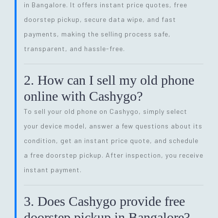
in Bangalore. It offers instant price quotes, free
doorstep pickup, secure data wipe, and fast
payments, making the selling process safe,
transparent, and hassle-free.
2. How can I sell my old phone
online with Cashygo?
To sell your old phone on Cashygo, simply select
your device model, answer a few questions about its
condition, get an instant price quote, and schedule
a free doorstep pickup. After inspection, you receive
instant payment.
3. Does Cashygo provide free
doorstep pickup in Bangalore?