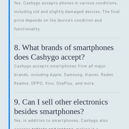
Yes, Cashygo accepts phones in various conditions,
including old and slightly damaged devices. The final
price depends on the device’s condition and
functionality.
8. What brands of smartphones
does Cashygo accept?
Cashygo accepts smartphones from all major
brands, including Apple, Samsung, Xiaomi, Redmi,
Realme, OPPO, Vivo, OnePlus, and more.
9. Can I sell other electronics
besides smartphones?
Yes, in addition to smartphones, Cashygo also
accepts
tablets and laptops
, making it a