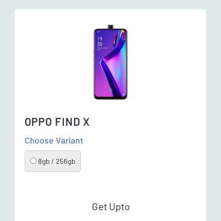
OPPO FIND X
Choose Variant
8gb / 256gb
Get Upto