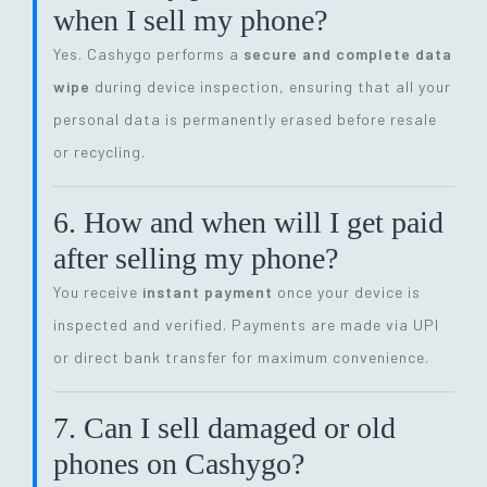
when I sell my phone?
Yes. Cashygo performs a
secure and complete data
wipe
during device inspection, ensuring that all your
personal data is permanently erased before resale
or recycling.
6. How and when will I get paid
after selling my phone?
You receive
instant payment
once your device is
inspected and verified. Payments are made via UPI
or direct bank transfer for maximum convenience.
7. Can I sell damaged or old
phones on Cashygo?