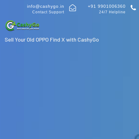
info@cashygo.in
+91 9901006360
Contact Support
24/7 Helpline
Sell Your Old OPPO Find X with CashyGo