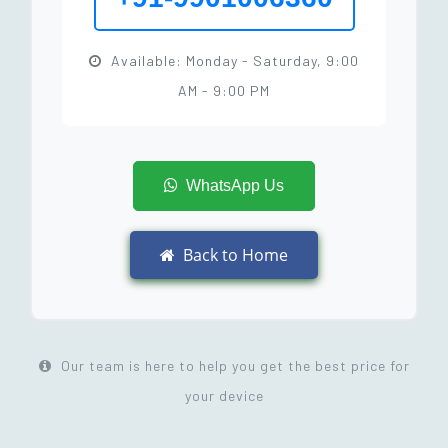
Available: Monday - Saturday, 9:00
AM - 9:00 PM
WhatsApp Us
Back to Home
Our team is here to help you get the best price for
your device