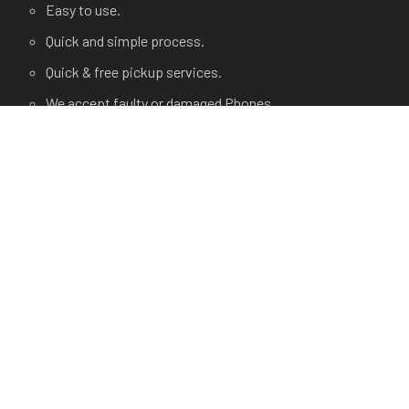
Easy to use.
Quick and simple process.
Quick & free pickup services.
We accept faulty or damaged Phones.
USEFUL LINKS
Terms and Condition
Privacy Policy
Terms of use.
FAQ's
About Us
Contact Us
Any Questions?