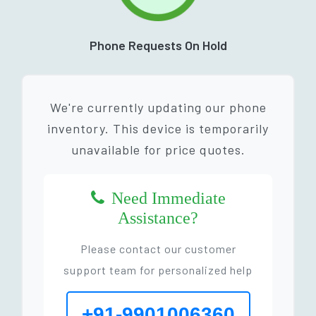
Phone Requests On Hold
We're currently updating our phone
inventory. This device is temporarily
unavailable for price quotes.
Need Immediate
Assistance?
Please contact our customer
support team for personalized help
+91-9901006360