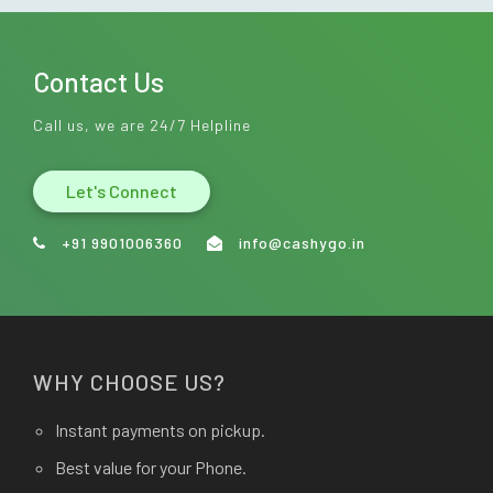
Contact Us
Call us, we are 24/7 Helpline
Let's Connect
+91 9901006360
info@cashygo.in
WHY CHOOSE US?
Instant payments on pickup.
Best value for your Phone.