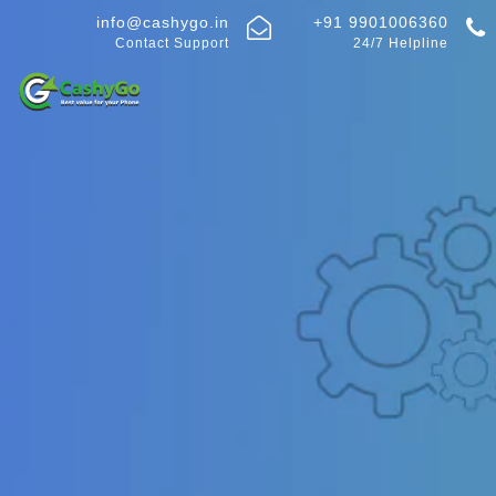
info@cashygo.in
+91 9901006360
Contact Support
24/7 Helpline