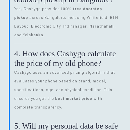
Yes, Cashygo provides
100% free doorstep
pickup
across Bangalore, including Whitefield, BTM
Layout, Electronic City, Indiranagar, Marathahalli,
and Yelahanka.
4. How does Cashygo calculate
the price of my old phone?
Cashygo uses an advanced pricing algorithm that
evaluates your phone based on brand, model,
specifications, age, and physical condition. This
ensures you get the
best market price
with
complete transparency.
5. Will my personal data be safe