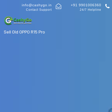
info@cashygo.in
+91 9901006360
Contact Support
24/7 Helpline
Sell Old OPPO R15 Pro