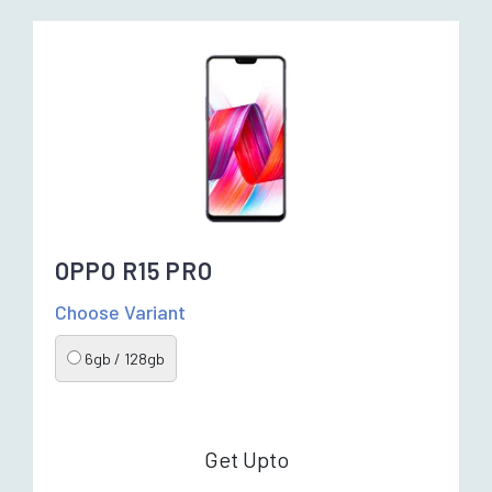
OPPO R15 PRO
Choose Variant
6gb / 128gb
Get Upto