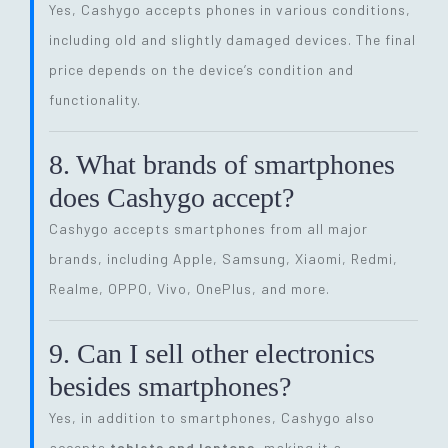
Yes, Cashygo accepts phones in various conditions,
including old and slightly damaged devices. The final
price depends on the device’s condition and
functionality.
8. What brands of smartphones
does Cashygo accept?
Cashygo accepts smartphones from all major
brands, including Apple, Samsung, Xiaomi, Redmi,
Realme, OPPO, Vivo, OnePlus, and more.
9. Can I sell other electronics
besides smartphones?
Yes, in addition to smartphones, Cashygo also
accepts
tablets and laptops
, making it a