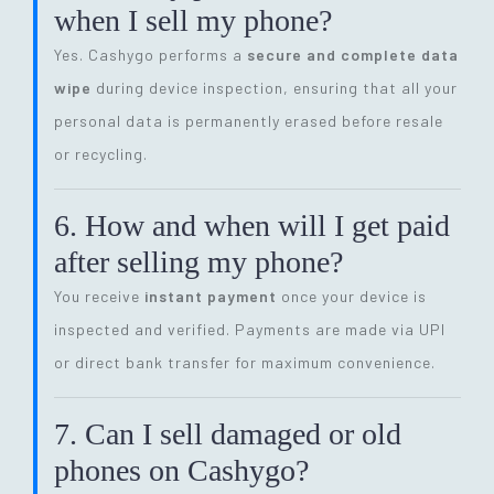
when I sell my phone?
Yes. Cashygo performs a
secure and complete data
wipe
during device inspection, ensuring that all your
personal data is permanently erased before resale
or recycling.
6. How and when will I get paid
after selling my phone?
You receive
instant payment
once your device is
inspected and verified. Payments are made via UPI
or direct bank transfer for maximum convenience.
7. Can I sell damaged or old
phones on Cashygo?