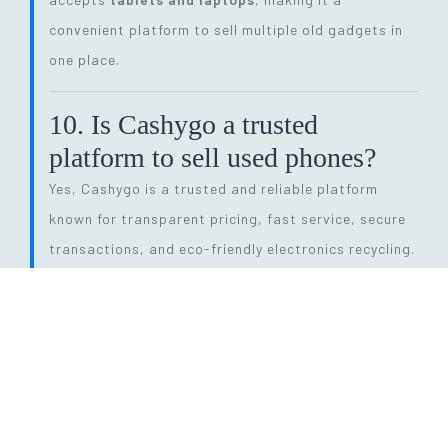
convenient platform to sell multiple old gadgets in
one place.
10. Is Cashygo a trusted
platform to sell used phones?
Yes, Cashygo is a trusted and reliable platform
known for transparent pricing, fast service, secure
transactions, and eco-friendly electronics recycling.
11. How long does the entire
selling process take?
The process is quick and efficient. From getting a
price quote to completing pickup and payment, it
can be done within
24 hours
, depending on pickup