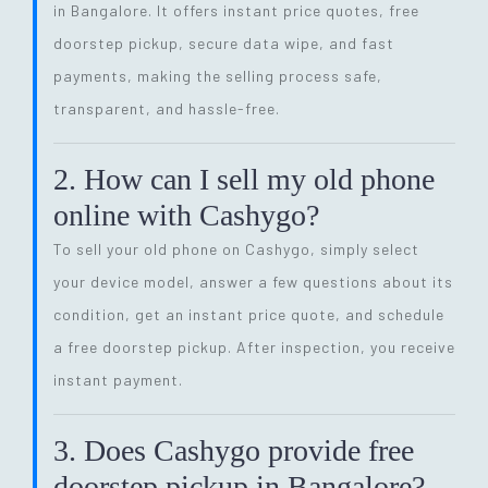
in Bangalore. It offers instant price quotes, free
doorstep pickup, secure data wipe, and fast
payments, making the selling process safe,
transparent, and hassle-free.
2. How can I sell my old phone
online with Cashygo?
To sell your old phone on Cashygo, simply select
your device model, answer a few questions about its
condition, get an instant price quote, and schedule
a free doorstep pickup. After inspection, you receive
instant payment.
3. Does Cashygo provide free
doorstep pickup in Bangalore?