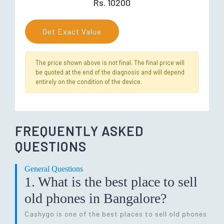
Rs. 10200
Get Exact Value
The price shown above is not final. The final price will
be quoted at the end of the diagnosis and will depend
entirely on the condition of the device.
FREQUENTLY ASKED
QUESTIONS
General Questions
1. What is the best place to sell
old phones in Bangalore?
Cashygo is one of the best places to sell old phones