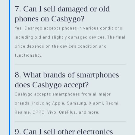
7. Can I sell damaged or old
phones on Cashygo?
Yes, Cashygo accepts phones in various conditions,
including old and slightly damaged devices. The final
price depends on the device’s condition and
functionality.
8. What brands of smartphones
does Cashygo accept?
Cashygo accepts smartphones from all major
brands, including Apple, Samsung, Xiaomi, Redmi,
Realme, OPPO, Vivo, OnePlus, and more.
9. Can I sell other electronics