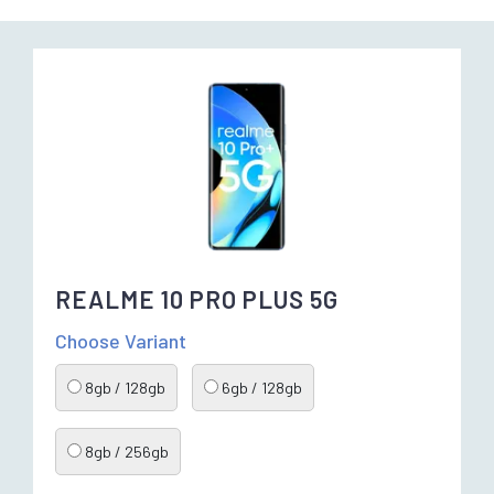
REALME 10 PRO PLUS 5G
Choose Variant
8gb / 128gb
6gb / 128gb
8gb / 256gb