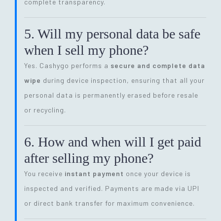
complete transparency.
5. Will my personal data be safe
when I sell my phone?
Yes. Cashygo performs a
secure and complete data
wipe
during device inspection, ensuring that all your
personal data is permanently erased before resale
or recycling.
6. How and when will I get paid
after selling my phone?
You receive
instant payment
once your device is
inspected and verified. Payments are made via UPI
or direct bank transfer for maximum convenience.