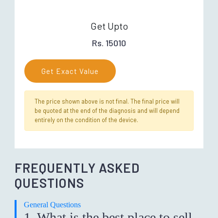
Get Upto
Rs. 15010
Get Exact Value
The price shown above is not final. The final price will
be quoted at the end of the diagnosis and will depend
entirely on the condition of the device.
FREQUENTLY ASKED
QUESTIONS
General Questions
1. What is the best place to sell