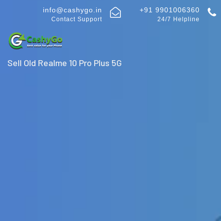
info@cashygo.in
+91 9901006360
Contact Support
24/7 Helpline
Sell Old Realme 10 Pro Plus 5G