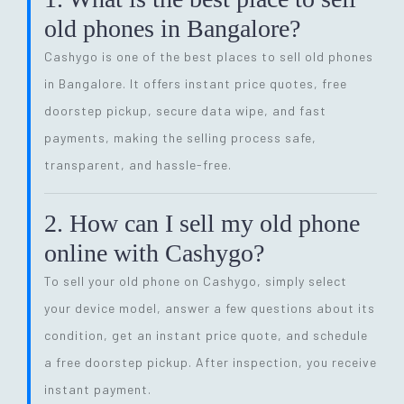
old phones in Bangalore?
Cashygo is one of the best places to sell old phones
in Bangalore. It offers instant price quotes, free
doorstep pickup, secure data wipe, and fast
payments, making the selling process safe,
transparent, and hassle-free.
2. How can I sell my old phone
online with Cashygo?
To sell your old phone on Cashygo, simply select
your device model, answer a few questions about its
condition, get an instant price quote, and schedule
a free doorstep pickup. After inspection, you receive
instant payment.