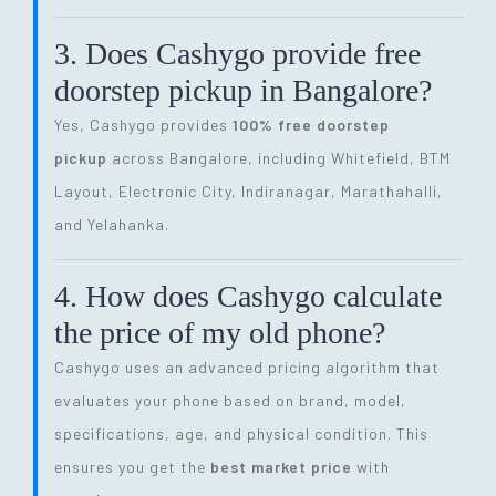
3. Does Cashygo provide free
doorstep pickup in Bangalore?
Yes, Cashygo provides
100% free doorstep
pickup
across Bangalore, including Whitefield, BTM
Layout, Electronic City, Indiranagar, Marathahalli,
and Yelahanka.
4. How does Cashygo calculate
the price of my old phone?
Cashygo uses an advanced pricing algorithm that
evaluates your phone based on brand, model,
specifications, age, and physical condition. This
ensures you get the
best market price
with