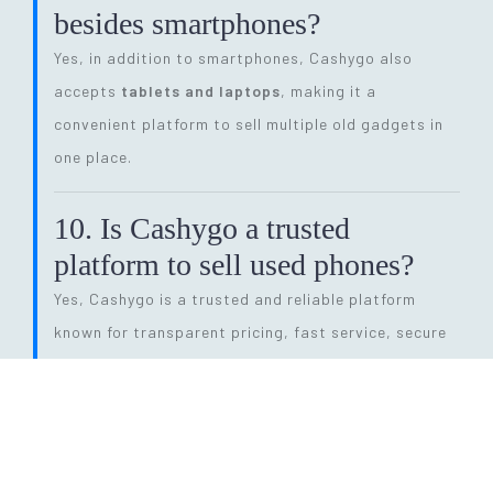
besides smartphones?
Yes, in addition to smartphones, Cashygo also
accepts
tablets and laptops
, making it a
convenient platform to sell multiple old gadgets in
one place.
10. Is Cashygo a trusted
platform to sell used phones?
Yes, Cashygo is a trusted and reliable platform
known for transparent pricing, fast service, secure
transactions, and eco-friendly electronics recycling.
11. How long does the entire
selling process take?