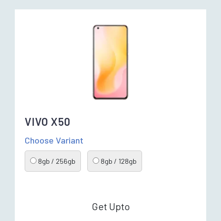
VIVO X50
Choose Variant
8gb / 256gb
8gb / 128gb
Get Upto