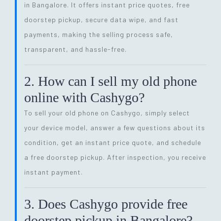
in Bangalore. It offers instant price quotes, free
doorstep pickup, secure data wipe, and fast
payments, making the selling process safe,
transparent, and hassle-free.
2. How can I sell my old phone
online with Cashygo?
To sell your old phone on Cashygo, simply select
your device model, answer a few questions about its
condition, get an instant price quote, and schedule
a free doorstep pickup. After inspection, you receive
instant payment.
3. Does Cashygo provide free
doorstep pickup in Bangalore?