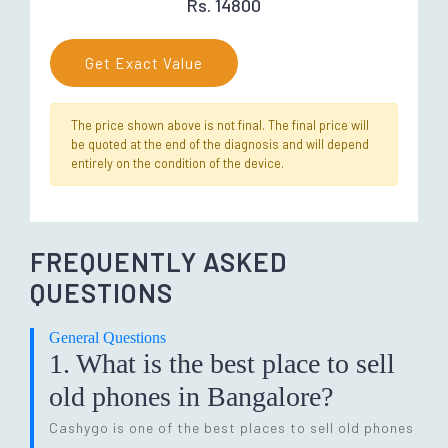
Rs. 14800
Get Exact Value
The price shown above is not final. The final price will
be quoted at the end of the diagnosis and will depend
entirely on the condition of the device.
FREQUENTLY ASKED
QUESTIONS
General Questions
1. What is the best place to sell
old phones in Bangalore?
Cashygo is one of the best places to sell old phones