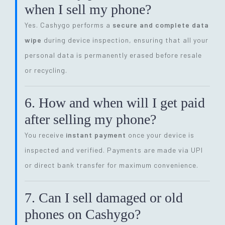
when I sell my phone?
Yes. Cashygo performs a
secure and complete data
wipe
during device inspection, ensuring that all your
personal data is permanently erased before resale
or recycling.
6. How and when will I get paid
after selling my phone?
You receive
instant payment
once your device is
inspected and verified. Payments are made via UPI
or direct bank transfer for maximum convenience.
7. Can I sell damaged or old
phones on Cashygo?