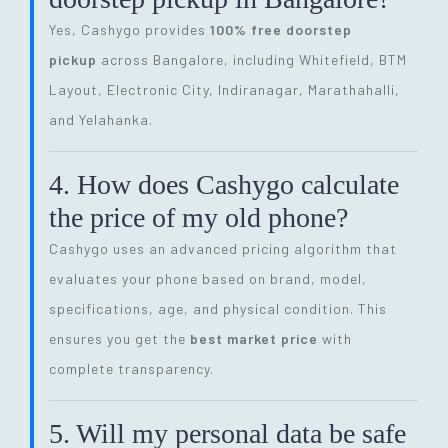
Yes, Cashygo provides
100% free doorstep
pickup
across Bangalore, including Whitefield, BTM
Layout, Electronic City, Indiranagar, Marathahalli,
and Yelahanka.
4. How does Cashygo calculate
the price of my old phone?
Cashygo uses an advanced pricing algorithm that
evaluates your phone based on brand, model,
specifications, age, and physical condition. This
ensures you get the
best market price
with
complete transparency.
5. Will my personal data be safe