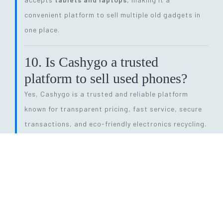
convenient platform to sell multiple old gadgets in
one place.
10. Is Cashygo a trusted
platform to sell used phones?
Yes, Cashygo is a trusted and reliable platform
known for transparent pricing, fast service, secure
transactions, and eco-friendly electronics recycling.
11. How long does the entire
selling process take?
The process is quick and efficient. From getting a
price quote to completing pickup and payment, it
can be done within
24 hours
, depending on pickup