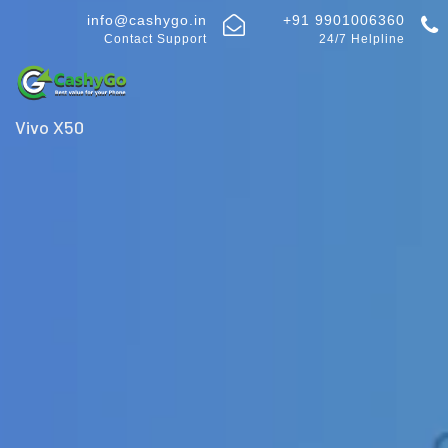
info@cashygo.in
+91 9901006360
Contact Support
24/7 Helpline
Vivo X50