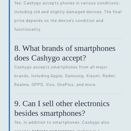
Yes, Cashygo accepts phones in various conditions,
including old and slightly damaged devices. The final
price depends on the device’s condition and
functionality.
8. What brands of smartphones
does Cashygo accept?
Cashygo accepts smartphones from all major
brands, including Apple, Samsung, Xiaomi, Redmi,
Realme, OPPO, Vivo, OnePlus, and more.
9. Can I sell other electronics
besides smartphones?
Yes, in addition to smartphones, Cashygo also
accepts
tablets and laptops
, making it a