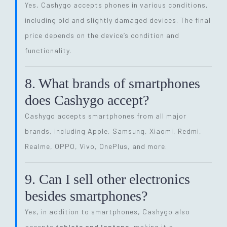
Yes, Cashygo accepts phones in various conditions,
including old and slightly damaged devices. The final
price depends on the device’s condition and
functionality.
8. What brands of smartphones
does Cashygo accept?
Cashygo accepts smartphones from all major
brands, including Apple, Samsung, Xiaomi, Redmi,
Realme, OPPO, Vivo, OnePlus, and more.
9. Can I sell other electronics
besides smartphones?
Yes, in addition to smartphones, Cashygo also
accepts
tablets and laptops
, making it a