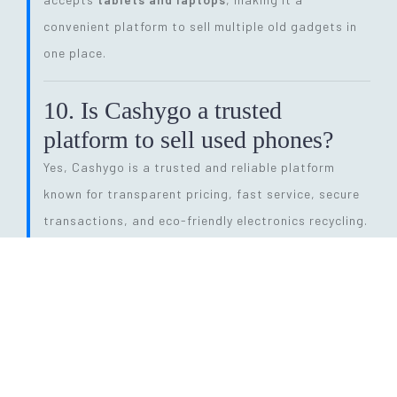
convenient platform to sell multiple old gadgets in
one place.
10. Is Cashygo a trusted
platform to sell used phones?
Yes, Cashygo is a trusted and reliable platform
known for transparent pricing, fast service, secure
transactions, and eco-friendly electronics recycling.
11. How long does the entire
selling process take?
The process is quick and efficient. From getting a
price quote to completing pickup and payment, it
can be done within
24 hours
, depending on pickup