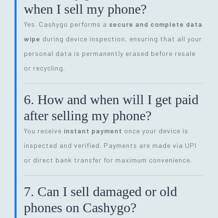
when I sell my phone?
Yes. Cashygo performs a
secure and complete data
wipe
during device inspection, ensuring that all your
personal data is permanently erased before resale
or recycling.
6. How and when will I get paid
after selling my phone?
You receive
instant payment
once your device is
inspected and verified. Payments are made via UPI
or direct bank transfer for maximum convenience.
7. Can I sell damaged or old
phones on Cashygo?