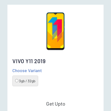
VIVO Y11 2019
Choose Variant
3gb / 32gb
Get Upto