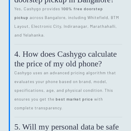
Yes, Cashygo provides
100% free doorstep
pickup
across Bangalore, including Whitefield, BTM
Layout, Electronic City, Indiranagar, Marathahalli,
and Yelahanka.
4. How does Cashygo calculate
the price of my old phone?
Cashygo uses an advanced pricing algorithm that
evaluates your phone based on brand, model,
specifications, age, and physical condition. This
ensures you get the
best market price
with
complete transparency.
5. Will my personal data be safe