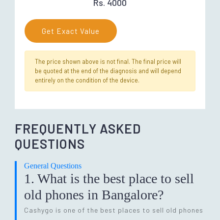
Rs. 4000
Get Exact Value
The price shown above is not final. The final price will
be quoted at the end of the diagnosis and will depend
entirely on the condition of the device.
FREQUENTLY ASKED
QUESTIONS
General Questions
1. What is the best place to sell
old phones in Bangalore?
Cashygo is one of the best places to sell old phones