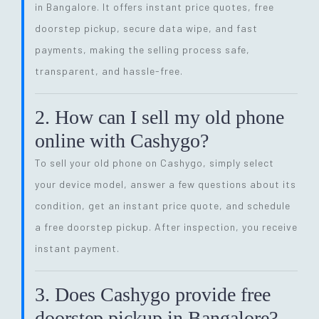
in Bangalore. It offers instant price quotes, free
doorstep pickup, secure data wipe, and fast
payments, making the selling process safe,
transparent, and hassle-free.
2. How can I sell my old phone
online with Cashygo?
To sell your old phone on Cashygo, simply select
your device model, answer a few questions about its
condition, get an instant price quote, and schedule
a free doorstep pickup. After inspection, you receive
instant payment.
3. Does Cashygo provide free
doorstep pickup in Bangalore?