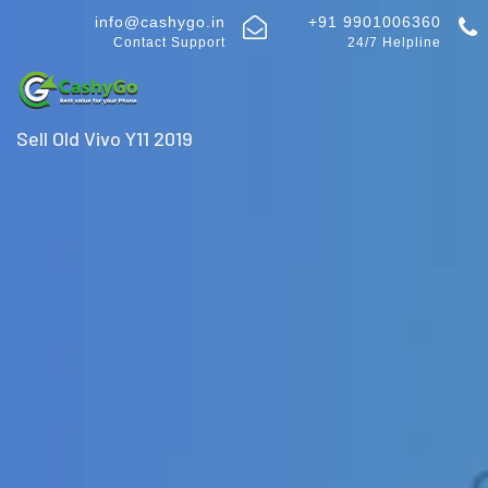
info@cashygo.in
+91 9901006360
Contact Support
24/7 Helpline
Sell Old Vivo Y11 2019