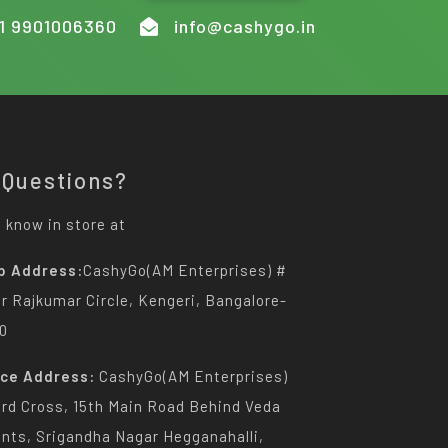
1 9901006360
info@cashygo.in
 Questions?
 know in store at
p Address:
CashyGo(AM Enterprises) #
Dr Rajkumar Circle, Kengeri, Bangalore-
0
ice Address:
CashyGo(AM Enterprises)
3rd Cross, 15th Main Road Behind Veda
nts, Srigandha Nagar Hegganahalli,