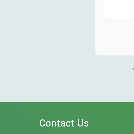
Contact Us