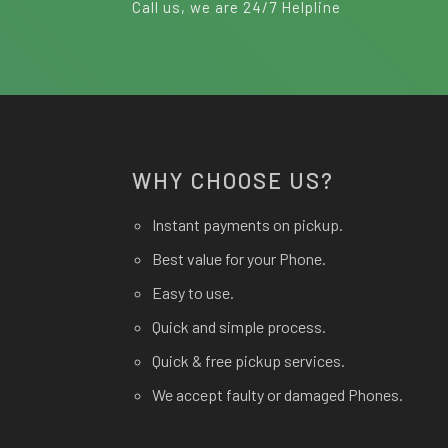
Call us, we are 24/7 Helpline
WHY CHOOSE US?
Instant payments on pickup.
Best value for your Phone.
Easy to use.
Quick and simple process.
Quick & free pickup services.
We accept faulty or damaged Phones.