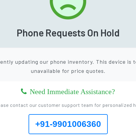
Phone Requests On Hold
ently updating our phone inventory. This device is 
unavailable for price quotes.
Need Immediate Assistance?
ease contact our customer support team for personalized h
+91-9901006360