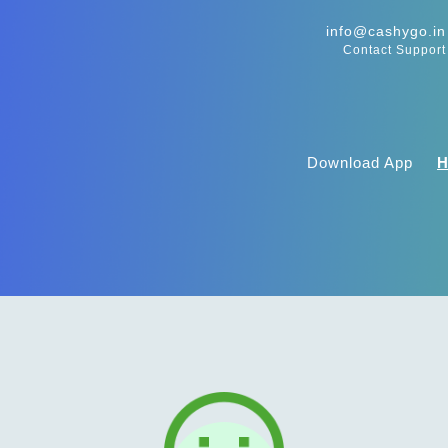
info@cashygo.in
Contact Support
Download App