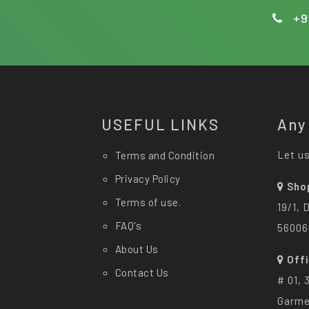
+9
USEFUL LINKS
Any
Let us
Terms and Condition
Privacy Policy
Sho
Terms of use.
19/1, 
FAQ's
56006
About Us
Off
Contact Us
# 01, 
Garme