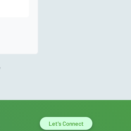
e
Let's Connect