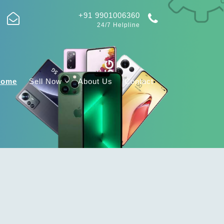
+91 9901006360
24/7 Helpline
Home
Sell Now
About Us
Contact