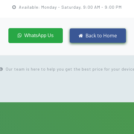
Available: Monday - Saturday, 9:00 AM - 9:00 PM
Back to Home
WhatsApp Us
Our team is here to help you get the best price for your devic