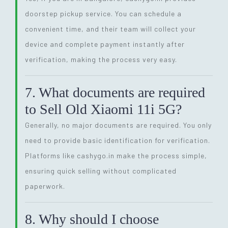
doorstep pickup service. You can schedule a
convenient time, and their team will collect your
device and complete payment instantly after
verification, making the process very easy.
7. What documents are required
to Sell Old Xiaomi 11i 5G?
Generally, no major documents are required. You only
need to provide basic identification for verification.
Platforms like cashygo.in make the process simple,
ensuring quick selling without complicated
paperwork.
8. Why should I choose