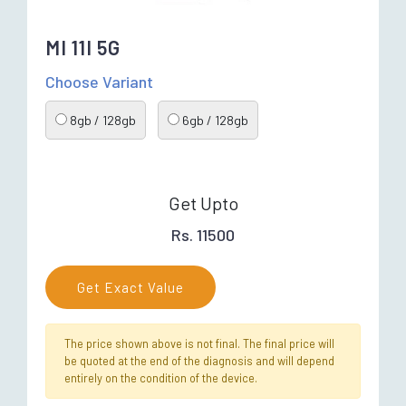
MI 11I 5G
Choose Variant
8gb / 128gb
6gb / 128gb
Get Upto
Rs. 11500
Get Exact Value
The price shown above is not final. The final price will
be quoted at the end of the diagnosis and will depend
entirely on the condition of the device.