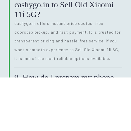
cashygo.in to Sell Old Xiaomi
11i 5G?
cashygo.in offers instant price quotes, free
doorstep pickup, and fast payment. It is trusted for
transparent pricing and hassle-free service. If you
want a smooth experience to Sell Old Xiaomi 11i 5G,
it is one of the most reliable options available.
9. How do I prepare my phone
before I Sell Old Xiaomi 11i
5G?
Before selling, back up your data, remove SIM and
memory cards, and perform a factory reset. This
ensures your personal information is fully erased.