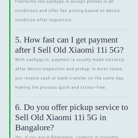
Platforms like cashygo.in accept phones in all
conditions and offer fair pricing based on device
condition after inspection.
5. How fast can I get payment
after I Sell Old Xiaomi 11i 5G?
With cashygo.in, payment is usually made instantly
after device inspection and pickup. In most cases,
you receive cash or bank transfer on the same day,
making the process quick and stress-free.
6. Do you offer pickup service to
Sell Old Xiaomi 11i 5G in
Bangalore?
Yes, if you are in Bangalore, cashygo.in provides