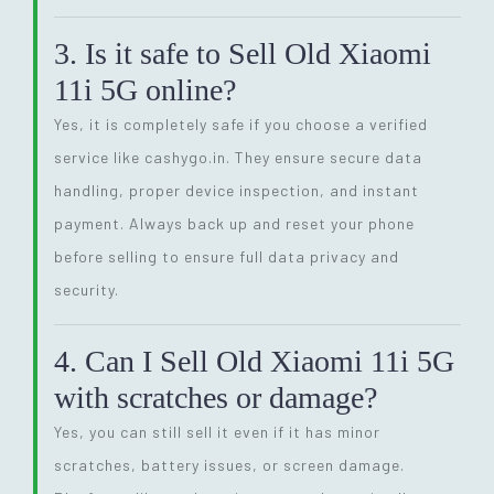
3. Is it safe to Sell Old Xiaomi
11i 5G online?
Yes, it is completely safe if you choose a verified
service like cashygo.in. They ensure secure data
handling, proper device inspection, and instant
payment. Always back up and reset your phone
before selling to ensure full data privacy and
security.
4. Can I Sell Old Xiaomi 11i 5G
with scratches or damage?
Yes, you can still sell it even if it has minor
scratches, battery issues, or screen damage.