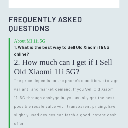
FREQUENTLY ASKED
QUESTIONS
About MI 11i 5G
1. What is the best way to Sell Old Xiaomi 11i 5G
online?
2. How much can I get if I Sell
Old Xiaomi 11i 5G?
The price depends on the phone’s condition, storage
variant, and market demand. If you Sell Old Xiaomi
11i 5G through cashygo.in, you usually get the best
possible resale value with transparent pricing. Even
slightly used devices can fetch a good instant cash
offer.