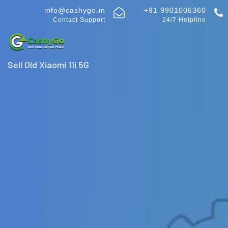
info@cashygo.in
+91 9901006360
Contact Support
24/7 Helpline
Sell Old Xiaomi 11i 5G