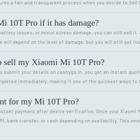
sures a fair and transparent process when you decide to Sell 
Mi 10T Pro if it has damage?
battery issues, or minor screen damage, you can still sell it
 will depend on the level of damage, but you will still get in
to sell my Xiaomi Mi 10T Pro?
ou submit your details on cashygo.in, you get an instant quo
pleted immediately, making it one of the quickest ways to Se
ment for my Mi 10T Pro?
instant payment after device verification. Once your Xiaomi M
, bank transfer, or cash depending on availability. This ens