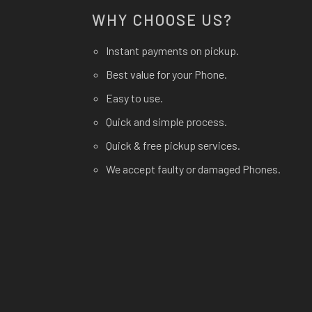
WHY CHOOSE US?
Instant payments on pickup.
Best value for your Phone.
Easy to use.
Quick and simple process.
Quick & free pickup services.
We accept faulty or damaged Phones.