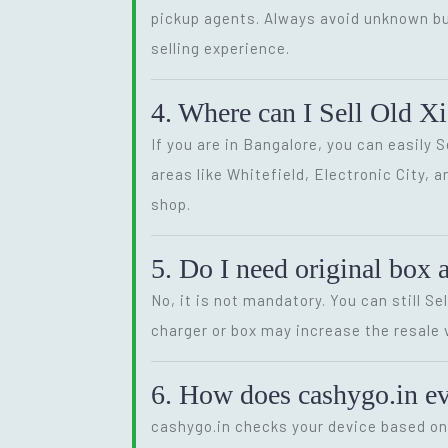
pickup agents. Always avoid unknown bu
selling experience.
4. Where can I Sell Old X
If you are in Bangalore, you can easily 
areas like Whitefield, Electronic City, 
shop.
5. Do I need original box 
No, it is not mandatory. You can still S
charger or box may increase the resale va
6. How does cashygo.in e
cashygo.in checks your device based on p