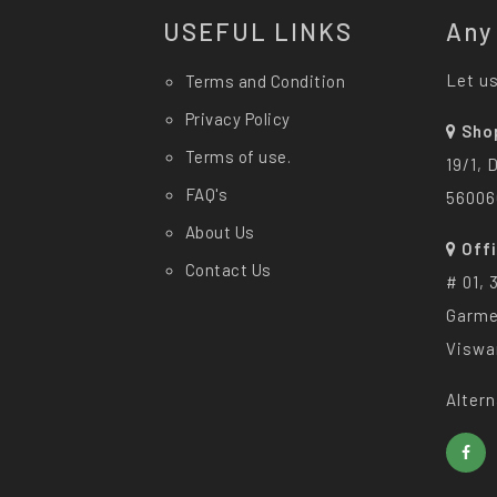
USEFUL LINKS
Any
Let us
Terms and Condition
Privacy Policy
Sho
Terms of use.
19/1, 
FAQ's
56006
About Us
Off
Contact Us
# 01, 
Garme
Viswa
Altern