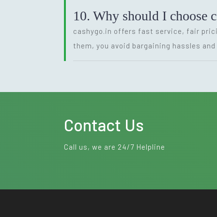
10. Why should I choose 
cashygo.in offers fast service, fair pri
them, you avoid bargaining hassles and 
Contact Us
Call us, we are 24/7 Helpline