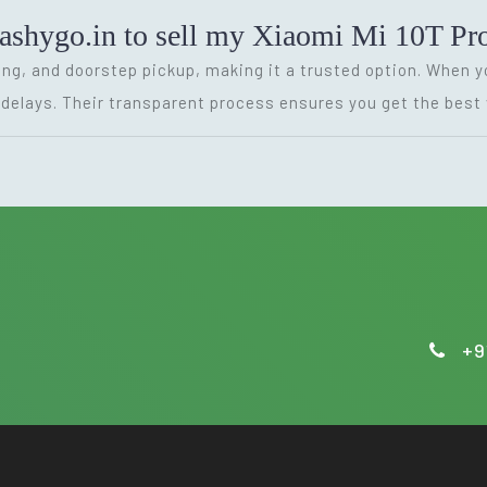
cashygo.in to sell my Xiaomi Mi 10T Pr
cing, and doorstep pickup, making it a trusted option. When y
delays. Their transparent process ensures you get the best 
+9