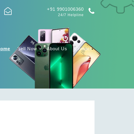
+91 9901006360
24/7 Helpline
Home
Sell Now
About Us
Contact