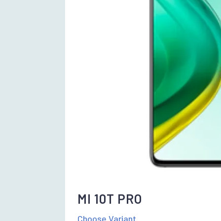
MI 10T PRO
Choose Variant