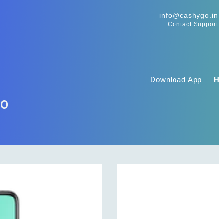
info@cashygo.in
Contact Support
Download App
ro