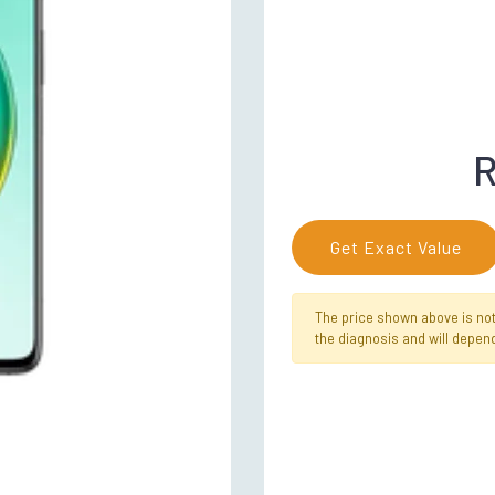
R
Get Exact Value
The price shown above is not f
the diagnosis and will depend