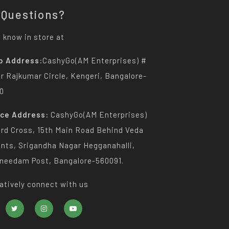
 Questions?
 know in store at
p Address:
CashyGo(AM Enterprises) #
Dr Rajkumar Circle, Kengeri, Bangalore-
0
ice Address:
CashyGo(AM Enterprises)
3rd Cross, 15th Main Road Behind Veda
nts, Srigandha Nagar Hegganahalli,
needam Post, Bangalore-560091.
atively connect with us