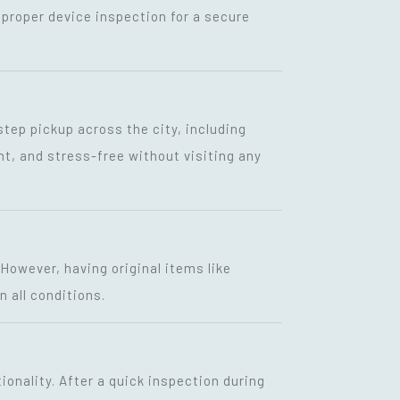
proper device inspection for a secure
step pickup across the city, including
nt, and stress-free without visiting any
 However, having original items like
n all conditions.
ionality. After a quick inspection during