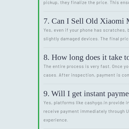
pickup, they finalize the price. This en
7. Can I Sell Old Xiaomi 
Yes, even if your phone has scratches, 
slightly damaged devices. The final price
8. How long does it take 
The entire process is very fast. Once y
cases. After inspection, payment is com
9. Will I get instant pay
Yes, platforms like cashygo.in provide 
receive payment immediately through UPI
experience.