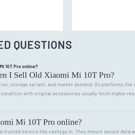
ED QUESTIONS
 Mi 10T Pro online?
en I Sell Old Xiaomi Mi 10T Pro?
ion, storage variant, and market demand. On platforms like 
d condition with original accessories usually fetch higher res
Xiaomi Mi 10T Pro online?
 a trusted service like cashygo.in. They ensure secure data w