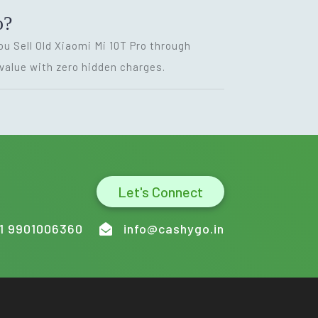
o?
ou Sell Old Xiaomi Mi 10T Pro through
value with zero hidden charges.
Let's Connect
1 9901006360
info@cashygo.in