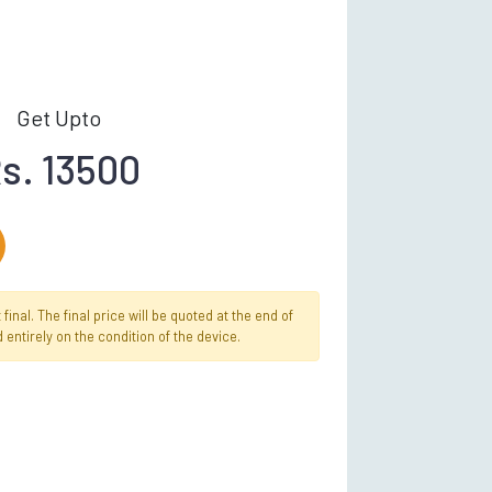
Get Upto
s. 13500
inal. The final price will be quoted at the end of
 entirely on the condition of the device.