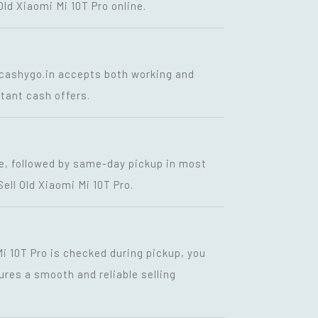
Old Xiaomi Mi 10T Pro online.
. cashygo.in accepts both working and
stant cash offers.
te, followed by same-day pickup in most
ll Old Xiaomi Mi 10T Pro.
i 10T Pro is checked during pickup, you
ures a smooth and reliable selling