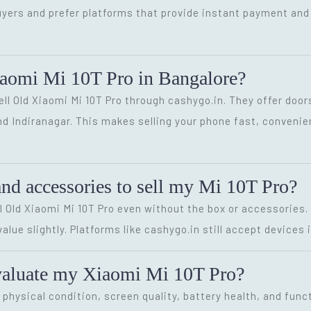
yers and prefer platforms that provide instant payment and 
iaomi Mi 10T Pro in Bangalore?
Sell Old Xiaomi Mi 10T Pro through cashygo.in. They offer door
and Indiranagar. This makes selling your phone fast, convenie
and accessories to sell my Mi 10T Pro?
ell Old Xiaomi Mi 10T Pro even without the box or accessories.
lue slightly. Platforms like cashygo.in still accept devices i
valuate my Xiaomi Mi 10T Pro?
hysical condition, screen quality, battery health, and funct