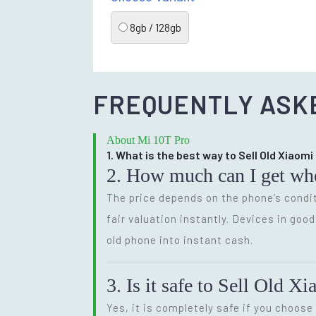
8gb / 128gb
FREQUENTLY ASK
About Mi 10T Pro
1. What is the best way to Sell Old Xiaomi
2. How much can I get wh
The price depends on the phone’s condit
fair valuation instantly. Devices in goo
old phone into instant cash.
3. Is it safe to Sell Old 
Yes, it is completely safe if you choose