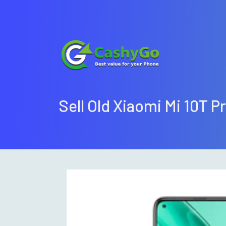
Sell Old Xiaomi Mi 10T P