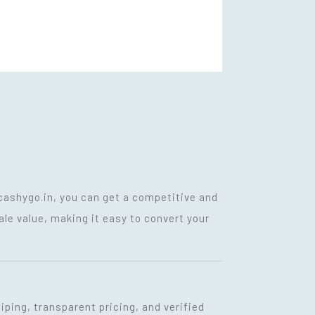
cashygo.in, you can get a competitive and
ale value, making it easy to convert your
iping, transparent pricing, and verified