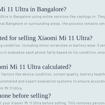
Mi 11 Ultra in Bangalore?
 Ultra in Bangalore using online services like cashygo.in. The
tral Bangalore or surrounding areas, the process remains s
ted for selling Xiaomi Mi 11 Ultra?
g condition, including minor scratches or battery wear. Ev
go.in evaluates each phone fairly based on its condition, ensu
omi Mi 11 Ultra calculated?
 factors like device condition, screen quality, battery heal
utomated and expert evaluation systems to ensure accurate p
i Mi 11 Ultra.
hone before selling?
 your Xiaomi Mi 11 Ultra before selling. This removes person