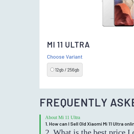
MI 11 ULTRA
Choose Variant
12gb / 256gb
FREQUENTLY ASK
About Mi 11 Ultra
1. How can I Sell Old Xiaomi Mi 11 Ultra onli
2. What is the best price 