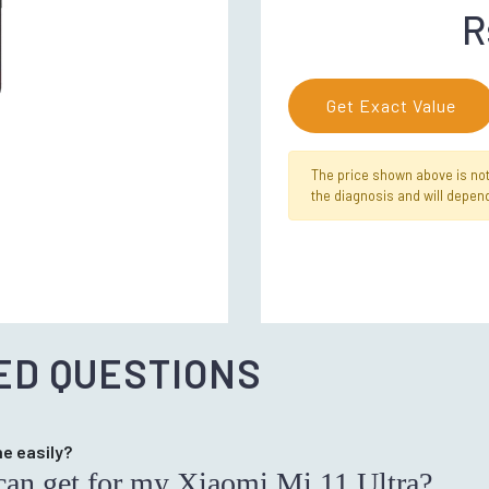
R
Get Exact Value
The price shown above is not f
the diagnosis and will depend
ED QUESTIONS
ne easily?
I can get for my Xiaomi Mi 11 Ultra?