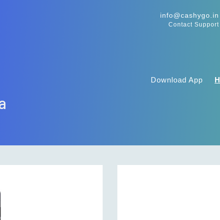
info@cashygo.in
Contact Support
Download App
ra