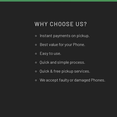
WHY CHOOSE US?
Instant payments on pickup.
Best value for your Phone.
Easy to use.
Quick and simple process.
Quick & free pickup services.
We accept faulty or damaged Phones.