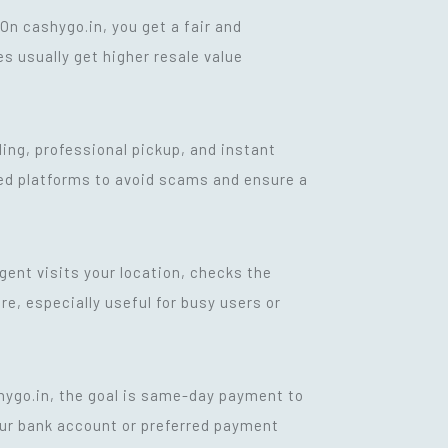
n cashygo.in, you get a fair and
s usually get higher resale value
ling, professional pickup, and instant
ied platforms to avoid scams and ensure a
agent visits your location, checks the
e, especially useful for busy users or
shygo.in, the goal is same-day payment to
our bank account or preferred payment