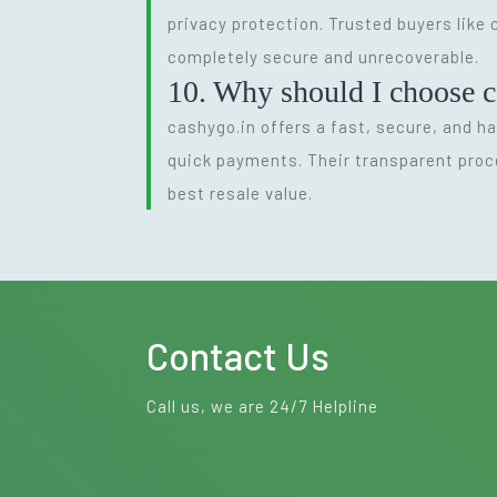
privacy protection. Trusted buyers like
completely secure and unrecoverable.
10. Why should I choose c
cashygo.in offers a fast, secure, and ha
quick payments. Their transparent proc
best resale value.
Contact Us
Call us, we are 24/7 Helpline