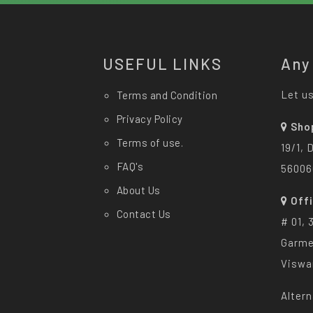
USEFUL LINKS
Any
Let us
Terms and Condition
Privacy Policy
Sho
Terms of use.
19/1, 
FAQ's
56006
About Us
Off
Contact Us
# 01, 
Garme
Viswa
Altern