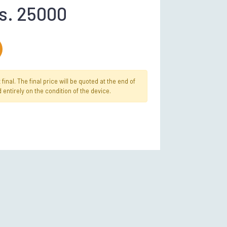
s. 25000
inal. The final price will be quoted at the end of
 entirely on the condition of the device.