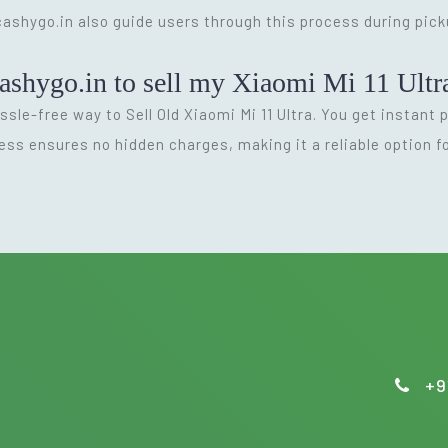
 cashygo.in also guide users through this process during pic
ashygo.in to sell my Xiaomi Mi 11 Ultr
ssle-free way to Sell Old Xiaomi Mi 11 Ultra. You get instant
ess ensures no hidden charges, making it a reliable option 
+9