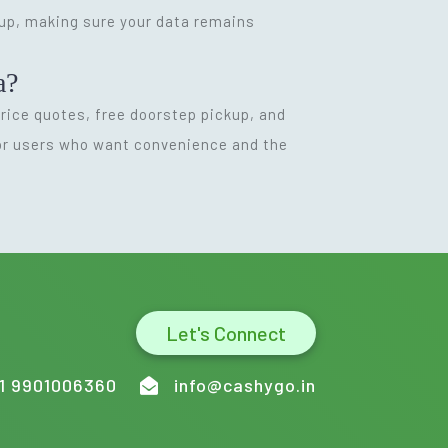
kup, making sure your data remains
a?
 price quotes, free doorstep pickup, and
for users who want convenience and the
Let's Connect
1 9901006360
info@cashygo.in