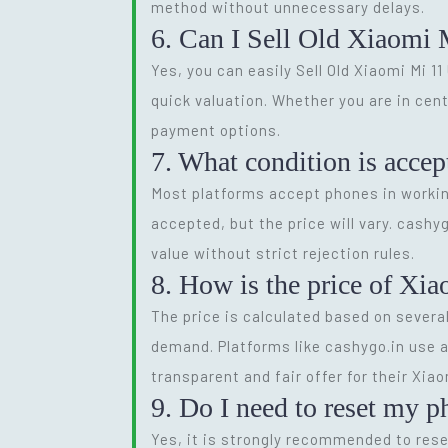
method without unnecessary delays.
6. Can I Sell Old Xiaomi 
Yes, you can easily Sell Old Xiaomi Mi 11
quick valuation. Whether you are in cen
payment options.
7. What condition is accep
Most platforms accept phones in workin
accepted, but the price will vary. cashy
value without strict rejection rules.
8. How is the price of Xia
The price is calculated based on several
demand. Platforms like cashygo.in use a
transparent and fair offer for their Xiaom
9. Do I need to reset my p
Yes, it is strongly recommended to reset