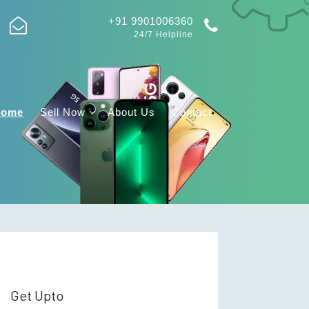
+91 9901006360
24/7 Helpline
Home
Sell Now
About Us
Contact
Get Upto