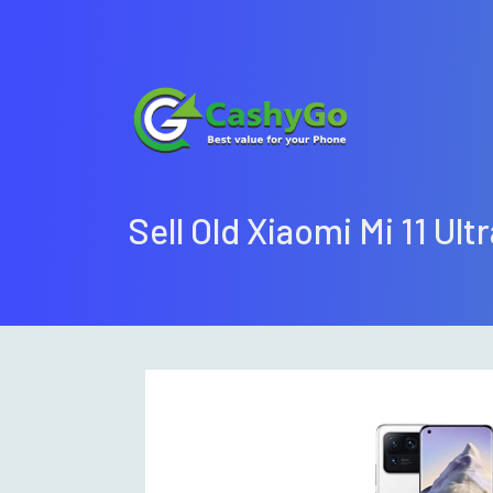
Sell Old Xiaomi Mi 11 Ult