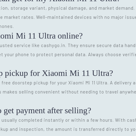
ion, storage variant, physical damage, and market demand. O
e market rates. Well-maintained devices with no major issue
hones.
iaomi Mi 11 Ultra online?
trusted service like cashygo.in. They ensure secure data hand
et your phone to protect personal data. Always choose verif
p pickup for Xiaomi Mi 11 Ultra?
 free doorstep pickup for your Xiaomi Mi 11 Ultra. A delivery 
 makes selling convenient without needing to travel anywher
o get payment after selling?
s usually completed instantly or within a few hours. With ca
kup and inspection, the amount is transferred directly to y