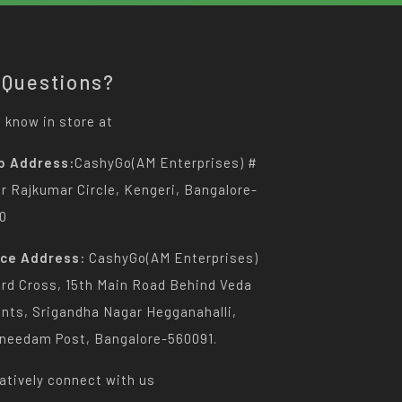
 Questions?
 know in store at
p Address:
CashyGo(AM Enterprises) #
Dr Rajkumar Circle, Kengeri, Bangalore-
0
ice Address:
CashyGo(AM Enterprises)
3rd Cross, 15th Main Road Behind Veda
nts, Srigandha Nagar Hegganahalli,
needam Post, Bangalore-560091.
atively connect with us