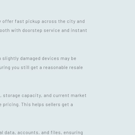
y offer fast pickup across the city and
mooth with doorstep service and instant
en slightly damaged devices may be
ring you still get a reasonable resale
th, storage capacity, and current market
ricing. This helps sellers get a
al data, accounts, and files, ensuring