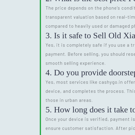
The price depends on the phone’s condit
transparent valuation based on real-tim
compared to heavily used or damaged p
3. Is it safe to Sell Old X
Yes, it is completely safe if you use a 
payment. Before selling, you should res
smooth selling experience.
4. Do you provide doorste
Yes, most services like cashygo.in offer
device, and completes the process. This
those in urban areas.
5. How long does it take t
Once your device is verified, payment i
ensure customer satisfaction. After pic