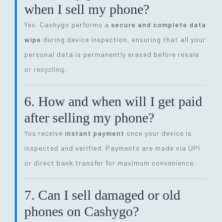
when I sell my phone?
Yes. Cashygo performs a
secure and complete data
wipe
during device inspection, ensuring that all your
personal data is permanently erased before resale
or recycling.
6. How and when will I get paid
after selling my phone?
You receive
instant payment
once your device is
inspected and verified. Payments are made via UPI
or direct bank transfer for maximum convenience.
7. Can I sell damaged or old
phones on Cashygo?