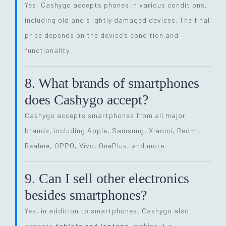
Yes, Cashygo accepts phones in various conditions,
including old and slightly damaged devices. The final
price depends on the device’s condition and
functionality.
8. What brands of smartphones
does Cashygo accept?
Cashygo accepts smartphones from all major
brands, including Apple, Samsung, Xiaomi, Redmi,
Realme, OPPO, Vivo, OnePlus, and more.
9. Can I sell other electronics
besides smartphones?
Yes, in addition to smartphones, Cashygo also
accepts
tablets and laptops
, making it a