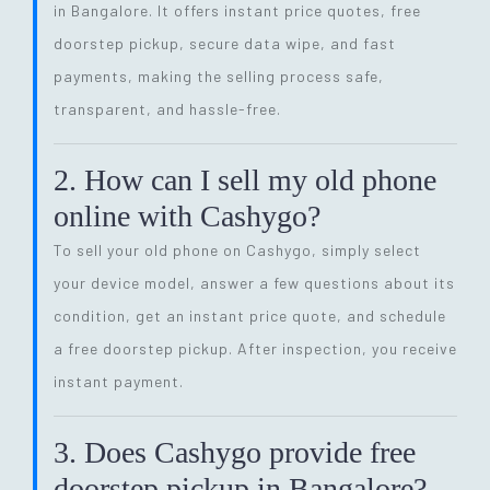
in Bangalore. It offers instant price quotes, free
doorstep pickup, secure data wipe, and fast
payments, making the selling process safe,
transparent, and hassle-free.
2. How can I sell my old phone
online with Cashygo?
To sell your old phone on Cashygo, simply select
your device model, answer a few questions about its
condition, get an instant price quote, and schedule
a free doorstep pickup. After inspection, you receive
instant payment.
3. Does Cashygo provide free
doorstep pickup in Bangalore?