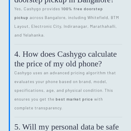
Yes, Cashygo provides
100% free doorstep
pickup
across Bangalore, including Whitefield, BTM
Layout, Electronic City, Indiranagar, Marathahalli,
and Yelahanka.
4. How does Cashygo calculate
the price of my old phone?
Cashygo uses an advanced pricing algorithm that
evaluates your phone based on brand, model,
specifications, age, and physical condition. This
ensures you get the
best market price
with
complete transparency.
5. Will my personal data be safe