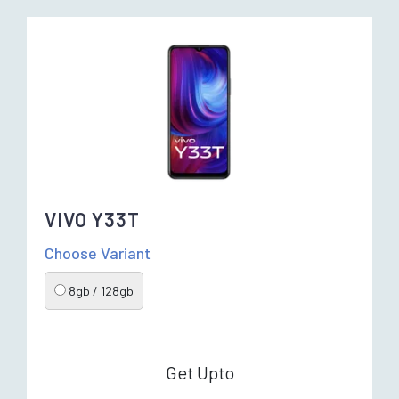
VIVO Y33T
Choose Variant
8gb / 128gb
Get Upto