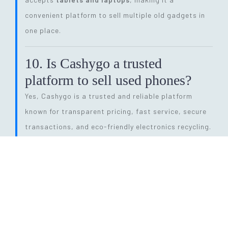
convenient platform to sell multiple old gadgets in
one place.
10. Is Cashygo a trusted
platform to sell used phones?
Yes, Cashygo is a trusted and reliable platform
known for transparent pricing, fast service, secure
transactions, and eco-friendly electronics recycling.
11. How long does the entire
selling process take?
The process is quick and efficient. From getting a
price quote to completing pickup and payment, it
can be done within
24 hours
, depending on pickup