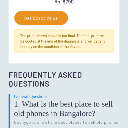
Rs. 8790
Get Exact Value
The price shown above is not final. The final price will
be quoted at the end of the diagnosis and will depend
entirely on the condition of the device.
FREQUENTLY ASKED
QUESTIONS
General Questions
1. What is the best place to sell
old phones in Bangalore?
Cashygo is one of the best places to sell old phones