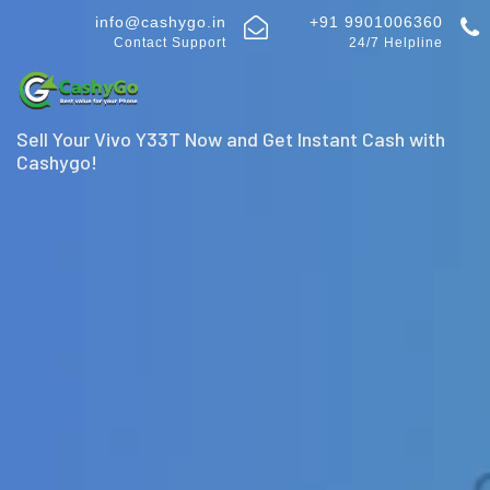
info@cashygo.in
+91 9901006360
Contact Support
24/7 Helpline
Sell Your Vivo Y33T Now and Get Instant Cash with
Cashygo!