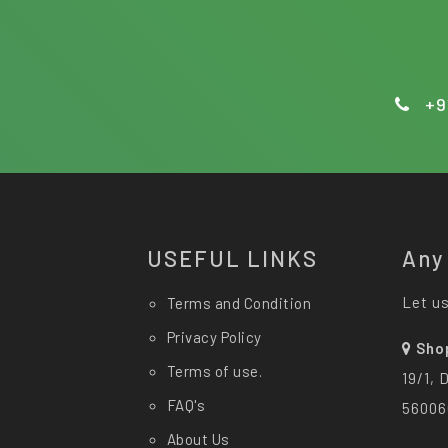
+9
USEFUL LINKS
Any
Let us
Terms and Condition
Privacy Policy
Sho
Terms of use.
19/1, 
FAQ's
56006
About Us