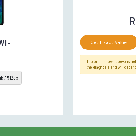
R
WI-
Get Exact Value
The price shown above is not f
the diagnosis and will depend
b / 512gb