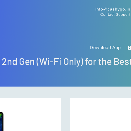
info@cashygo.in
Contact Support
Download App
" 2nd Gen (Wi-Fi Only) for the Bes