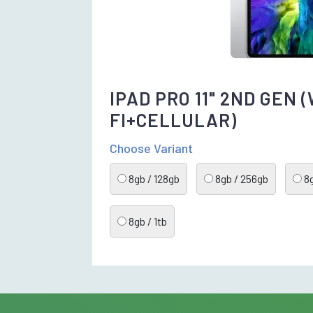
IPAD PRO 11" 2ND GEN (
FI+CELLULAR)
Choose Variant
8gb / 128gb
8gb / 256gb
8g
8gb / 1tb