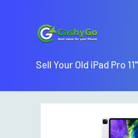
Sell Your Old iPad Pro 11