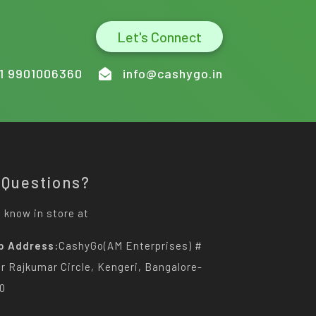
Let's Connect
1 9901006360
info@cashygo.in
 Questions?
 know in store at
p Address:
CashyGo(AM Enterprises) #
Dr Rajkumar Circle, Kengeri, Bangalore-
0