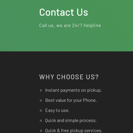
Contact Us
Call us, we are 24/7 Helpline
WHY CHOOSE US?
Instant payments on pickup.
Best value for your Phone.
Easy to use.
Quick and simple process.
Quick & free pickup services.