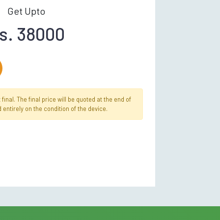
Get Upto
s. 38000
inal. The final price will be quoted at the end of
 entirely on the condition of the device.