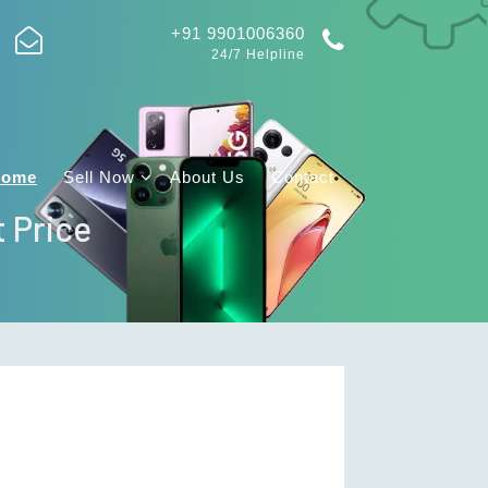
+91 9901006360
24/7 Helpline
Home
Sell Now
About Us
Contact
t Price