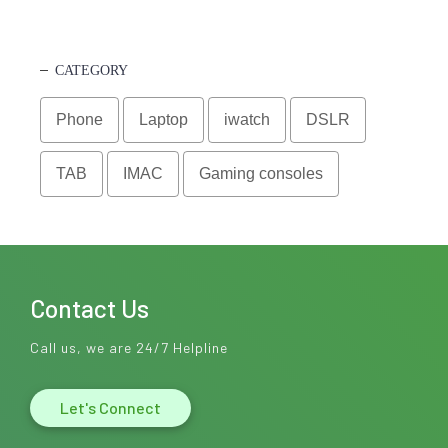
CATEGORY
Phone
Laptop
iwatch
DSLR
TAB
IMAC
Gaming consoles
Contact Us
Call us, we are 24/7 Helpline
Let's Connect