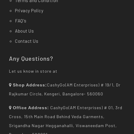
Terms and Condition
Privacy Policy
FAQ's
About Us
Contact Us
Any Questions?
Let us know in store at
CashyGo(AM Enterprises) # 19/1, Dr
Shop Address:
Rajkumar Circle, Kengeri, Bangalore- 560060
CashyGo(AM Enterprises) # 01, 3rd
Office Address:
Cross, 15th Main Road Behind Veda Garments,
Srigandha Nagar Hegganahalli, Viswaneedam Post,