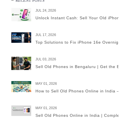
RECENT POSTS
JUL 24, 2026
Unlock Instant Cash: Sell Your Old iPhone 
JUL 17, 2026
Top Solutions to Fix iPhone 16e Overnight B
JUL 03, 2026
Sell Old Phones in Bengaluru | Get the Best
MAY 01, 2026
How to Sell Old Phones Online in India – A 
MAY 01, 2026
Sell Old Phones Online in India | Complete 