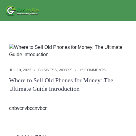
JUL 10, 2023
BUSINESS
,
WORKS
15 COMMENTS
Where to Sell Old Phones for Money: The
Ultimate Guide Introduction
cnbvcnvbccnvbcn