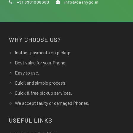
+91 9901006360
info@cashygo.in
WHY CHOOSE US?
Instant payments on pickup.
Best value for your Phone.
Easy to use.
Quick and simple process.
Quick & free pickup services.
We accept faulty or damaged Phones.
USEFUL LINKS