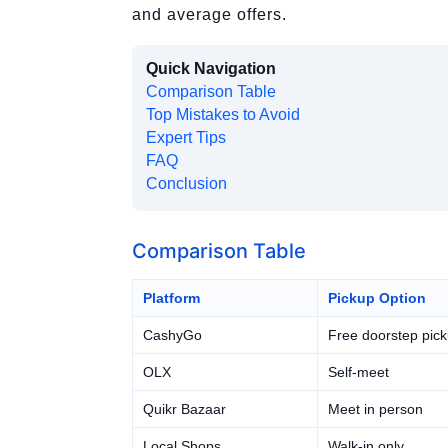
and average offers.
Quick Navigation
Comparison Table
Top Mistakes to Avoid
Expert Tips
FAQ
Conclusion
Comparison Table
Platform
Pickup Option
CashyGo
Free doorstep pic
OLX
Self-meet
Quikr Bazaar
Meet in person
Local Shops
Walk-in only