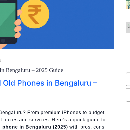
S
 in Bengaluru – 2025 Guide
l Old Phones in Bengaluru –
n Bengaluru? From premium iPhones to budget
nt prices and services. Here’s a quick guide to
ld phone in Bengaluru (2025)
with pros, cons,