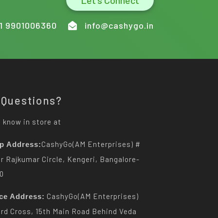
Let's Connect
1 9901006360
info@cashygo.in
 Questions?
 know in store at
CashyGo(AM Enterprises) #
p Address:
Dr Rajkumar Circle, Kengeri, Bangalore-
0
CashyGo(AM Enterprises)
ice Address:
3rd Cross, 15th Main Road Behind Veda