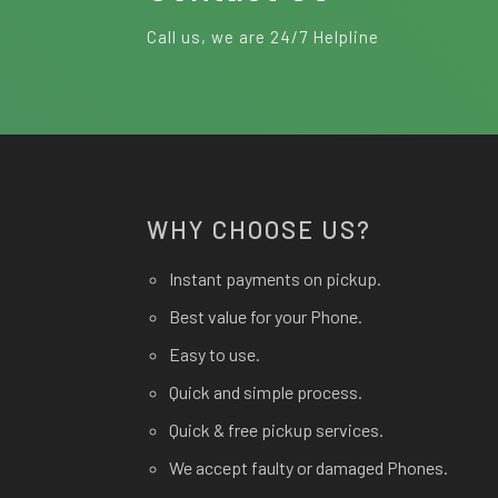
Call us, we are 24/7 Helpline
WHY CHOOSE US?
Instant payments on pickup.
Best value for your Phone.
Easy to use.
Quick and simple process.
Quick & free pickup services.
We accept faulty or damaged Phones.