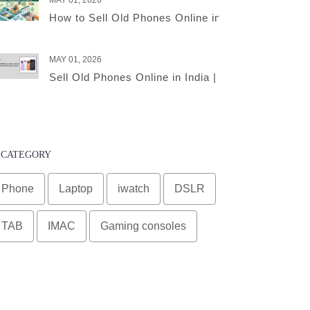
MAY 01, 2026
How to Sell Old Phones Online in India – A Comple
MAY 01, 2026
Sell Old Phones Online in India | Complete Smart 
CATEGORY
Phone
Laptop
iwatch
DSLR
TAB
IMAC
Gaming consoles