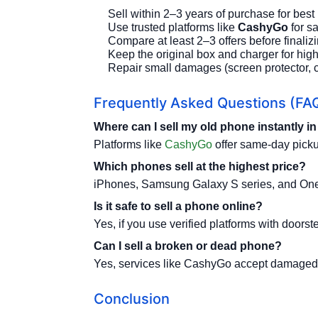
Sell within 2–3 years of purchase for best 
Use trusted platforms like
CashyGo
for s
Compare at least 2–3 offers before finalizi
Keep the original box and charger for high
Repair small damages (screen protector, c
Frequently Asked Questions (FA
Where can I sell my old phone instantly i
Platforms like
CashyGo
offer same-day picku
Which phones sell at the highest price?
iPhones, Samsung Galaxy S series, and OnePl
Is it safe to sell a phone online?
Yes, if you use verified platforms with door
Can I sell a broken or dead phone?
Yes, services like CashyGo accept damaged
Conclusion