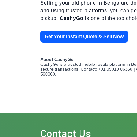
Selling your old phone in Bengaluru doe
and using trusted platforms, you can get
pickup,
CashyGo
is one of the top cho
Get Your Instant Quote & Sell Now
About CashyGo
CashyGo is a trusted mobile resale platform in Be
secure transactions. Contact: +91 99010 06360 | 
560060.
Contact Us