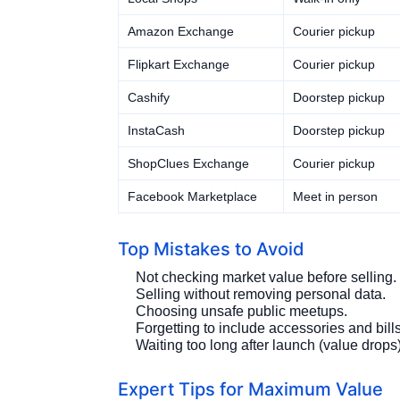
Amazon Exchange
Courier pickup
Flipkart Exchange
Courier pickup
Cashify
Doorstep pickup
InstaCash
Doorstep pickup
ShopClues Exchange
Courier pickup
Facebook Marketplace
Meet in person
Top Mistakes to Avoid
Not checking market value before selling.
Selling without removing personal data.
Choosing unsafe public meetups.
Forgetting to include accessories and bills
Waiting too long after launch (value drops)
Expert Tips for Maximum Value