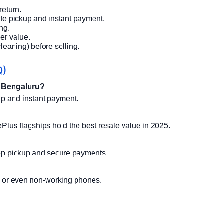
return.
afe pickup and instant payment.
ng.
er value.
leaning) before selling.
Q)
n Bengaluru?
p and instant payment.
us flagships hold the best resale value in 2025.
step pickup and secure payments.
 or even non-working phones.