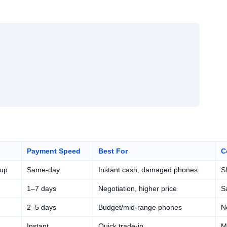
Payment Speed
Best For
C
kup
Same-day
Instant cash, damaged phones
S
1–7 days
Negotiation, higher price
Sa
2–5 days
Budget/mid-range phones
N
Instant
Quick trade-in
M