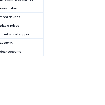
owest value
imited devices
ariable prices
imited model support
ow offers
afety concerns