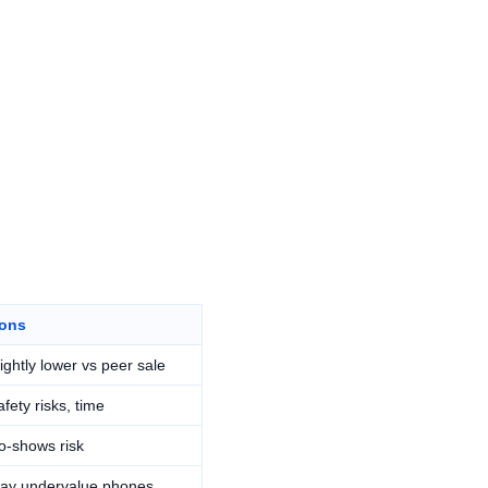
ons
lightly lower vs peer sale
fety risks, time
o-shows risk
ay undervalue phones