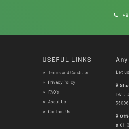
+9
USEFUL LINKS
Any
Let us
Terms and Condition
Privacy Policy
Sho
FAQ's
19/1, 
About Us
56006
Contact Us
Off
# 01, 