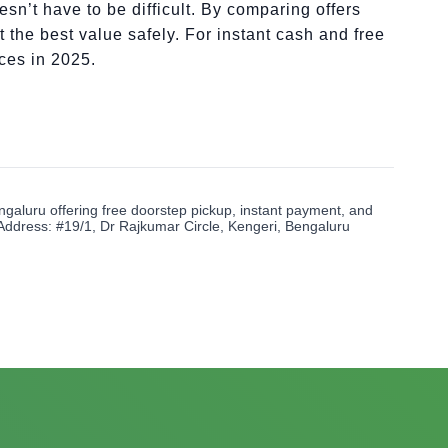
sn’t have to be difficult. By comparing offers
 the best value safely. For instant cash and free
ices in 2025.
ngaluru offering free doorstep pickup, instant payment, and
Address: #19/1, Dr Rajkumar Circle, Kengeri, Bengaluru