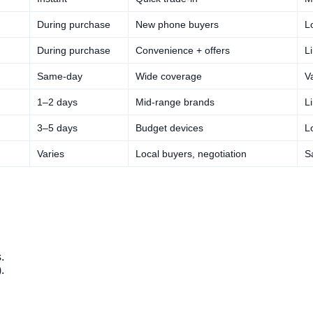
During purchase
New phone buyers
L
During purchase
Convenience + offers
L
Same-day
Wide coverage
V
1–2 days
Mid-range brands
L
3–5 days
Budget devices
L
Varies
Local buyers, negotiation
S
.
.