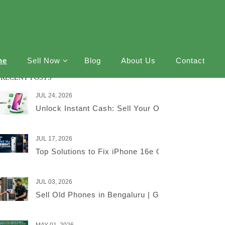
me
Sell Now
Blog
About Us
Contact
RECENT POSTS
JUL 24, 2026
Unlock Instant Cash: Sell Your Old iPhone Online
JUL 17, 2026
Top Solutions to Fix iPhone 16e Overnight Battery
JUL 03, 2026
Sell Old Phones in Bengaluru | Get the Best Price