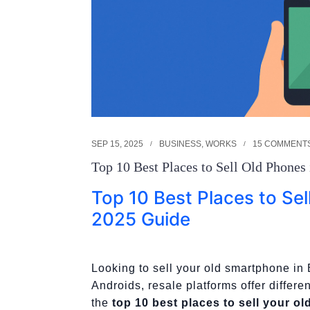
SEP 15, 2025
BUSINESS
,
WORKS
15 COMMENT
Top 10 Best Places to Sell Old Phones
Top 10 Best Places to Sel
2025 Guide
Looking to sell your old smartphone i
Androids, resale platforms offer differe
the
top 10 best places to sell your o