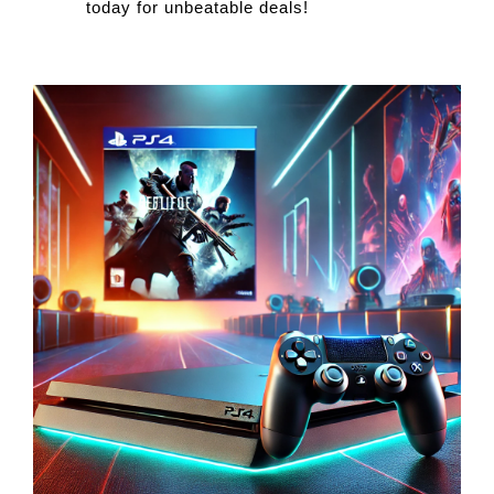
today for unbeatable deals!