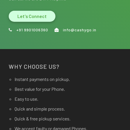
Let's Connect
+91 9901006360
info@cashygo.in
WHY CHOOSE US?
Instant payments on pickup.
Best value for your Phone.
Easy to use.
Quick and simple process.
Quick & free pickup services.
We accept faulty or damaged Phones.