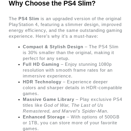
Why Choose the PS4 Slim? 
The 
PS4 Slim
 is an upgraded version of the original 
PlayStation 4, featuring a slimmer design, improved 
energy efficiency, and the same outstanding gaming 
experience. Here’s why it’s a must-have:
Compact & Stylish Design
 – The PS4 Slim 
is 30% smaller than the original, making it 
perfect for any setup.
Full HD Gaming
 – Enjoy stunning 1080p 
resolution with smooth frame rates for an 
immersive experience.
HDR Technology
 – Experience deeper 
colors and sharper details in HDR-compatible 
games.
Massive Game Library
 – Play exclusive PS4 
titles like 
God of War, The Last of Us 
Remastered, and Marvel’s Spider-Man
.
Enhanced Storage
 – With options of 500GB 
or 1TB, you can store more of your favorite 
games. 