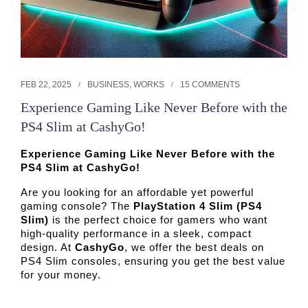
FEB 22, 2025
BUSINESS
,
WORKS
15 COMMENTS
Experience Gaming Like Never Before with the
PS4 Slim at CashyGo!
Experience Gaming Like Never Before with the
PS4 Slim at CashyGo!
Are you looking for an affordable yet powerful 
gaming console? The 
PlayStation 4 Slim (PS4 
Slim)
 is the perfect choice for gamers who want 
high-quality performance in a sleek, compact 
design. At 
CashyGo
, we offer the best deals on 
PS4 Slim consoles, ensuring you get the best value 
for your money. 