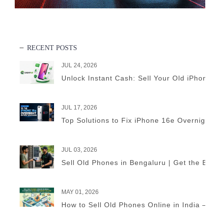
RECENT POSTS
JUL 24, 2026
Unlock Instant Cash: Sell Your Old iPhone 
JUL 17, 2026
Top Solutions to Fix iPhone 16e Overnight B
JUL 03, 2026
Sell Old Phones in Bengaluru | Get the Best
MAY 01, 2026
How to Sell Old Phones Online in India – A 