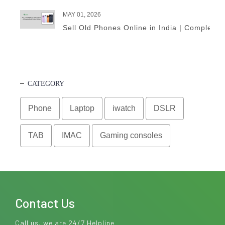
MAY 01, 2026
Sell Old Phones Online in India | Complete 
CATEGORY
Phone
Laptop
iwatch
DSLR
TAB
IMAC
Gaming consoles
Contact Us
Call us, we are 24/7 Helpline