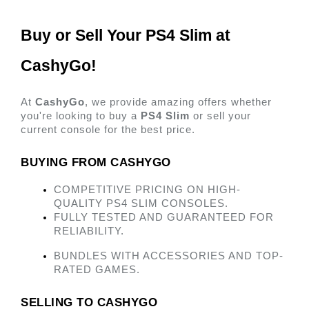
Buy or Sell Your PS4 Slim at 
CashyGo! 
At 
CashyGo
, we provide amazing offers whether 
you're looking to buy a 
PS4 Slim
 or sell your 
current console for the best price. 
BUYING FROM CASHYGO 
COMPETITIVE PRICING ON HIGH-
QUALITY PS4 SLIM CONSOLES.
FULLY TESTED AND GUARANTEED FOR 
RELIABILITY.
BUNDLES WITH ACCESSORIES AND TOP-
RATED GAMES. 
SELLING TO CASHYGO 