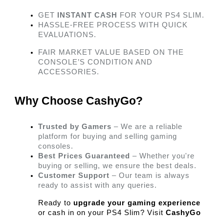
GET 
INSTANT CASH
 FOR YOUR PS4 SLIM.
HASSLE-FREE PROCESS WITH QUICK 
EVALUATIONS.
FAIR MARKET VALUE BASED ON THE 
CONSOLE’S CONDITION AND 
ACCESSORIES. 
Why Choose CashyGo? 
Trusted by Gamers
 – We are a reliable 
platform for buying and selling gaming 
consoles.
Best Prices Guaranteed
 – Whether you're 
buying or selling, we ensure the best deals.
Customer Support
 – Our team is always 
ready to assist with any queries. 
Ready to 
upgrade your gaming experience
or cash in on your PS4 Slim? Visit 
CashyGo