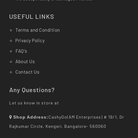
USEFUL LINKS
Terms and Condition
Privacy Policy
FAQ's
About Us
Contact Us
Any Questions?
Let us know in store at
CashyGo(AM Enterprises) # 19/1, Dr
Shop Address:
Rajkumar Circle, Kengeri, Bangalore- 560060