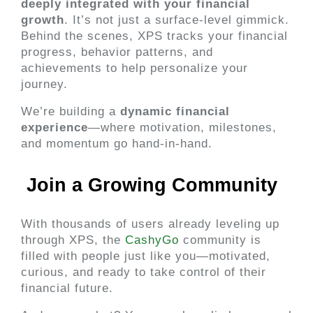
deeply integrated with your financial 
growth
. It’s not just a surface-level gimmick. 
Behind the scenes, XPS tracks your financial 
progress, behavior patterns, and 
achievements to help personalize your 
journey.
We’re building a 
dynamic financial 
experience
—where motivation, milestones, 
and momentum go hand-in-hand.
 Join a Growing Community 
With thousands of users already leveling up 
through XPS, the
 CashyGo 
community is 
filled with people just like you—motivated, 
curious, and ready to take control of their 
financial future.