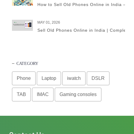
How to Sell Old Phones Online in India – A 
MAY 01, 2026
Sell Old Phones Online in India | Complete 
CATEGORY
Phone
Laptop
iwatch
DSLR
TAB
IMAC
Gaming consoles