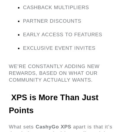
CASHBACK MULTIPLIERS
PARTNER DISCOUNTS
EARLY ACCESS TO FEATURES
EXCLUSIVE EVENT INVITES
WE’RE CONSTANTLY ADDING NEW 
REWARDS, BASED ON WHAT OUR 
COMMUNITY ACTUALLY WANTS.
 XPS is More Than Just 
Points 
What sets 
CashyGo XPS
 apart is that it’s 