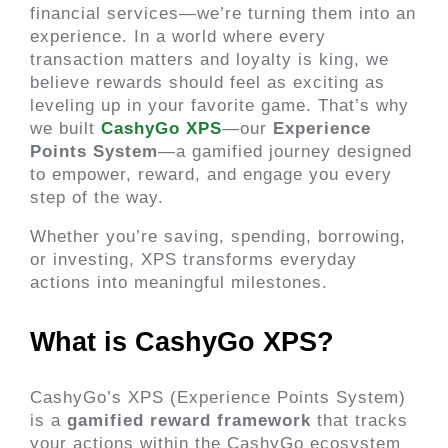
financial services—we’re turning them into an
experience. In a world where every
transaction matters and loyalty is king, we
believe rewards should feel as exciting as
leveling up in your favorite game. That’s why
we built
CashyGo XPS
—our
Experience
Points System
—a gamified journey designed
to empower, reward, and engage you every
step of the way.
Whether you’re saving, spending, borrowing,
or investing, XPS transforms everyday
actions into meaningful milestones.
What is CashyGo XPS? 
CashyGo’s XPS (Experience Points System) 
is a 
gamified reward framework
 that tracks 
your actions within the CashyGo ecosystem 