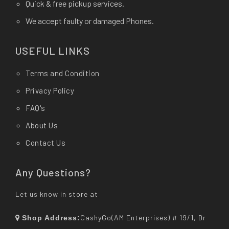
Quick & free pickup services.
We accept faulty or damaged Phones.
USEFUL LINKS
Terms and Condition
Privacy Policy
FAQ's
About Us
Contact Us
Any Questions?
Let us know in store at
CashyGo(AM Enterprises) # 19/1, Dr
Shop Address: