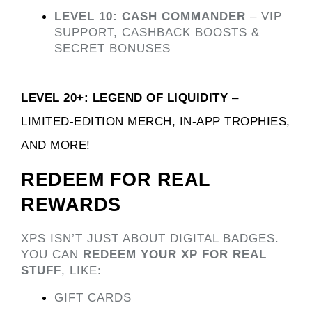
LEVEL 10: CASH COMMANDER
 – VIP 
SUPPORT, CASHBACK BOOSTS & 
SECRET BONUSES
LEVEL 20+: LEGEND OF LIQUIDITY
 – 
LIMITED-EDITION MERCH, IN-APP TROPHIES, 
AND MORE! 
REDEEM FOR REAL 
REWARDS
XPS ISN’T JUST ABOUT DIGITAL BADGES. 
YOU CAN 
REDEEM YOUR XP FOR REAL 
STUFF
, LIKE:
GIFT CARDS