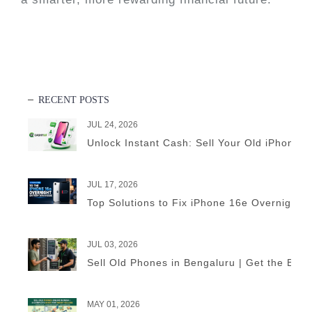
RECENT POSTS
JUL 24, 2026
Unlock Instant Cash: Sell Your Old iPhone 
JUL 17, 2026
Top Solutions to Fix iPhone 16e Overnight B
JUL 03, 2026
Sell Old Phones in Bengaluru | Get the Best
MAY 01, 2026