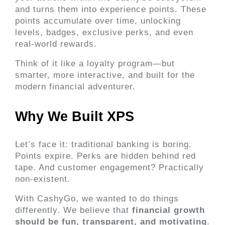
and turns them into experience points. These 
points accumulate over time, unlocking 
levels, badges, exclusive perks, and even 
real-world rewards.
Think of it like a loyalty program—but 
smarter, more interactive, and built for the 
modern financial adventurer.
Why We Built XPS 
Let’s face it: traditional banking is boring. 
Points expire. Perks are hidden behind red 
tape. And customer engagement? Practically 
non-existent.
With CashyGo, we wanted to do things 
differently. We believe that 
financial growth 
should be fun, transparent, and motivating
. 