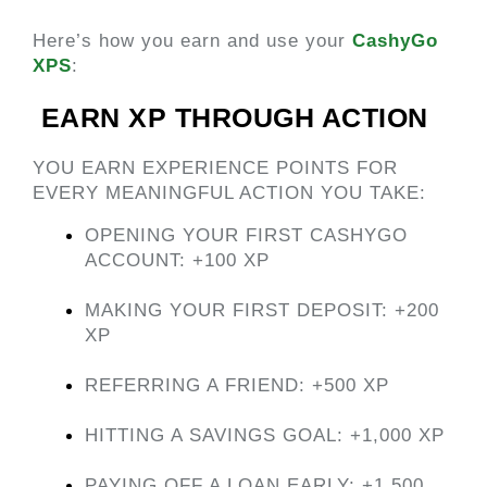
Here’s how you earn and use your
CashyGo 
XPS
:
 EARN XP THROUGH ACTION 
YOU EARN EXPERIENCE POINTS FOR 
EVERY MEANINGFUL ACTION YOU TAKE:
OPENING YOUR FIRST CASHYGO 
ACCOUNT: +100 XP
MAKING YOUR FIRST DEPOSIT: +200 
XP
REFERRING A FRIEND: +500 XP
HITTING A SAVINGS GOAL: +1,000 XP
PAYING OFF A LOAN EARLY: +1,500 