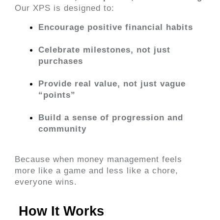
Our XPS is designed to:
Encourage positive financial habits
Celebrate milestones, not just 
purchases
Provide real value, not just vague 
“points”
Build a sense of progression and 
community
Because when money management feels 
more like a game and less like a chore, 
everyone wins.
 How It Works 