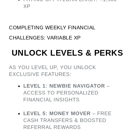
XP
COMPLETING WEEKLY FINANCIAL 
CHALLENGES: VARIABLE XP 
 UNLOCK LEVELS & PERKS
AS YOU LEVEL UP, YOU UNLOCK 
EXCLUSIVE FEATURES:
LEVEL 1: NEWBIE NAVIGATOR
 – 
ACCESS TO PERSONALIZED 
FINANCIAL INSIGHTS
LEVEL 5: MONEY MOVER
 – FREE 
CASH TRANSFERS & BOOSTED 
REFERRAL REWARDS