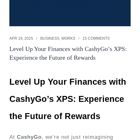
APR 19, 2025
BUSINESS
,
WORKS
15 COMMENTS
Level Up Your Finances with CashyGo’s XPS:
Experience the Future of Rewards
Level Up Your Finances with
CashyGo’s XPS: Experience
the Future of Rewards
At
CashyGo
, we’re not just reimagining