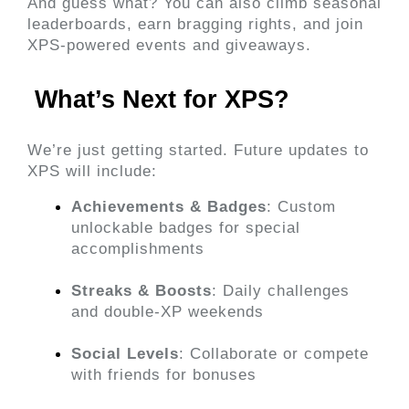
And guess what? 
You can also climb seasonal 
leaderboards, earn bragging rights, and join 
XPS-powered events and giveaways.
 What’s Next for XPS? 
We’re just getting started. Future updates to 
XPS will include:
Achievements & Badges
: Custom 
unlockable badges for special 
accomplishments
Streaks & Boosts
: Daily challenges 
and double-XP weekends
Social Levels
: Collaborate or compete 
with friends for bonuses