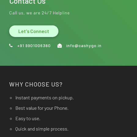
Contact Us
Call us, we are 24/7 Helpline
Let's Connect
+91 9901006360
info@cashygo.in
WHY CHOOSE US?
Instant payments on pickup.
Best value for your Phone.
Easy to use.
Quick and simple process.