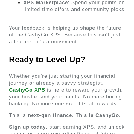
XPS Marketplace
: Spend your points on 
limited-time offers and community picks
Your feedback is helping us shape the future 
of the CashyGo XPS. Because this isn’t just 
a feature—it’s a movement.
Ready to Level Up? 
Whether you’re just starting your financial 
journey or already a savvy strategist,
CashyGo XPS
 is here to reward your growth, 
your hustle, and your habits. No more boring 
banking. No more one-size-fits-all rewards.
This is 
next-gen finance. This is CashyGo.
Sign up today
, start earning XPS, and unlock 
a smarter, more rewarding financial future.