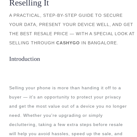
Reselling It
A PRACTICAL, STEP-BY-STEP GUIDE TO SECURE
YOUR DATA, PRESENT YOUR DEVICE WELL, AND GET
THE BEST RESALE PRICE — WITH A SPECIAL LOOK AT
SELLING THROUGH
CASHYGO
IN BANGALORE.
Introduction
Selling your phone is more than handing it off to a
buyer — it's an opportunity to protect your privacy
and get the most value out of a device you no longer
need. Whether you're upgrading or simply
decluttering, taking a few extra steps before resale
will help you avoid hassles, speed up the sale, and