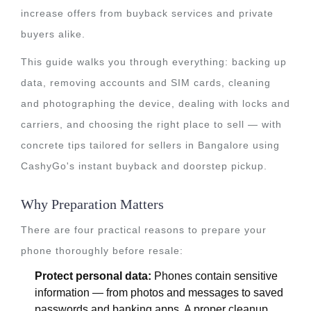
increase offers from buyback services and private
buyers alike.
This guide walks you through everything: backing up
data, removing accounts and SIM cards, cleaning
and photographing the device, dealing with locks and
carriers, and choosing the right place to sell — with
concrete tips tailored for sellers in Bangalore using
CashyGo's instant buyback and doorstep pickup.
Why Preparation Matters
There are four practical reasons to prepare your
phone thoroughly before resale:
Protect personal data:
Phones contain sensitive
information — from photos and messages to saved
passwords and banking apps. A proper cleanup