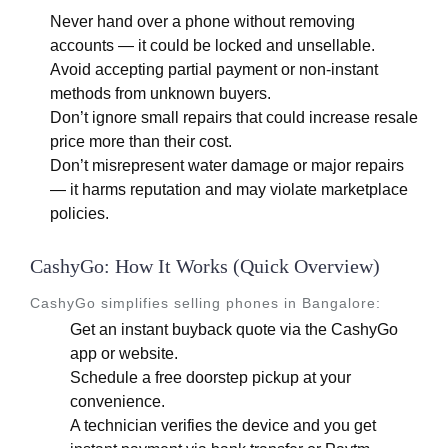
Never hand over a phone without removing
accounts — it could be locked and unsellable.
Avoid accepting partial payment or non-instant
methods from unknown buyers.
Don’t ignore small repairs that could increase resale
price more than their cost.
Don’t misrepresent water damage or major repairs
— it harms reputation and may violate marketplace
policies.
CashyGo: How It Works (Quick Overview)
CashyGo simplifies selling phones in Bangalore:
Get an instant buyback quote via the CashyGo
app or website.
Schedule a free doorstep pickup at your
convenience.
A technician verifies the device and you get