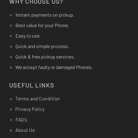
WHY CHOOSE US?
Instant payments on pickup.
Best value for your Phone.
Easy to use.
Quick and simple process.
Quick & free pickup services.
We accept faulty or damaged Phones.
USEFUL LINKS
Terms and Condition
Privacy Policy
FAQ's
About Us