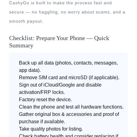
CashyGo is built to make the process fast and
secure — no haggling, no worry about scams, and a
smooth payout.
Checklist: Prepare Your Phone — Quick
Summary
Back up all data (photos, contacts, messages,
app data).
Remove SIM card and microSD (if applicable).
Sign out of iCloud/Google and disable
activation/FRP locks.
Factory reset the device.
Clean the phone and test all hardware functions.
Gather original box & accessories and proof of
purchase if available.
Take quality photos for listing.
Check battery health and consider replacing if