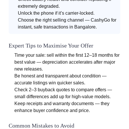
extremely degraded.
Unlock the phone if it’s carrier-locked.
Choose the right selling channel — CashyGo for
instant, safe transactions in Bangalore.
Expert Tips to Maximise Your Offer
Time your sale: sell within the first 12–18 months for
best value — depreciation accelerates after major
new releases.
Be honest and transparent about condition —
accurate listings win quicker sales.
Check 2–3 buyback quotes to compare offers —
small differences add up for high-value models.
Keep receipts and warranty documents — they
enhance buyer confidence and price.
Common Mistakes to Avoid