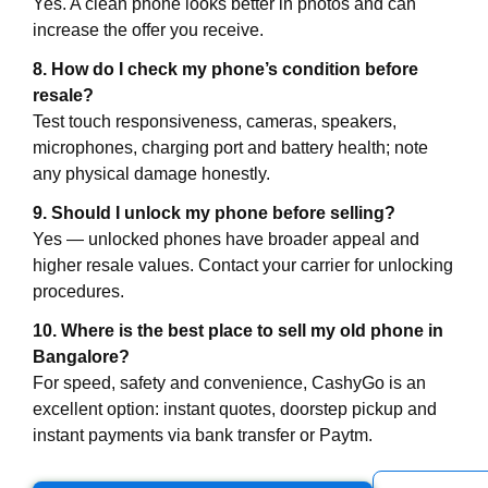
Yes. A clean phone looks better in photos and can
increase the offer you receive.
8. How do I check my phone’s condition before
resale?
Test touch responsiveness, cameras, speakers,
microphones, charging port and battery health; note
any physical damage honestly.
9. Should I unlock my phone before selling?
Yes — unlocked phones have broader appeal and
higher resale values. Contact your carrier for unlocking
procedures.
10. Where is the best place to sell my old phone in
Bangalore?
For speed, safety and convenience, CashyGo is an
excellent option: instant quotes, doorstep pickup and
instant payments via bank transfer or Paytm.