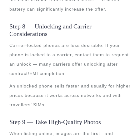
battery can significantly increase the offer.
Step 8 — Unlocking and Carrier
Considerations
Carrier-locked phones are less desirable. If your
phone is locked to a carrier, contact them to request
an unlock — many carriers offer unlocking after
contract/EMI completion.
An unlocked phone sells faster and usually for higher
prices because it works across networks and with
travellers’ SIMs.
Step 9 — Take High-Quality Photos
When listing online, images are the first—and