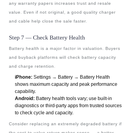
any warranty papers increases trust and resale
value. Even if not original, a good quality charger
and cable help close the sale faster.
Step 7 — Check Battery Health
Battery health is a major factor in valuation. Buyers
and buyback platforms will check battery capacity
and charge retention.
iPhone:
Settings → Battery → Battery Health
shows maximum capacity and peak performance
capability.
Android:
Battery health tools vary; use built-in
diagnostics or third-party apps from trusted sources
to check cycle and capacity.
Consider replacing an extremely degraded battery if
the cost-to-value return makes sense — a better