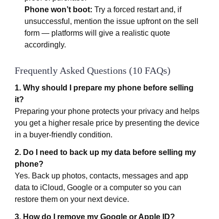
Phone won’t boot:
Try a forced restart and, if
unsuccessful, mention the issue upfront on the sell
form — platforms will give a realistic quote
accordingly.
Frequently Asked Questions (10 FAQs)
1. Why should I prepare my phone before selling
it?
Preparing your phone protects your privacy and helps
you get a higher resale price by presenting the device
in a buyer-friendly condition.
2. Do I need to back up my data before selling my
phone?
Yes. Back up photos, contacts, messages and app
data to iCloud, Google or a computer so you can
restore them on your next device.
3. How do I remove my Google or Apple ID?