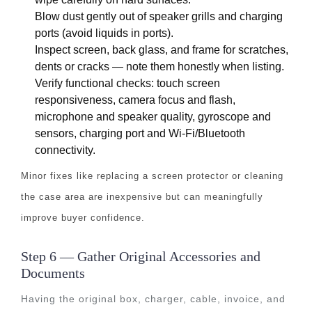
Blow dust gently out of speaker grills and charging
ports (avoid liquids in ports).
Inspect screen, back glass, and frame for scratches,
dents or cracks — note them honestly when listing.
Verify functional checks: touch screen
responsiveness, camera focus and flash,
microphone and speaker quality, gyroscope and
sensors, charging port and Wi-Fi/Bluetooth
connectivity.
Minor fixes like replacing a screen protector or cleaning
the case area are inexpensive but can meaningfully
improve buyer confidence.
Step 6 — Gather Original Accessories and
Documents
Having the original box, charger, cable, invoice, and