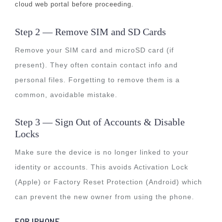
cloud web portal before proceeding.
Step 2 — Remove SIM and SD Cards
Remove your SIM card and microSD card (if
present). They often contain contact info and
personal files. Forgetting to remove them is a
common, avoidable mistake.
Step 3 — Sign Out of Accounts & Disable
Locks
Make sure the device is no longer linked to your
identity or accounts. This avoids Activation Lock
(Apple) or Factory Reset Protection (Android) which
can prevent the new owner from using the phone.
FOR IPHONE