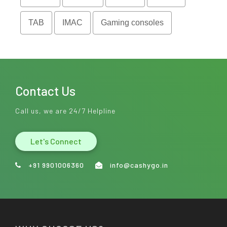
TAB
IMAC
Gaming consoles
Contact Us
Call us, we are 24/7 Helpline
Let's Connect
+91 9901006360
info@cashygo.in