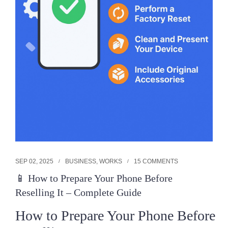
SEP 02, 2025
BUSINESS
,
WORKS
15 COMMENTS
📱 How to Prepare Your Phone Before
Reselling It – Complete Guide
How to Prepare Your Phone Before