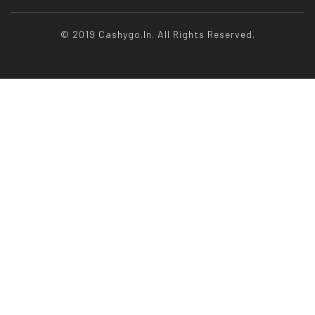
© 2019 Cashygo.in. All Rights Reserved.