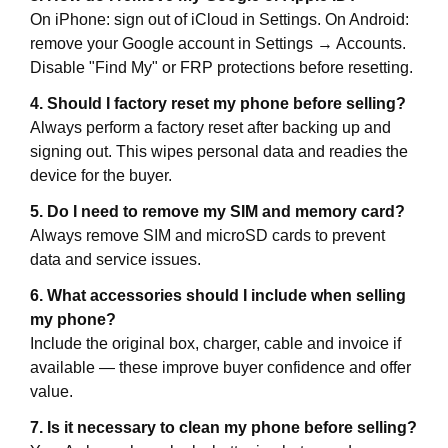
On iPhone: sign out of iCloud in Settings. On Android:
remove your Google account in Settings → Accounts.
Disable "Find My" or FRP protections before resetting.
4. Should I factory reset my phone before selling?
Always perform a factory reset after backing up and
signing out. This wipes personal data and readies the
device for the buyer.
5. Do I need to remove my SIM and memory card?
Always remove SIM and microSD cards to prevent
data and service issues.
6. What accessories should I include when selling
my phone?
Include the original box, charger, cable and invoice if
available — these improve buyer confidence and offer
value.
7. Is it necessary to clean my phone before selling?