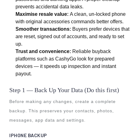
prevents accidental data leaks.
Maximise resale value:
A clean, un-locked phone
with original accessories commands better offers.
Smoother transactions:
Buyers prefer devices that
are reset, signed out of accounts, and ready to set
up.
Trust and convenience:
Reliable buyback
platforms such as CashyGo look for prepared
devices — it speeds up inspection and instant
payout.
Step 1 — Back Up Your Data (Do this first)
Before making any changes, create a complete
backup. This preserves your contacts, photos,
messages, app data and settings.
IPHONE BACKUP