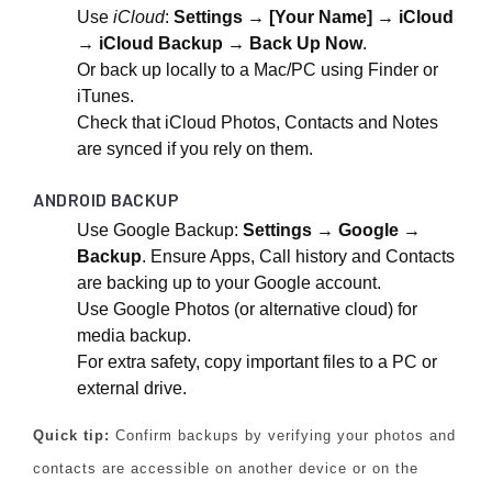
Use
iCloud
:
Settings → [Your Name] → iCloud
→ iCloud Backup → Back Up Now
.
Or back up locally to a Mac/PC using Finder or
iTunes.
Check that iCloud Photos, Contacts and Notes
are synced if you rely on them.
ANDROID BACKUP
Use Google Backup:
Settings → Google →
Backup
. Ensure Apps, Call history and Contacts
are backing up to your Google account.
Use Google Photos (or alternative cloud) for
media backup.
For extra safety, copy important files to a PC or
external drive.
Quick tip:
Confirm backups by verifying your photos and
contacts are accessible on another device or on the