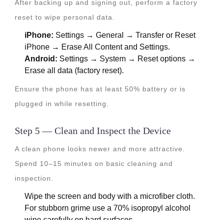
After backing up and signing out, perform a factory
reset to wipe personal data.
iPhone:
Settings → General → Transfer or Reset
iPhone → Erase All Content and Settings.
Android:
Settings → System → Reset options →
Erase all data (factory reset).
Ensure the phone has at least 50% battery or is
plugged in while resetting.
Step 5 — Clean and Inspect the Device
A clean phone looks newer and more attractive.
Spend 10–15 minutes on basic cleaning and
inspection.
Wipe the screen and body with a microfiber cloth.
For stubborn grime use a 70% isopropyl alcohol
wipe carefully on hard surfaces.