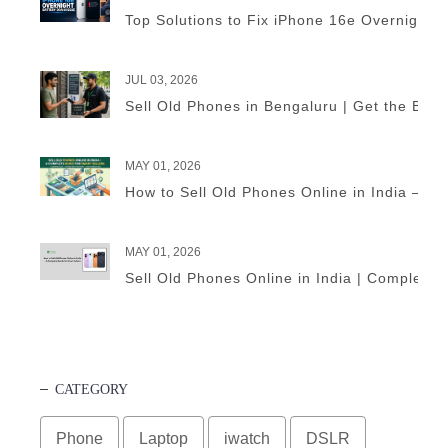
Top Solutions to Fix iPhone 16e Overnight B
JUL 03, 2026
Sell Old Phones in Bengaluru | Get the Best
MAY 01, 2026
How to Sell Old Phones Online in India – A 
MAY 01, 2026
Sell Old Phones Online in India | Complete 
CATEGORY
Phone
Laptop
iwatch
DSLR