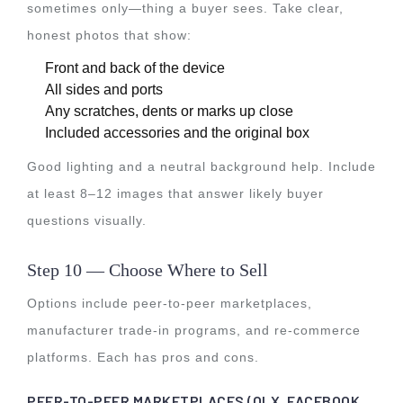
sometimes only—thing a buyer sees. Take clear,
honest photos that show:
Front and back of the device
All sides and ports
Any scratches, dents or marks up close
Included accessories and the original box
Good lighting and a neutral background help. Include
at least 8–12 images that answer likely buyer
questions visually.
Step 10 — Choose Where to Sell
Options include peer-to-peer marketplaces,
manufacturer trade-in programs, and re-commerce
platforms. Each has pros and cons.
PEER-TO-PEER MARKETPLACES (OLX, FACEBOOK