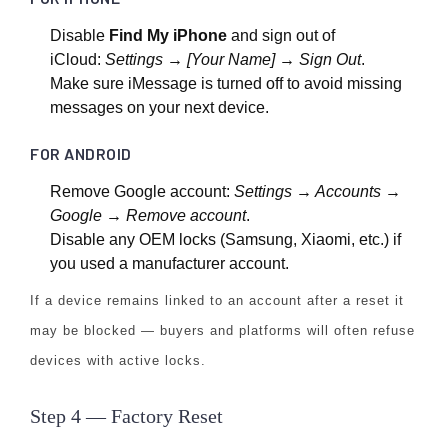
Disable
Find My iPhone
and sign out of
iCloud:
Settings → [Your Name] → Sign Out
.
Make sure iMessage is turned off to avoid missing
messages on your next device.
FOR ANDROID
Remove Google account:
Settings → Accounts →
Google → Remove account
.
Disable any OEM locks (Samsung, Xiaomi, etc.) if
you used a manufacturer account.
If a device remains linked to an account after a reset it
may be blocked — buyers and platforms will often refuse
devices with active locks.
Step 4 — Factory Reset