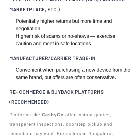
MARKETPLACE, ETC.)
Potentially higher returns but more time and
negotiation.
Higher risk of scams or no-shows — exercise
caution and meet in safe locations.
MANUFACTURER/CARRIER TRADE-IN
Convenient when purchasing a new device from the
same brand, but offers are often conservative.
RE- COMMERCE & BUYBACK PLATFORMS
(RECOMMENDED)
Platforms like
CashyGo
offer instant quotes,
transparent inspections, doorstep pickup and
immediate payment. For sellers in Bangalore,