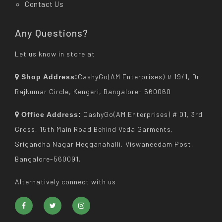
Contact Us
Any Questions?
Let us know in store at
CashyGo(AM Enterprises) # 19/1, Dr
Shop Address:
Rajkumar Circle, Kengeri, Bangalore- 560060
CashyGo(AM Enterprises) # 01, 3rd
Office Address:
Cross, 15th Main Road Behind Veda Garments,
Srigandha Nagar Hegganahalli, Viswaneedam Post,
Bangalore-560091.
Alternatively connect with us