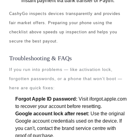
instant payment via bank transfer or Paytm.
CashyGo inspects devices transparently and provides
fair market offers. Preparing your phone using the
checklist above speeds up inspection and helps you
secure the best payout.
Troubleshooting & FAQs
If you run into problems — like activation lock,
forgotten passwords, or a phone that won’t boot —
here are quick fixes:
Forgot Apple ID password:
Visit iforgot.apple.com
to recover your account before resetting.
Google account lock after reset:
Use the original
Google account credentials used on the device. If
you can't, contact the brand service centre with
proof of purchase.