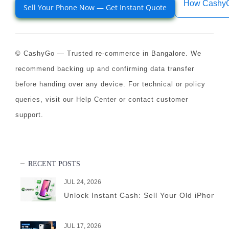
How Cashy
Sell Your Phone Now — Get Instant Quote
© CashyGo — Trusted re-commerce in Bangalore. We
recommend backing up and confirming data transfer
before handing over any device. For technical or policy
queries, visit our Help Center or contact customer
support.
RECENT POSTS
JUL 24, 2026
Unlock Instant Cash: Sell Your Old iPhone 
JUL 17, 2026