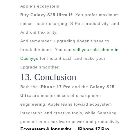
Apple’s ecosystem.
Buy Galaxy S25 Ultra if:
You prefer maximum
specs, faster charging, S-Pen productivity, and
Android flexibility.
And remember: upgrading doesn’t have to
break the bank. You can
sell your old phone in
Cashygo
for instant cash and make your
upgrade smoother.
13. Conclusion
Both the
iPhone 17 Pro
and the
Galaxy S25
Ultra
are masterpieces of smartphone
engineering. Apple leans toward ecosystem
integration and creative tools, while Samsung
goes all-in on hardware power and productivity.
Ecosystem & longevity → iPhone 17 Pro