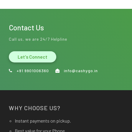
Contact Us
Call us, we are 24/7 Helpline
Let's Connect
+91 9901006360
info@cashygo.in
WHY CHOOSE US?
Instant payments on pickup.
Best value for your Phone.