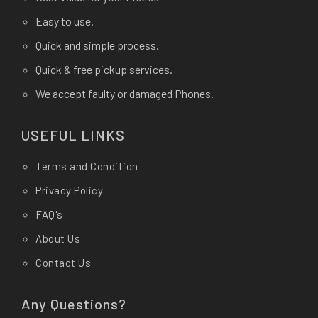
Easy to use.
Quick and simple process.
Quick & free pickup services.
We accept faulty or damaged Phones.
USEFUL LINKS
Terms and Condition
Privacy Policy
FAQ's
About Us
Contact Us
Any Questions?