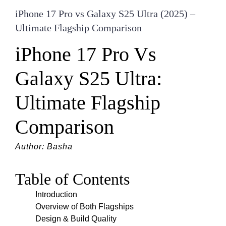
iPhone 17 Pro vs Galaxy S25 Ultra (2025) –
Ultimate Flagship Comparison
iPhone 17 Pro Vs
Galaxy S25 Ultra:
Ultimate Flagship
Comparison
Author: Basha
Table of Contents
Introduction
Overview of Both Flagships
Design & Build Quality