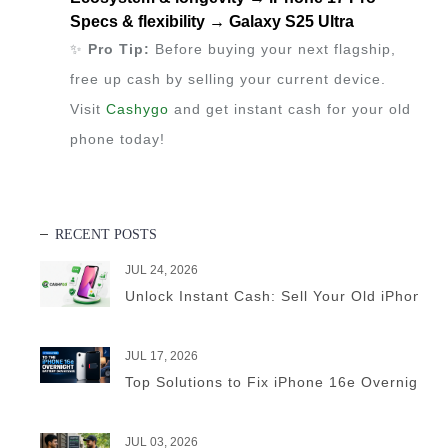
Specs & flexibility → Galaxy S25 Ultra
✨
Pro Tip:
Before buying your next flagship,
free up cash by selling your current device.
Visit
Cashygo
and get instant cash for your old
phone today!
RECENT POSTS
JUL 24, 2026
Unlock Instant Cash: Sell Your Old iPhone 
JUL 17, 2026
Top Solutions to Fix iPhone 16e Overnight B
JUL 03, 2026