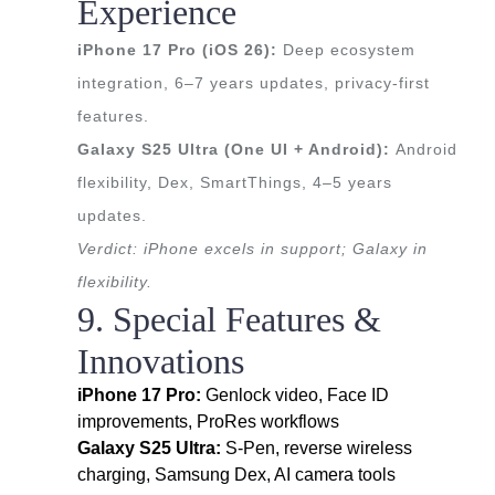
Experience
iPhone 17 Pro (iOS 26):
Deep ecosystem
integration, 6–7 years updates, privacy-first
features.
Galaxy S25 Ultra (One UI + Android):
Android
flexibility, Dex, SmartThings, 4–5 years
updates.
Verdict: iPhone excels in support; Galaxy in
flexibility.
9. Special Features &
Innovations
iPhone 17 Pro:
Genlock video, Face ID
improvements, ProRes workflows
Galaxy S25 Ultra:
S-Pen, reverse wireless
charging, Samsung Dex, AI camera tools