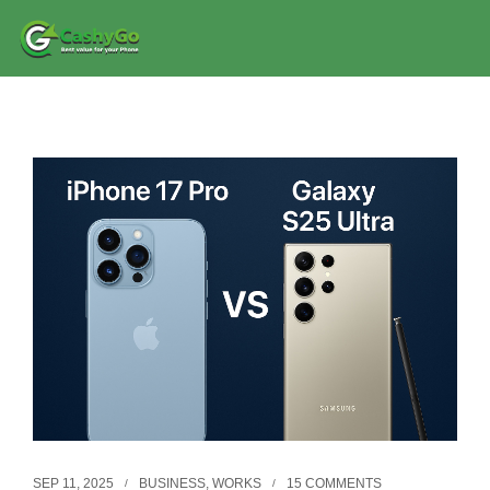
SEP 11, 2025
BUSINESS
,
WORKS
15 COMMENTS