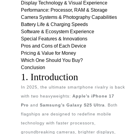
Display Technology & Visual Experience
Performance: Processor, RAM & Storage
Camera Systems & Photography Capabilities
Battery Life & Charging Speeds
Software & Ecosystem Experience
Special Features & Innovations
Pros and Cons of Each Device
Pricing & Value for Money
Which One Should You Buy?
Conclusion
1. Introduction
In 2025, the ultimate smartphone rivalry is back
with two heavyweights:
Apple’s iPhone 17
Pro
and
Samsung’s Galaxy S25 Ultra
. Both
flagships are designed to redefine mobile
technology with faster processors,
groundbreaking cameras, brighter displays,