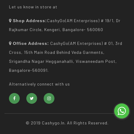
Let us know in store at
CashyGo(AM Enterprises) # 19/1, Dr
Shop Address:
Rajkumar Circle, Kengeri, Bangalore- 560060
CashyGo(AM Enterprises) # 01, 3rd
Office Address:
Cross, 15th Main Road Behind Veda Garments,
Srigandha Nagar Hegganahalli, Viswaneedam Post,
Bangalore-560091.
Alternatively connect with us
© 2019 Cashygo.in. All Rights Reserved.