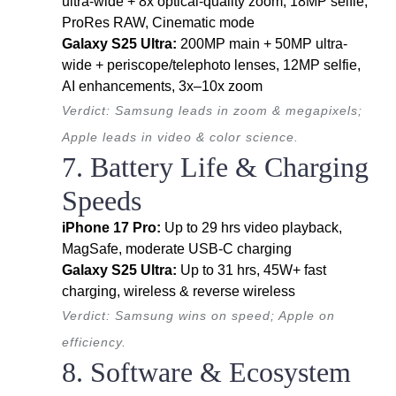
ultra-wide + 8x optical-quality zoom, 18MP selfie,
ProRes RAW, Cinematic mode
Galaxy S25 Ultra:
200MP main + 50MP ultra-
wide + periscope/telephoto lenses, 12MP selfie,
AI enhancements, 3x–10x zoom
Verdict: Samsung leads in zoom & megapixels;
Apple leads in video & color science.
7. Battery Life & Charging
Speeds
iPhone 17 Pro:
Up to 29 hrs video playback,
MagSafe, moderate USB-C charging
Galaxy S25 Ultra:
Up to 31 hrs, 45W+ fast
charging, wireless & reverse wireless
Verdict: Samsung wins on speed; Apple on
efficiency.
8. Software & Ecosystem