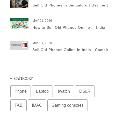
Sell Old Phones in Bengaluru | Get the Best
MAY 01, 2026
How to Sell Old Phones Online in India – A 
MAY 01, 2026
Sell Old Phones Online in India | Complete 
CATEGORY
Phone
Laptop
iwatch
DSLR
TAB
IMAC
Gaming consoles