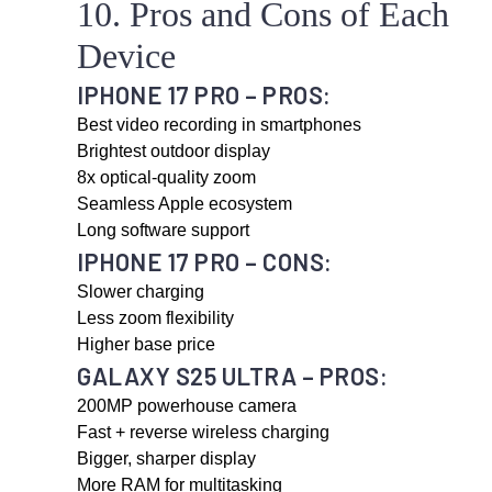
10. Pros and Cons of Each
Device
IPHONE 17 PRO – PROS:
Best video recording in smartphones
Brightest outdoor display
8x optical-quality zoom
Seamless Apple ecosystem
Long software support
IPHONE 17 PRO – CONS:
Slower charging
Less zoom flexibility
Higher base price
GALAXY S25 ULTRA – PROS:
200MP powerhouse camera
Fast + reverse wireless charging
Bigger, sharper display
More RAM for multitasking