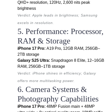
QHD+ resolution, 120Hz, 2,600 nits peak
brightness
Verdict: Apple leads in brightness; Samsung
excels in resolution.
5. Performance: Processor,
RAM & Storage
iPhone 17 Pro:
A19 Pro, 12GB RAM, 256GB–
2TB storage
Galaxy S25 Ultra:
Snapdragon 8 Elite, 12–16GB
RAM, 256GB–1TB storage
Verdict: iPhone shines in efficiency; Galaxy
offers more multitasking power.
6. Camera Systems &
Photography Capabilities
iPhone 17 Pro:
48MP Fusion main + 48MP