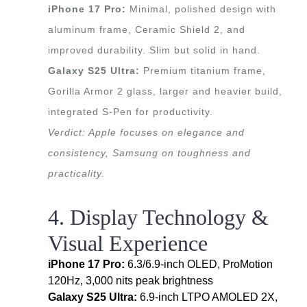
iPhone 17 Pro:
Minimal, polished design with
aluminum frame, Ceramic Shield 2, and
improved durability. Slim but solid in hand.
Galaxy S25 Ultra:
Premium titanium frame,
Gorilla Armor 2 glass, larger and heavier build,
integrated S-Pen for productivity.
Verdict: Apple focuses on elegance and
consistency, Samsung on toughness and
practicality.
4. Display Technology &
Visual Experience
iPhone 17 Pro:
6.3/6.9-inch OLED, ProMotion
120Hz, 3,000 nits peak brightness
Galaxy S25 Ultra:
6.9-inch LTPO AMOLED 2X,