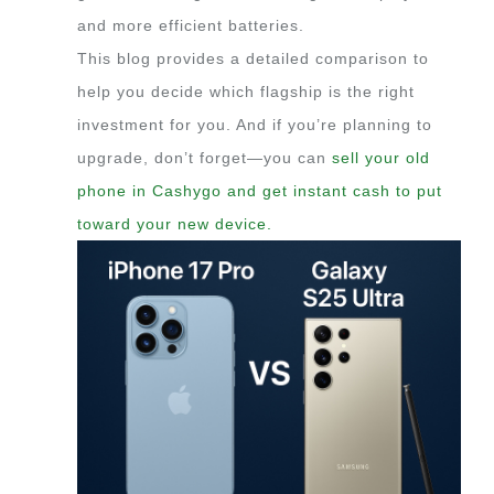
and more efficient batteries.
This blog provides a detailed comparison to
help you decide which flagship is the right
investment for you. And if you’re planning to
upgrade, don’t forget—you can
sell your old
phone in Cashygo and get instant cash to put
toward your new device.