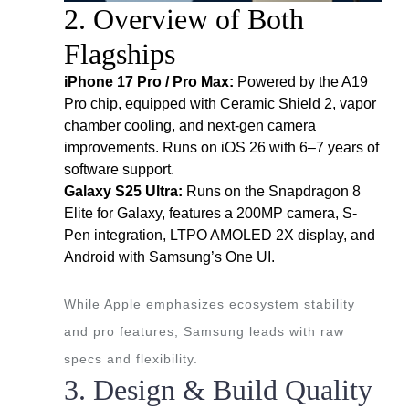
2. Overview of Both
Flagships
iPhone 17 Pro / Pro Max:
Powered by the A19
Pro chip, equipped with Ceramic Shield 2, vapor
chamber cooling, and next-gen camera
improvements. Runs on iOS 26 with 6–7 years of
software support.
Galaxy S25 Ultra:
Runs on the Snapdragon 8
Elite for Galaxy, features a 200MP camera, S-
Pen integration, LTPO AMOLED 2X display, and
Android with Samsung’s One UI.
While Apple emphasizes ecosystem stability
and pro features, Samsung leads with raw
specs and flexibility.
3. Design & Build Quality