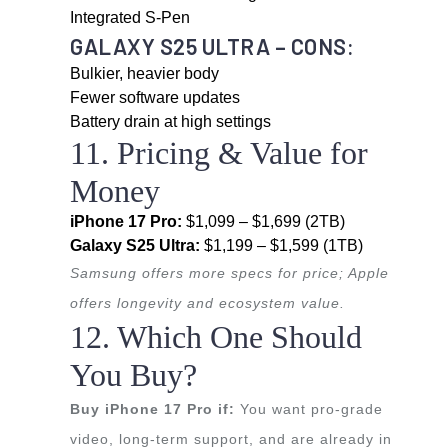
Integrated S-Pen
GALAXY S25 ULTRA – CONS:
Bulkier, heavier body
Fewer software updates
Battery drain at high settings
11. Pricing & Value for
Money
iPhone 17 Pro:
$1,099 – $1,699 (2TB)
Galaxy S25 Ultra:
$1,199 – $1,599 (1TB)
Samsung offers more specs for price; Apple
offers longevity and ecosystem value.
12. Which One Should
You Buy?
Buy iPhone 17 Pro if:
You want pro-grade
video, long-term support, and are already in