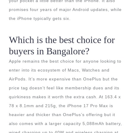
your pocket a little better than the iPhone. It also
promises four years of major Android updates, while
the iPhone typically gets six.
Which is the best choice for
buyers in Bangalore?
Apple remains the best choice for anyone looking to
enter into its ecosystem of Macs, Watches and
AirPods. It’s more expensive than OnePlus but the
price tag doesn’t feel like membership dues and its
quirkiness makes it worth the extra cash. At 163.4 x
78 x 8.1mm and 215g, the iPhone 17 Pro Max is
heavier and thicker than OnePlus’s offering but it
also comes with a larger capacity 5,088mAh battery,
wired charging up to 40W and wireless charging at