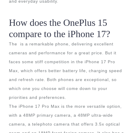
and everyday usability.
How does the OnePlus 15
compare to the iPhone 17?
The is a remarkable phone, delivering excellent
cameras and performance for a great price. But it
faces some stiff competition in the iPhone 17 Pro
Max, which offers better battery life, charging speed
and refresh rate. Both phones are exceptional, so
which one you choose will come down to your
priorities and preferences.
The iPhone 17 Pro Max is the more versatile option,
with a 48MP primary camera, a 48MP ultra-wide
camera, a telephoto camera that offers 3.5x optical