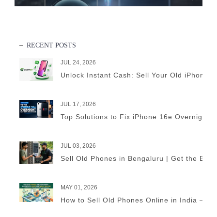
RECENT POSTS
JUL 24, 2026
Unlock Instant Cash: Sell Your Old iPhone 
JUL 17, 2026
Top Solutions to Fix iPhone 16e Overnight B
JUL 03, 2026
Sell Old Phones in Bengaluru | Get the Best
MAY 01, 2026
How to Sell Old Phones Online in India – A 