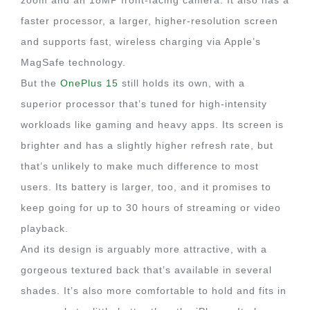
zoom and an 18MP front-facing camera. It also has a
faster processor, a larger, higher-resolution screen
and supports fast, wireless charging via Apple’s
MagSafe technology.
But the
OnePlus 15
still holds its own, with a
superior processor that’s tuned for high-intensity
workloads like gaming and heavy apps. Its screen is
brighter and has a slightly higher refresh rate, but
that’s unlikely to make much difference to most
users. Its battery is larger, too, and it promises to
keep going for up to 30 hours of streaming or video
playback.
And its design is arguably more attractive, with a
gorgeous textured back that’s available in several
shades. It’s also more comfortable to hold and fits in