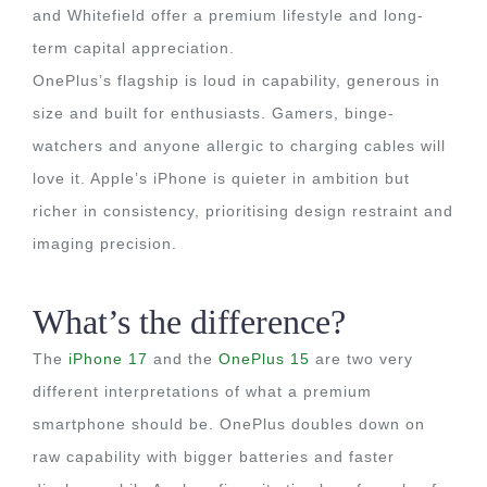
and Whitefield offer a premium lifestyle and long-
term capital appreciation.
OnePlus’s flagship is loud in capability, generous in
size and built for enthusiasts. Gamers, binge-
watchers and anyone allergic to charging cables will
love it. Apple’s iPhone is quieter in ambition but
richer in consistency, prioritising design restraint and
imaging precision.
What’s the difference?
The
iPhone 17
and the
OnePlus 15
are two very
different interpretations of what a premium
smartphone should be. OnePlus doubles down on
raw capability with bigger batteries and faster