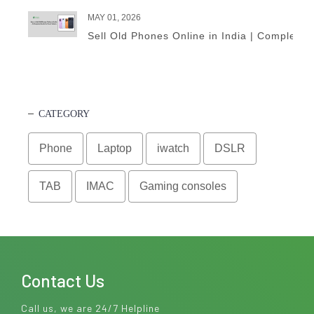
MAY 01, 2026
Sell Old Phones Online in India | Complete 
CATEGORY
Phone
Laptop
iwatch
DSLR
TAB
IMAC
Gaming consoles
Contact Us
Call us, we are 24/7 Helpline