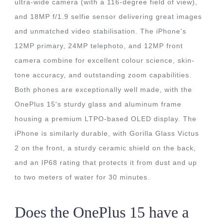
ultra-wide camera (with a 116-degree field of view),
and 18MP f/1.9 selfie sensor delivering great images
and unmatched video stabilisation. The iPhone's
12MP primary, 24MP telephoto, and 12MP front
camera combine for excellent colour science, skin-
tone accuracy, and outstanding zoom capabilities.
Both phones are exceptionally well made, with the
OnePlus 15's sturdy glass and aluminum frame
housing a premium LTPO-based OLED display. The
iPhone is similarly durable, with Gorilla Glass Victus
2 on the front, a sturdy ceramic shield on the back,
and an IP68 rating that protects it from dust and up
to two meters of water for 30 minutes.
Does the OnePlus 15 have a