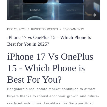
DEC 25, 2025
BUSINESS
,
WORKS
15 COMMENTS
iPhone 17 vs OnePlus 15 – Which Phone Is
Best for You in 2025?
iPhone 17 Vs OnePlus
15 - Which Phone is
Best For You?
Bangalore’s real estate market continues to attract
buyers thanks to robust economic growth and future-
ready infrastructure. Localities like Sarjapur Road