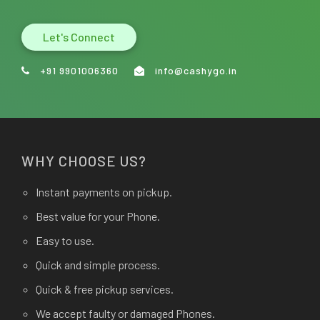
Let's Connect
+91 9901006360
info@cashygo.in
WHY CHOOSE US?
Instant payments on pickup.
Best value for your Phone.
Easy to use.
Quick and simple process.
Quick & free pickup services.
We accept faulty or damaged Phones.