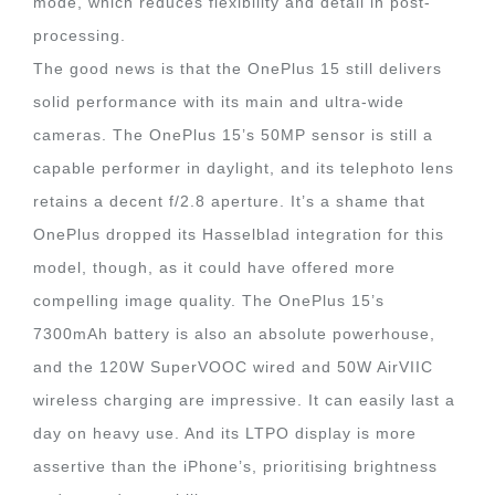
mode, which reduces flexibility and detail in post-
processing.
The good news is that the OnePlus 15 still delivers
solid performance with its main and ultra-wide
cameras. The OnePlus 15’s 50MP sensor is still a
capable performer in daylight, and its telephoto lens
retains a decent f/2.8 aperture. It’s a shame that
OnePlus dropped its Hasselblad integration for this
model, though, as it could have offered more
compelling image quality. The OnePlus 15’s
7300mAh battery is also an absolute powerhouse,
and the 120W SuperVOOC wired and 50W AirVIIC
wireless charging are impressive. It can easily last a
day on heavy use. And its LTPO display is more
assertive than the iPhone’s, prioritising brightness