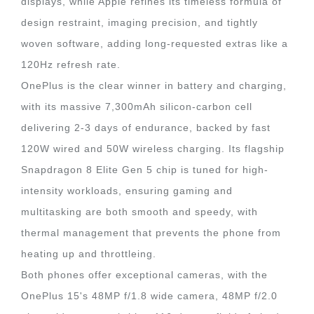
displays, while Apple refines its timeless formula of
design restraint, imaging precision, and tightly
woven software, adding long-requested extras like a
120Hz refresh rate.
OnePlus is the clear winner in battery and charging,
with its massive 7,300mAh silicon-carbon cell
delivering 2-3 days of endurance, backed by fast
120W wired and 50W wireless charging. Its flagship
Snapdragon 8 Elite Gen 5 chip is tuned for high-
intensity workloads, ensuring gaming and
multitasking are both smooth and speedy, with
thermal management that prevents the phone from
heating up and throttleing.
Both phones offer exceptional cameras, with the
OnePlus 15's 48MP f/1.8 wide camera, 48MP f/2.0