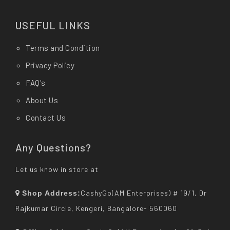
USEFUL LINKS
Terms and Condition
Privacy Policy
FAQ's
About Us
Contact Us
Any Questions?
Let us know in store at
CashyGo(AM Enterprises) # 19/1, Dr
Shop Address:
Rajkumar Circle, Kengeri, Bangalore- 560060