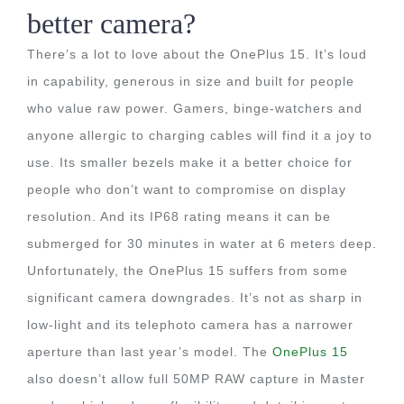
better camera?
There’s a lot to love about the OnePlus 15. It’s loud
in capability, generous in size and built for people
who value raw power. Gamers, binge-watchers and
anyone allergic to charging cables will find it a joy to
use. Its smaller bezels make it a better choice for
people who don’t want to compromise on display
resolution. And its IP68 rating means it can be
submerged for 30 minutes in water at 6 meters deep.
Unfortunately, the OnePlus 15 suffers from some
significant camera downgrades. It’s not as sharp in
low-light and its telephoto camera has a narrower
aperture than last year’s model. The
OnePlus 15
also doesn’t allow full 50MP RAW capture in Master