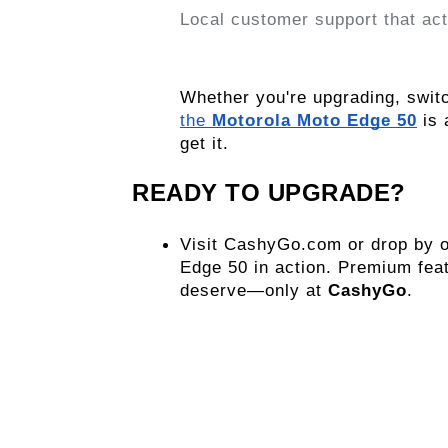
Local customer support that act
the 
Motorola Moto Edge 50
 is
get it.
READY TO UPGRADE?
Visit CashyGo.com or drop by on
Edge 50 in action. Premium feat
deserve—only at 
CashyGo
.