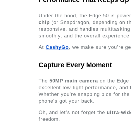
Under the hood, the Edge 50 is power
chip
 (or Snapdragon, depending on the
responsive, and handles multitasking 
smoothly, and the overall experience
At 
CashyGo
, we make sure you’re g
Capture Every Moment
The 
50MP main camera
 on the Edge 
excellent low-light performance, and 
Whether you’re snapping pics for the 
phone’s got your back.
Oh, and let’s not forget the 
ultra-wid
freedom.