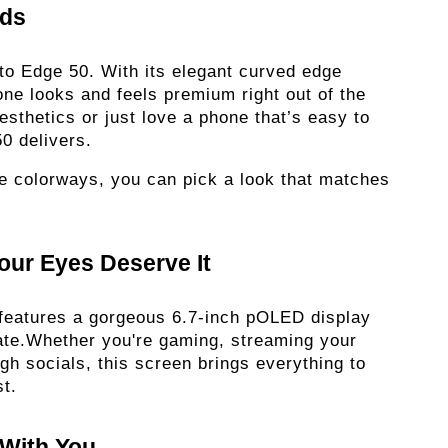
ds 
to Edge 50. With its elegant curved edge 
hone looks and feels premium right out of the 
sthetics or just love a phone that’s easy to 
0 delivers.
le colorways, you can pick a look that matches 
our Eyes Deserve It 
 features a gorgeous 6.7-inch pOLED display 
ate.Whether you're gaming, streaming your 
ugh socials, this screen brings everything to 
t. 
With You 