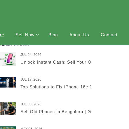
me
Sell Now
Blog
About Us
Contact
RECENT POSTS
JUL 24, 2026
Unlock Instant Cash: Sell Your Old iPhone Online
JUL 17, 2026
Top Solutions to Fix iPhone 16e Overnight Battery
JUL 03, 2026
Sell Old Phones in Bengaluru | Get the Best Price