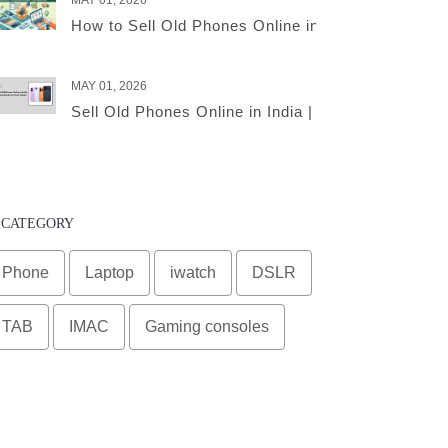
MAY 01, 2026
How to Sell Old Phones Online in India – A Comple
MAY 01, 2026
Sell Old Phones Online in India | Complete Smart 
CATEGORY
Phone
Laptop
iwatch
DSLR
TAB
IMAC
Gaming consoles