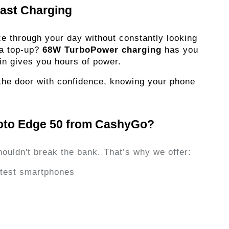
fast Charging
eze through your day without constantly looking
 a top-up?
68W TurboPower charging
has you
in gives you hours of power.
t the door with confidence, knowing your phone
oto Edge 50 from CashyGo?
houldn't break the bank. That’s why we offer:
latest smartphones