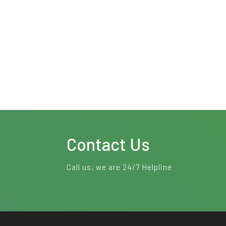
Contact Us
Call us, we are 24/7 Helpline