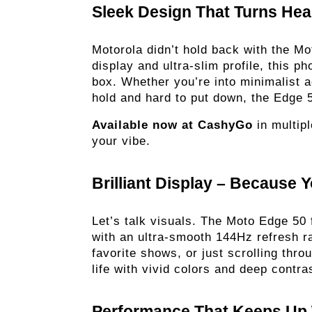
Sleek Design That Turns Hea
Motorola didn’t hold back with the Mo
display and ultra-slim profile, this p
box. Whether you’re into minimalist ae
hold and hard to put down, the Edge 5
Available now at CashyGo
 in multip
your vibe. 
Brilliant Display – Because Y
Let’s talk visuals. The Moto Edge 50
with an ultra-smooth 144Hz refresh r
favorite shows, or just scrolling thro
life with vivid colors and deep contras
Performance That Keeps Up 