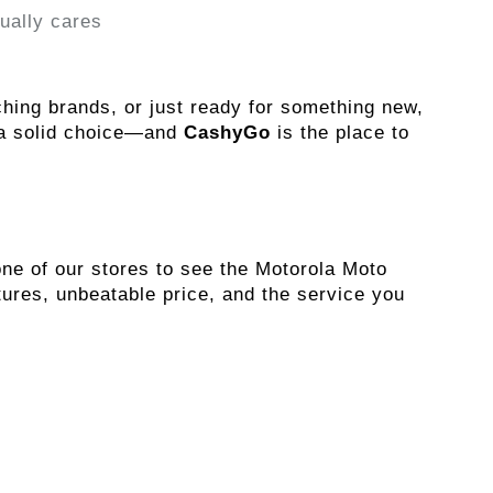
ually cares
Whether you're upgrading, switching brands, or just ready for something new, 
 a solid choice—and 
CashyGo
 is the place to 
e of our stores to see the Motorola Moto 
ures, unbeatable price, and the service you 