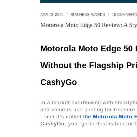
APR 13, 2025
BUSINESS
,
WORKS
15 COMMENT
Motorola Moto Edge 50 Review: A Styl
Motorola Moto Edge 50 
Without the Flagship Pr
CashyGo
In a market overflowing with smartpho
and value is like hunting for treasur
– and it’s called
the
Motorola Moto 
CashyGo
, your go-to destination for