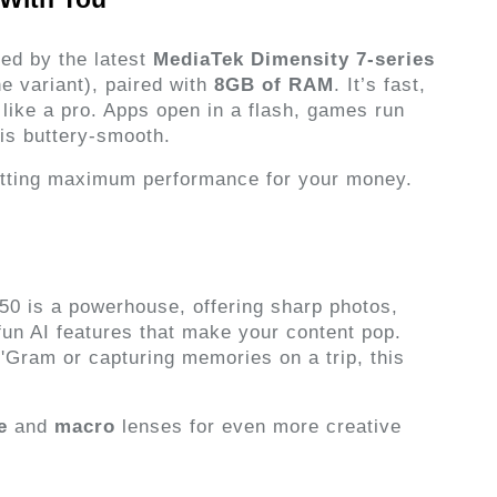
ed by the latest 
MediaTek Dimensity 7-series 
 variant), paired with 
8GB of RAM
. It’s fast, 
like a pro. Apps open in a flash, games run 
 is buttery-smooth.
etting maximum performance for your money.
50 is a powerhouse, offering sharp photos, 
fun AI features that make your content pop. 
'Gram or capturing memories on a trip, this 
e
 and 
macro
 lenses for even more creative 