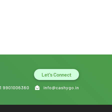
Let's Connect
1 9901006360
info@cashygo.in