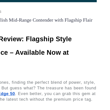
S
ish Mid-Range Contender with Flagship Flair
Review: Flagship Style
ice – Available Now at
nes, finding the perfect blend of power, style,
e. But guess what? The treasure has been found
Edge 50
. Even better, you can grab this gem at
 the latest tech without the premium price tag.