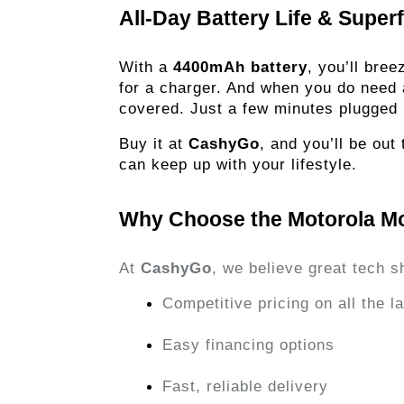
All-Day Battery Life & Super
With a
4400mAh battery
, you’ll bre
for a charger. And when you do need
covered. Just a few minutes plugged 
Buy it at
CashyGo
, and you’ll be ou
can keep up with your lifestyle.
Why Choose the Motorola M
At
CashyGo
, we believe great tech s
Competitive pricing on all the 
Easy financing options
Fast, reliable delivery