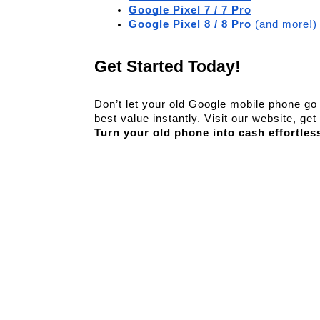
Google Pixel 7 / 7 Pro
Google Pixel 8 / 8 Pro
 (and more!)
Get Started Today!
Don’t let your old Google mobile phone go t
Turn your old phone into cash effortles