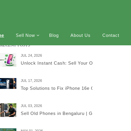
me
Sell Now
Blog
About Us
Contact
RECENT POSTS
JUL 24, 2026
Unlock Instant Cash: Sell Your Old iPhone Online
JUL 17, 2026
Top Solutions to Fix iPhone 16e Overnight Battery
JUL 03, 2026
Sell Old Phones in Bengaluru | Get the Best Price