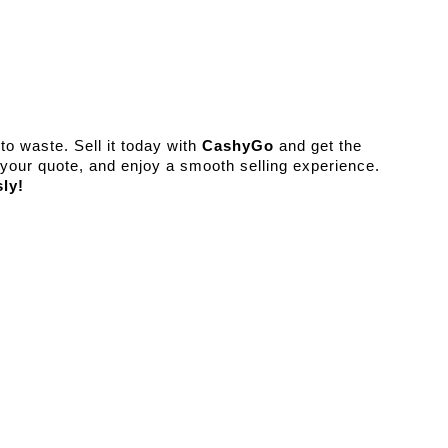
o waste. Sell it today with 
CashyGo
 and get the 
best value instantly. Visit our website, get your quote, and enjoy a smooth selling experience. 
sly!