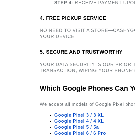
STEP 4:
 RECEIVE PAYMENT UPO
4. FREE PICKUP SERVICE  
NO NEED TO VISIT A STORE—CASHYG
YOUR DEVICE. 
5. SECURE AND TRUSTWORTHY 
YOUR DATA SECURITY IS OUR PRIORIT
TRANSACTION, WIPING YOUR PHONE’S
Which Google Phones Can Yo
We accept all models of Google Pixel phon
Google Pixel 3 / 3 XL
Google Pixel 4 / 4 XL
Google Pixel 5 / 5a
Google Pixel 6 / 6 Pro