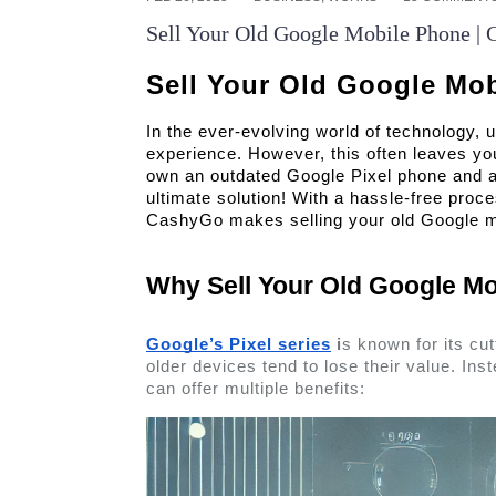
Sell Your Old Google Mobile Phone | 
Sell Your Old Google Mo
In the ever-evolving world of technology, u
experience. However, this often leaves you
own an outdated Google Pixel phone and are
ultimate solution! With a hassle-free proce
CashyGo makes selling your old Google mo
Why Sell Your Old Google Mo
Google’s Pixel series
 i
s known for its cu
older devices tend to lose their value. Inste
can offer multiple benefits: 