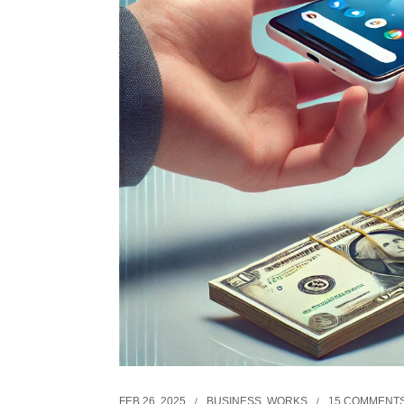
FEB 26, 2025
BUSINESS
,
WORKS
15 COMMENT