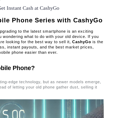
Get Instant Cash at CashyGo
bile Phone Series with CashyGo
pgrading to the latest smartphone is an exciting 
 wondering what to do with your old device. If you 
 looking for the best way to sell it, 
CashyGo
 is the 
ss, instant payouts, and the best market prices, 
bile phone easier than ever. 
bile Phone? 
tting-edge technology, but as newer models emerge, 
ad of letting your old phone gather dust, selling it 