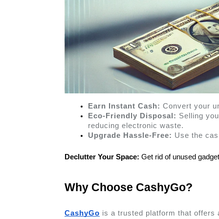
Earn Instant Cash:
 Convert your u
Eco-Friendly Disposal:
 Selling yo
reducing electronic waste.
Upgrade Hassle-Free:
 Use the cas
Declutter Your Space:
 Get rid of unused gadge
Why Choose CashyGo? 
CashyGo
 is a trusted platform that offer