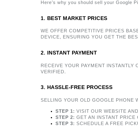
Here’s why you should sell your Google Pi
1. BEST MARKET PRICES  
WE OFFER COMPETITIVE PRICES BAS
DEVICE, ENSURING YOU GET THE BES
2. INSTANT PAYMENT 
RECEIVE YOUR PAYMENT INSTANTLY 
VERIFIED. 
3. HASSLE-FREE PROCESS 
SELLING YOUR OLD GOOGLE PHONE W
STEP 1:
 VISIT OUR WEBSITE AN
STEP 2:
 GET AN INSTANT PRICE
STEP 3:
 SCHEDULE A FREE PIC