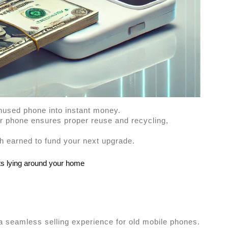
nused phone into instant money.
ur phone ensures proper reuse and recycling, 
h earned to fund your next upgrade.
ts lying around your home 
s a seamless selling experience for old mobile phones. 