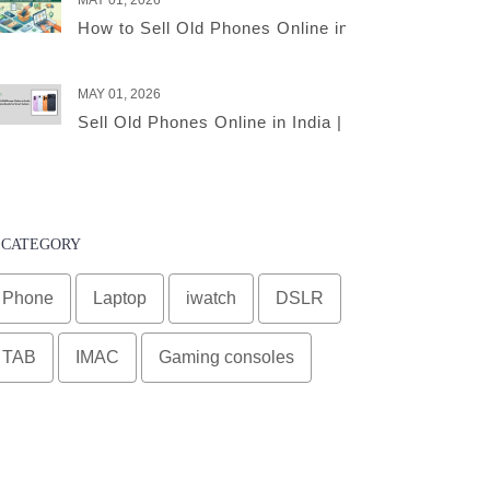
MAY 01, 2026
How to Sell Old Phones Online in India – A Comple
MAY 01, 2026
Sell Old Phones Online in India | Complete Smart 
CATEGORY
Phone
Laptop
iwatch
DSLR
TAB
IMAC
Gaming consoles