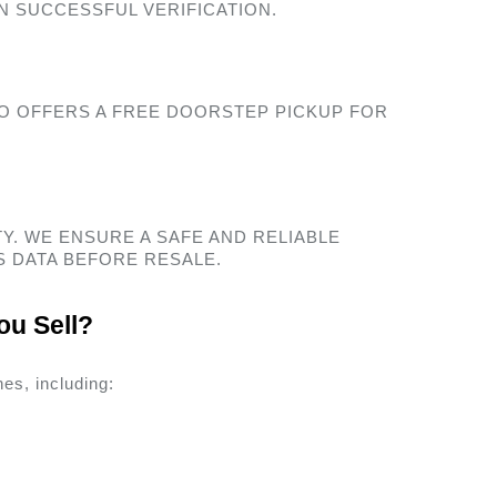
N SUCCESSFUL VERIFICATION. 
O OFFERS A FREE DOORSTEP PICKUP FOR 
Y. WE ENSURE A SAFE AND RELIABLE 
 DATA BEFORE RESALE. 
u Sell? 
es, including: 