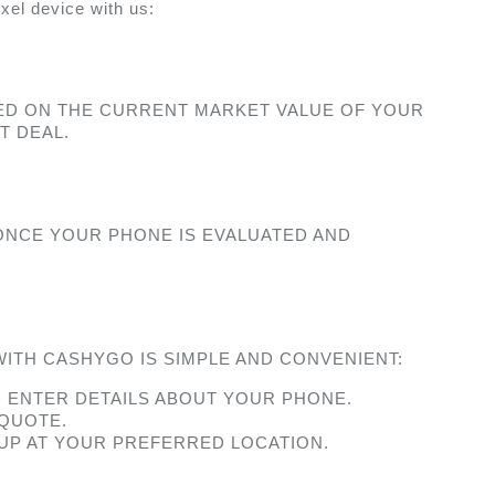
xel device with us: 
ED ON THE CURRENT MARKET VALUE OF YOUR 
T DEAL.
ONCE YOUR PHONE IS EVALUATED AND 
ITH CASHYGO IS SIMPLE AND CONVENIENT:
D ENTER DETAILS ABOUT YOUR PHONE.
 QUOTE.
KUP AT YOUR PREFERRED LOCATION.