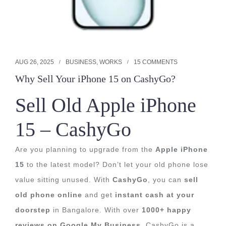
AUG 26, 2025
BUSINESS
,
WORKS
15 COMMENTS
Why Sell Your iPhone 15 on CashyGo?
Sell Old Apple iPhone
15 – CashyGo
Are you planning to upgrade from the
Apple iPhone
15
to the latest model? Don’t let your old phone lose
value sitting unused. With
CashyGo
, you can
sell
old phone online
and get
instant cash at your
doorstep
in Bangalore. With over
1000+ happy
reviews on Google My Business
, CashyGo is a