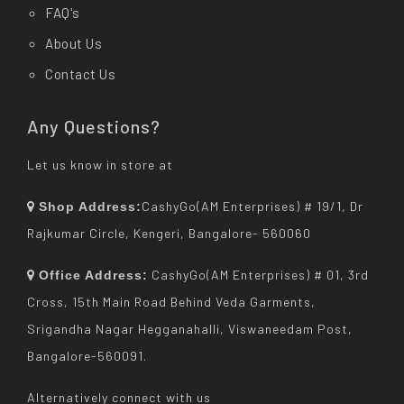
FAQ's
About Us
Contact Us
Any Questions?
Let us know in store at
CashyGo(AM Enterprises) # 19/1, Dr
Shop Address:
Rajkumar Circle, Kengeri, Bangalore- 560060
CashyGo(AM Enterprises) # 01, 3rd
Office Address:
Cross, 15th Main Road Behind Veda Garments,
Srigandha Nagar Hegganahalli, Viswaneedam Post,
Bangalore-560091.
Alternatively connect with us