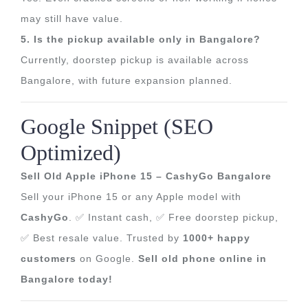
may still have value.
5. Is the pickup available only in Bangalore?
Currently, doorstep pickup is available across
Bangalore, with future expansion planned.
Google Snippet (SEO
Optimized)
Sell Old Apple iPhone 15 – CashyGo Bangalore
Sell your iPhone 15 or any Apple model with
CashyGo
. ✅ Instant cash, ✅ Free doorstep pickup,
✅ Best resale value. Trusted by
1000+ happy
customers
on Google.
Sell old phone online in
Bangalore today!