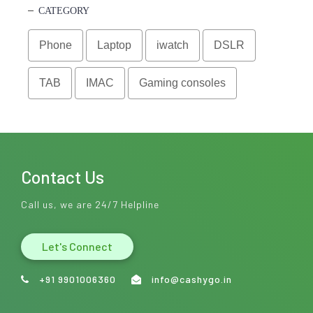
CATEGORY
Phone
Laptop
iwatch
DSLR
TAB
IMAC
Gaming consoles
Contact Us
Call us, we are 24/7 Helpline
Let's Connect
+91 9901006360
info@cashygo.in