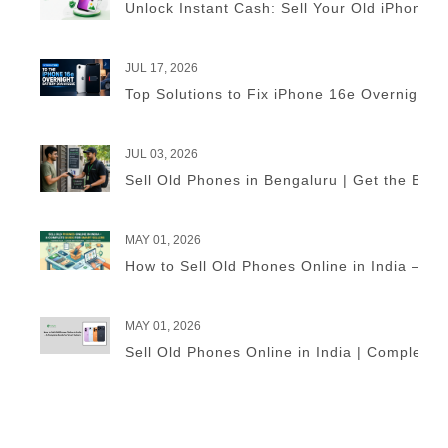
Unlock Instant Cash: Sell Your Old iPhone 
JUL 17, 2026
Top Solutions to Fix iPhone 16e Overnight B
JUL 03, 2026
Sell Old Phones in Bengaluru | Get the Best
MAY 01, 2026
How to Sell Old Phones Online in India – A 
MAY 01, 2026
Sell Old Phones Online in India | Complete 