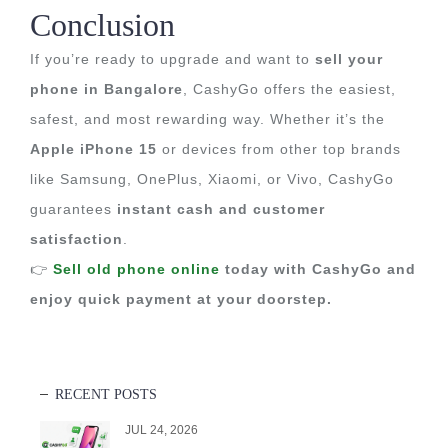
Conclusion
If you’re ready to upgrade and want to
sell your
phone in Bangalore
, CashyGo offers the easiest,
safest, and most rewarding way. Whether it’s the
Apple iPhone 15
or devices from other top brands
like Samsung, OnePlus, Xiaomi, or Vivo, CashyGo
guarantees
instant cash and customer
satisfaction
.
👉
Sell old phone online
today with CashyGo and
enjoy quick payment at your doorstep.
RECENT POSTS
JUL 24, 2026