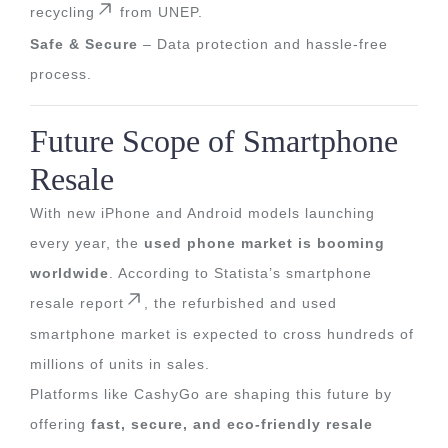
recycling
from UNEP.
Safe & Secure
– Data protection and hassle-free
process.
Future Scope of Smartphone
Resale
With new iPhone and Android models launching
every year, the
used phone market is booming
worldwide
. According to
Statista’s smartphone
resale report
, the refurbished and used
smartphone market is expected to cross hundreds of
millions of units in sales.
Platforms like CashyGo are shaping this future by
offering
fast, secure, and eco-friendly resale