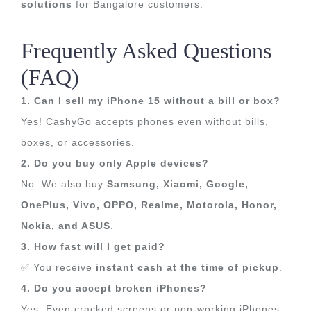
solutions
for Bangalore customers.
Frequently Asked Questions
(FAQ)
1. Can I sell my iPhone 15 without a bill or box?
Yes! CashyGo accepts phones even without bills,
boxes, or accessories.
2. Do you buy only Apple devices?
No. We also buy
Samsung, Xiaomi, Google,
OnePlus, Vivo, OPPO, Realme, Motorola, Honor,
Nokia, and ASUS
.
3. How fast will I get paid?
✅ You receive
instant cash at the time of pickup
.
4. Do you accept broken iPhones?
Yes. Even cracked screens or non-working iPhones