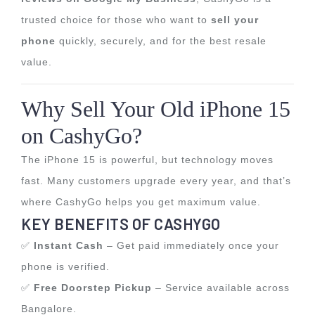
trusted choice for those who want to
sell your
phone
quickly, securely, and for the best resale
value.
Why Sell Your Old iPhone 15
on CashyGo?
The iPhone 15 is powerful, but technology moves
fast. Many customers upgrade every year, and that’s
where CashyGo helps you get maximum value.
KEY BENEFITS OF CASHYGO
✅
Instant Cash
– Get paid immediately once your
phone is verified.
✅
Free Doorstep Pickup
– Service available across
Bangalore.