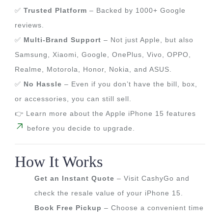
✅
Trusted Platform
– Backed by 1000+ Google
reviews.
✅
Multi-Brand Support
– Not just Apple, but also
Samsung, Xiaomi, Google, OnePlus, Vivo, OPPO,
Realme, Motorola, Honor, Nokia, and ASUS.
✅
No Hassle
– Even if you don’t have the bill, box,
or accessories, you can still sell.
👉 Learn more about the Apple iPhone 15 features
before you decide to upgrade.
How It Works
Get an Instant Quote
– Visit CashyGo and
check the resale value of your iPhone 15.
Book Free Pickup
– Choose a convenient time