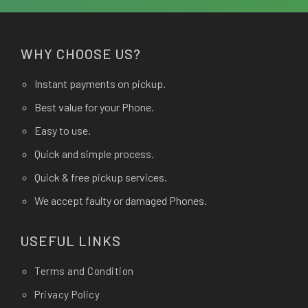
WHY CHOOSE US?
Instant payments on pickup.
Best value for your Phone.
Easy to use.
Quick and simple process.
Quick & free pickup services.
We accept faulty or damaged Phones.
USEFUL LINKS
Terms and Condition
Privacy Policy