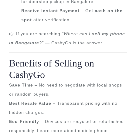
for doorstep pickup in Bangalore.
Receive Instant Payment
– Get
cash on the
spot
after verification.
👉 If you are searching
“Where can I
sell my phone
in Bangalore
?”
— CashyGo is the answer.
Benefits of Selling on
CashyGo
Save Time
– No need to negotiate with local shops
or random buyers.
Best Resale Value
– Transparent pricing with no
hidden charges.
Eco-Friendly
– Devices are recycled or refurbished
responsibly. Learn more about
mobile phone