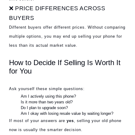
❌ PRICE DIFFERENCES ACROSS
BUYERS
Different buyers offer different prices. Without comparing
multiple options, you may end up selling your phone for
less than its actual market value.
How to Decide If Selling Is Worth It
for You
Ask yourself these simple questions:
Am I actively using this phone?
Is it more than two years old?
Do I plan to upgrade soon?
Am I okay with losing resale value by waiting longer?
If most of your answers are
yes
, selling your old phone
now is usually the smarter decision.