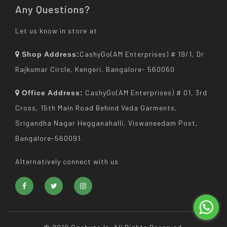
Any Questions?
Let us know in store at
CashyGo(AM Enterprises) # 19/1, Dr
Shop Address:
Rajkumar Circle, Kengeri, Bangalore- 560060
CashyGo(AM Enterprises) # 01, 3rd
Office Address:
Cross, 15th Main Road Behind Veda Garments,
Srigandha Nagar Hegganahalli, Viswaneedam Post,
Bangalore-560091.
Alternatively connect with us