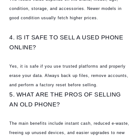
condition, storage, and accessories. Newer models in
good condition usually fetch higher prices.
4. IS IT SAFE TO SELL A USED PHONE
ONLINE?
Yes, it is safe if you use trusted platforms and properly
erase your data. Always back up files, remove accounts,
and perform a factory reset before selling.
5. WHAT ARE THE PROS OF SELLING
AN OLD PHONE?
The main benefits include instant cash, reduced e-waste,
freeing up unused devices, and easier upgrades to new