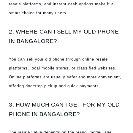
resale platforms, and instant cash options make it a
smart choice for many users.
2. WHERE CAN I SELL MY OLD PHONE
IN BANGALORE?
You can sell your old phone through online resale
platforms, local mobile stores, or classified websites.
Online platforms are usually safer and more convenient,
offering doorstep pickup and quick payments.
3. HOW MUCH CAN I GET FOR MY OLD
PHONE IN BANGALORE?
The resale value depends on the brand, model, age,