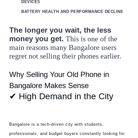
DEVICES
BATTERY HEALTH AND PERFORMANCE DECLINE
The longer you wait, the less
money you get.
This is one of the
main reasons many Bangalore users
regret not selling their phones earlier.
Why Selling Your Old Phone in
Bangalore Makes Sense
✔ High Demand in the City
Bangalore is a tech-driven city with students,
professionals, and budget buyers constantly looking for