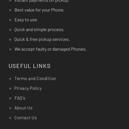
Best value for your Phone.
Easy to use.
Quick and simple process.
Quick & free pickup services.
We accept faulty or damaged Phones.
USEFUL LINKS
Terms and Condition
Privacy Policy
FAQ's
About Us
Contact Us