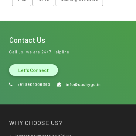
Contact Us
Call us, we are 24/7 Helpline
Let's Connect
+91 9901006360
info@cashygo.in
WHY CHOOSE US?
Instant payments on pickup.