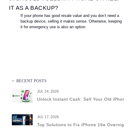
IT AS A BACKUP?
If your phone has good resale value and you don’t need a
backup device, selling it makes sense. Otherwise, keeping
it for emergency use is also an option.
RECENT POSTS
JUL 24, 2026
Unlock Instant Cash: Sell Your Old iPhone 
JUL 17, 2026
Top Solutions to Fix iPhone 16e Overnight B