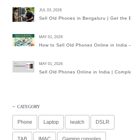
JUL 03, 2026
Sell Old Phones in Bengaluru | Get the Best
MAY 01, 2026
How to Sell Old Phones Online in India – A 
MAY 01, 2026
Sell Old Phones Online in India | Complete 
CATEGORY
Phone
Laptop
iwatch
DSLR
TAB
IMAC
Gaming consoles