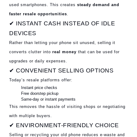
used smartphones. This creates
steady demand and
faster resale opportunities
.
✔ INSTANT CASH INSTEAD OF IDLE
DEVICES
Rather than letting your phone sit unused, selling it
converts clutter into
real money
that can be used for
upgrades or daily expenses.
✔ CONVENIENT SELLING OPTIONS
Today’s resale platforms offer:
Instant price checks
Free doorstep pickup
Same-day or instant payments
This removes the hassle of visiting shops or negotiating
with multiple buyers.
✔ ENVIRONMENT-FRIENDLY CHOICE
Selling or recycling your old phone reduces e-waste and