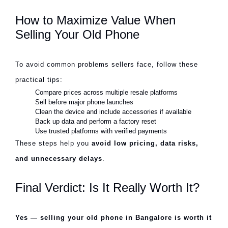
How to Maximize Value When
Selling Your Old Phone
To avoid common problems sellers face, follow these
practical tips:
Compare prices across multiple resale platforms
Sell before major phone launches
Clean the device and include accessories if available
Back up data and perform a factory reset
Use trusted platforms with verified payments
These steps help you
avoid low pricing, data risks,
and unnecessary delays
.
Final Verdict: Is It Really Worth It?
Yes — selling your old phone in Bangalore is worth it