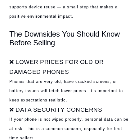
supports device reuse — a small step that makes a
positive environmental impact.
The Downsides You Should Know
Before Selling
❌ LOWER PRICES FOR OLD OR
DAMAGED PHONES
Phones that are very old, have cracked screens, or
battery issues will fetch lower prices. It’s important to
keep expectations realistic.
❌ DATA SECURITY CONCERNS
If your phone is not wiped properly, personal data can be
at risk. This is a common concern, especially for first-
time sellers.