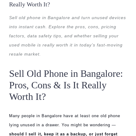
Really Worth It?
Sell old phone in Bangalore and turn unused devices
into instant cash. Explore the pros, cons, pricing
factors, data safety tips, and whether selling your
used mobile is really worth it in today’s fast-moving
resale market.
Sell Old Phone in Bangalore:
Pros, Cons & Is It Really
Worth It?
Many people in Bangalore have at least one old phone
lying unused in a drawer. You might be wondering —
should I sell it, keep it as a backup, or just forget