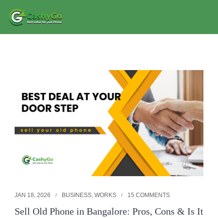
JAN 18, 2026
BUSINESS
,
WORKS
15 COMMENTS
Sell Old Phone in Bangalore: Pros, Cons & Is It