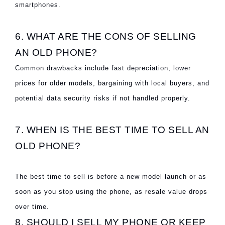
smartphones.
6. WHAT ARE THE CONS OF SELLING
AN OLD PHONE?
Common drawbacks include fast depreciation, lower
prices for older models, bargaining with local buyers, and
potential data security risks if not handled properly.
7. WHEN IS THE BEST TIME TO SELL AN
OLD PHONE?
The best time to sell is before a new model launch or as
soon as you stop using the phone, as resale value drops
over time.
8. SHOULD I SELL MY PHONE OR KEEP