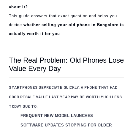
about it?
This guide answers that exact question and helps you
decide
whether selling your old phone in Bangalore is
actually worth it for you
.
The Real Problem: Old Phones Lose
Value Every Day
SMARTPHONES DEPRECIATE QUICKLY. A PHONE THAT HAD
GOOD RESALE VALUE LAST YEAR MAY BE WORTH MUCH LESS
TODAY DUE TO:
FREQUENT NEW MODEL LAUNCHES
SOFTWARE UPDATES STOPPING FOR OLDER