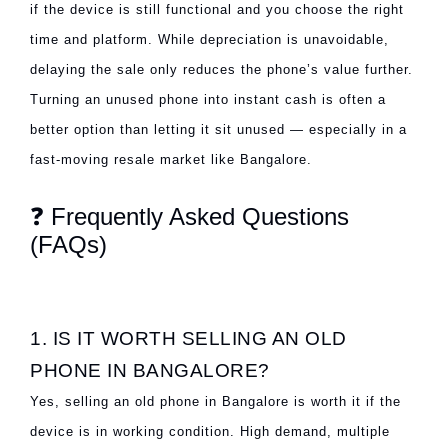
if the device is still functional and you choose the right
time and platform. While depreciation is unavoidable,
delaying the sale only reduces the phone’s value further.
Turning an unused phone into instant cash is often a
better option than letting it sit unused — especially in a
fast-moving resale market like Bangalore.
❓ Frequently Asked Questions
(FAQs)
1. IS IT WORTH SELLING AN OLD
PHONE IN BANGALORE?
Yes, selling an old phone in Bangalore is worth it if the
device is in working condition. High demand, multiple