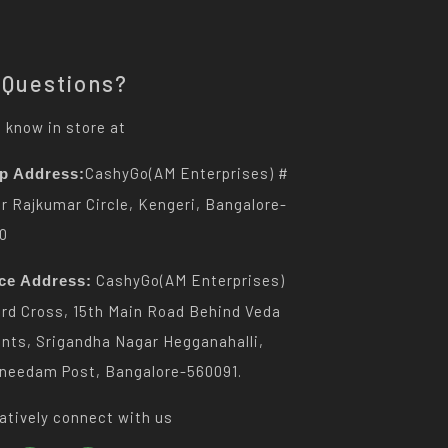
 Questions?
 know in store at
CashyGo(AM Enterprises) #
p Address:
Dr Rajkumar Circle, Kengeri, Bangalore-
0
CashyGo(AM Enterprises)
ice Address:
3rd Cross, 15th Main Road Behind Veda
nts, Srigandha Nagar Hegganahalli,
needam Post, Bangalore-560091.
atively connect with us