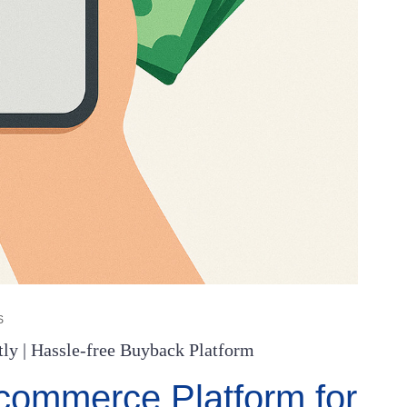
S
ly | Hassle-free Buyback Platform
ommerce Platform for