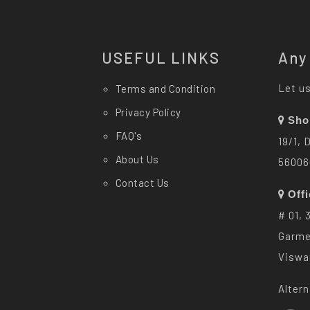
USEFUL LINKS
Any
Let us
Terms and Condition
Privacy Policy
Sho
FAQ's
19/1, 
About Us
56006
Contact Us
Off
# 01, 
Garme
Viswa
Altern