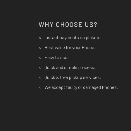
WHY CHOOSE US?
Instant payments on pickup.
Best value for your Phone.
Easy to use.
Quick and simple process.
Quick & free pickup services.
We accept faulty or damaged Phones.