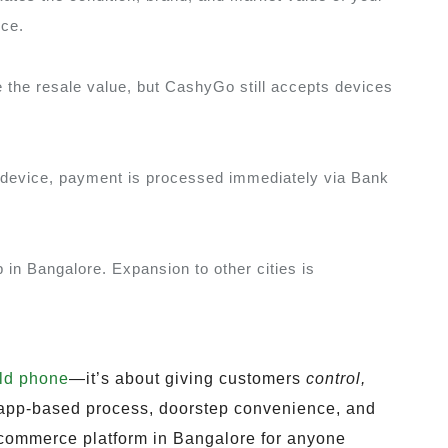
ice.
the resale value, but CashyGo still accepts devices
he device, payment is processed immediately via Bank
in Bangalore. Expansion to other cities is
old phone
—it’s about giving customers
control,
 app-based process, doorstep convenience, and
re-commerce platform in Bangalore for anyone