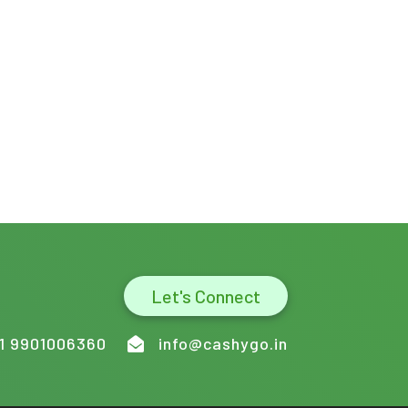
Let's Connect
1 9901006360
info@cashygo.in