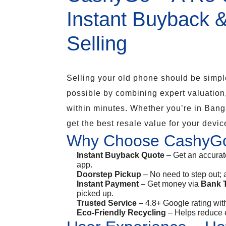
Instant Buyback 
Selling
Selling your old phone should be simpl
possible by combining expert valuation
within minutes. Whether you’re in Bang
get the best resale value for your device
Why Choose CashyG
Instant Buyback Quote
– Get an accurat
app.
Doorstep Pickup
– No need to step out; 
Instant Payment
– Get money via
Bank T
picked up.
Trusted Service
– 4.8+ Google rating with
Eco-Friendly Recycling
– Helps reduce e