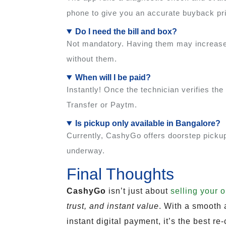
phone to give you an accurate buyback pr
Do I need the bill and box?
Not mandatory. Having them may increase 
without them.
When will I be paid?
Instantly! Once the technician verifies t
Transfer or Paytm.
Is pickup only available in Bangalore?
Currently, CashyGo offers doorstep pickup 
underway.
Final Thoughts
CashyGo
isn’t just about
selling your 
trust, and instant value
. With a smooth
instant digital payment, it’s the best 