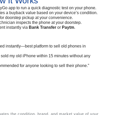
w It Works
Go app to run a quick diagnostic test on your phone.
tes a buyback value based on your device’s condition.
for doorstep pickup at your convenience.
nician inspects the phone at your doorstep.
t instantly via
Bank Transfer
or
Paytm
.
ted instantly—best platform to sell old phones in
I sold my old iPhone within 15 minutes without any
commended for anyone looking to sell their phone.”
ates the condition, brand, and market value of your