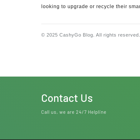
looking to upgrade or recycle their sma
©
2025
CashyGo Blog. All rights reserved
Contact Us
Call us, we are 24/7 Helpline