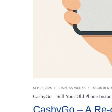
SEP 02, 2025
BUSINESS
,
WORKS
15 COMMENT
CashyGo – Sell Your Old Phone Instant
CashyGo – A Re-c