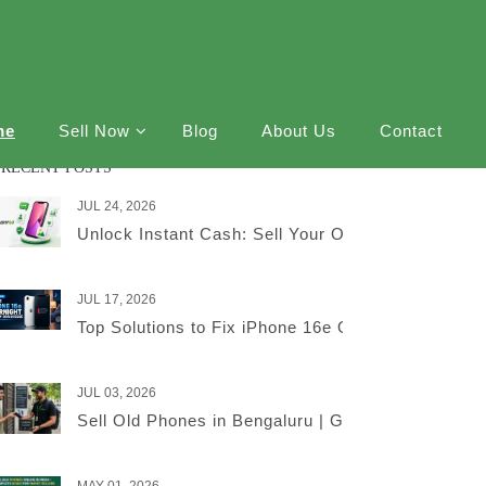
me
Sell Now
Blog
About Us
Contact
RECENT POSTS
JUL 24, 2026
Unlock Instant Cash: Sell Your Old iPhone Online
JUL 17, 2026
Top Solutions to Fix iPhone 16e Overnight Battery
JUL 03, 2026
Sell Old Phones in Bengaluru | Get the Best Price