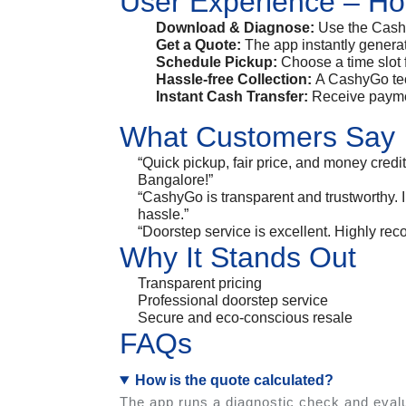
User Experience – Ho
Download & Diagnose:
Use the Cashy
Get a Quote:
The app instantly genera
Schedule Pickup:
Choose a time slot 
Hassle-free Collection:
A CashyGo tech
Instant Cash Transfer:
Receive paymen
What Customers Say
“Quick pickup, fair price, and money credi
Bangalore!”
“CashyGo is transparent and trustworthy. 
hassle.”
“Doorstep service is excellent. Highly re
Why It Stands Out
Transparent pricing
Professional doorstep service
Secure and eco-conscious resale
FAQs
How is the quote calculated?
The app runs a diagnostic check and evalu