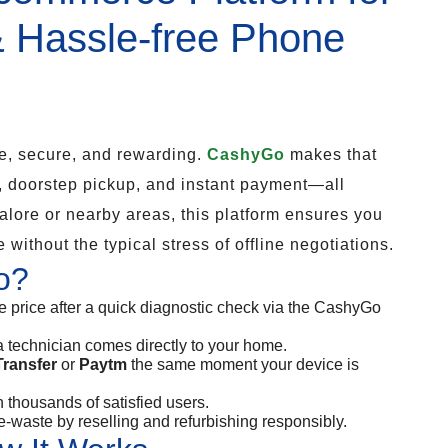
& Hassle-free Phone
e, secure, and rewarding.
CashyGo
makes that
, doorstep pickup, and instant payment—all
alore or nearby areas, this platform ensures you
 without the typical stress of offline negotiations.
o?
e price after a quick diagnostic check via the CashyGo
a technician comes directly to your home.
ransfer
or
Paytm
the same moment your device is
 thousands of satisfied users.
-waste by reselling and refurbishing responsibly.