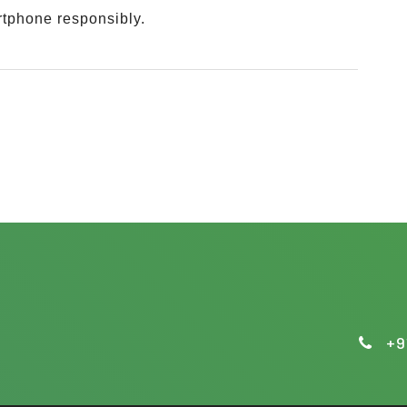
rtphone responsibly.
.
+9