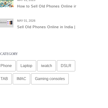
MAY 01, 2026
How to Sell Old Phones Online in India – A Comple
MAY 01, 2026
Sell Old Phones Online in India | Complete Smart 
CATEGORY
Phone
Laptop
iwatch
DSLR
TAB
IMAC
Gaming consoles