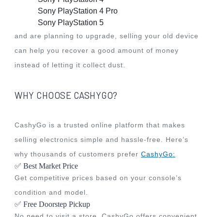
Sony PlayStation 4 Pro
Sony PlayStation 5
and are planning to upgrade, selling your old device
can help you recover a good amount of money
instead of letting it collect dust.
WHY CHOOSE CASHYGO?
CashyGo is a trusted online platform that makes
selling electronics simple and hassle-free. Here’s
why thousands of customers prefer
CashyGo:
✅ Best Market Price
Get competitive prices based on your console’s
condition and model.
✅ Free Doorstep Pickup
No need to visit a store. CashyGo offers convenient