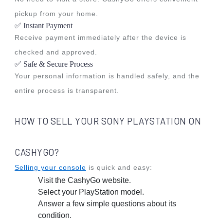
pickup from your home.
✅ Instant Payment
Receive payment immediately after the device is
checked and approved.
✅ Safe & Secure Process
Your personal information is handled safely, and the
entire process is transparent.
HOW TO SELL YOUR SONY PLAYSTATION ON
CASHYGO?
Selling your console
is quick and easy:
Visit the CashyGo website.
Select your PlayStation model.
Answer a few simple questions about its
condition.