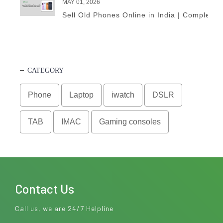
MAY 01, 2026
Sell Old Phones Online in India | Complete 
CATEGORY
Phone
Laptop
iwatch
DSLR
TAB
IMAC
Gaming consoles
Contact Us
Call us, we are 24/7 Helpline