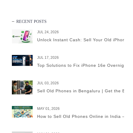
RECENT POSTS
JUL 24, 2026
Unlock Instant Cash: Sell Your Old iPhone 
JUL 17, 2026
Top Solutions to Fix iPhone 16e Overnight B
JUL 03, 2026
Sell Old Phones in Bengaluru | Get the Best
MAY 01, 2026
How to Sell Old Phones Online in India – A 