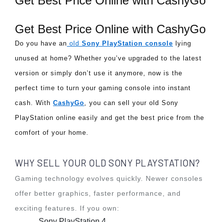
Get Best Price Online with CashyGo
Get Best Price Online with CashyGo
Do you have an
 old 
Sony PlayStation console
 lying 
unused at home? Whether you’ve upgraded to the latest 
version or simply don’t use it anymore, now is the 
perfect time to turn your gaming console into instant 
cash. With 
CashyGo
, you can sell your old Sony 
PlayStation online easily and get the best price from the 
comfort of your home.
WHY SELL YOUR OLD SONY PLAYSTATION?
Gaming technology evolves quickly. Newer consoles
offer better graphics, faster performance, and
exciting features. If you own:
Sony PlayStation 4