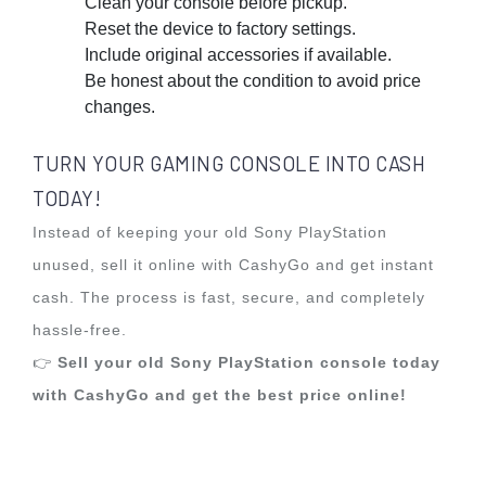
Clean your console before pickup.
Reset the device to factory settings.
Include original accessories if available.
Be honest about the condition to avoid price
changes.
TURN YOUR GAMING CONSOLE INTO CASH
TODAY!
Instead of keeping your old Sony PlayStation
unused, sell it online with CashyGo and get instant
cash. The process is fast, secure, and completely
hassle-free.
👉
Sell your old Sony PlayStation console today
with CashyGo and get the best price online!