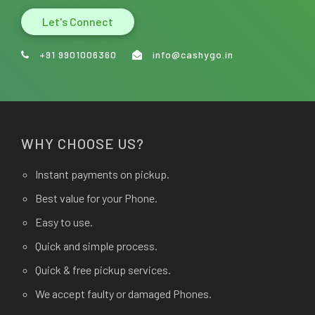
Let's Connect
+91 9901006360
info@cashygo.in
WHY CHOOSE US?
Instant payments on pickup.
Best value for your Phone.
Easy to use.
Quick and simple process.
Quick & free pickup services.
We accept faulty or damaged Phones.