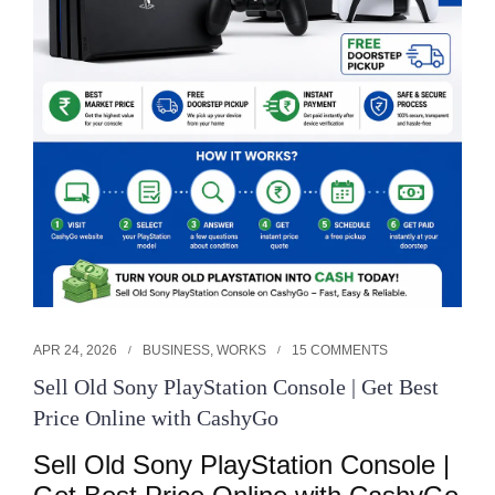
APR 24, 2026
BUSINESS
,
WORKS
15 COMMENTS
Sell Old Sony PlayStation Console | Get Best
Price Online with CashyGo
Sell Old Sony PlayStation Console | 