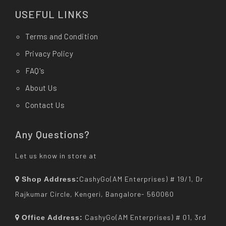
USEFUL LINKS
Terms and Condition
Privacy Policy
FAQ's
About Us
Contact Us
Any Questions?
Let us know in store at
CashyGo(AM Enterprises) # 19/1, Dr
Shop Address:
Rajkumar Circle, Kengeri, Bangalore- 560060
CashyGo(AM Enterprises) # 01, 3rd
Office Address: