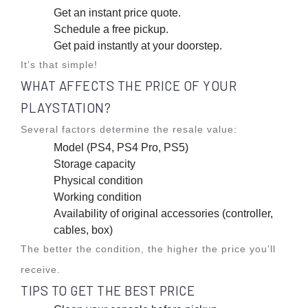
Get an instant price quote.
Schedule a free pickup.
Get paid instantly at your doorstep.
It’s that simple!
WHAT AFFECTS THE PRICE OF YOUR
PLAYSTATION?
Several factors determine the resale value:
Model (PS4, PS4 Pro, PS5)
Storage capacity
Physical condition
Working condition
Availability of original accessories (controller,
cables, box)
The better the condition, the higher the price you’ll
receive.
TIPS TO GET THE BEST PRICE