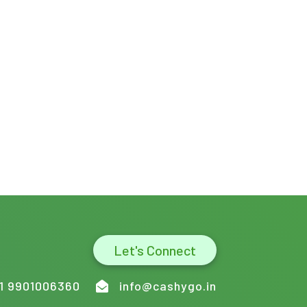
Let's Connect
1 9901006360
info@cashygo.in