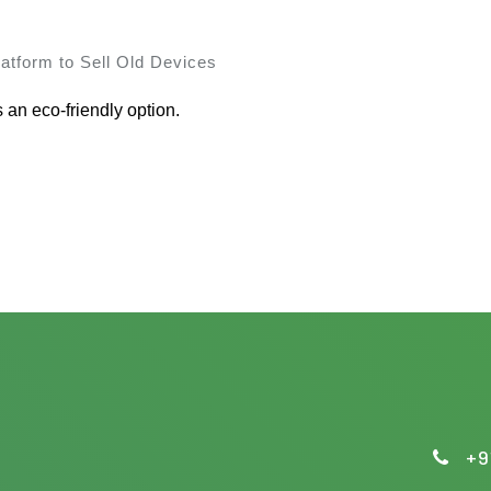
atform to Sell Old Devices
s an eco-friendly option.
+9