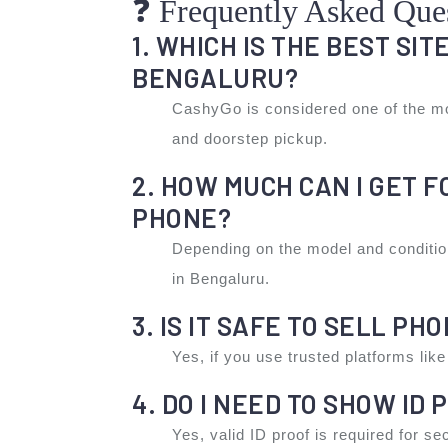
❓ Frequently Asked Que
1. WHICH IS THE BEST SIT
BENGALURU?
CashyGo is considered one of the mo
and doorstep pickup.
2. HOW MUCH CAN I GET 
PHONE?
Depending on the model and conditi
in Bengaluru.
3. IS IT SAFE TO SELL PH
Yes, if you use trusted platforms li
4. DO I NEED TO SHOW ID 
Yes, valid ID proof is required for s