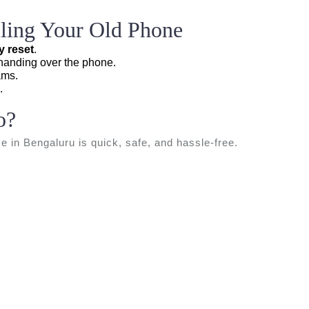
elling Your Old Phone
y reset
.
anding over the phone.
ams.
.
o?
ce in Bengaluru is quick, safe, and hassle-free.