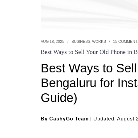
AUG 18, 2025
BUSINESS
,
WORKS
15 COMMENT
Best Ways to Sell Your Old Phone in B
Best Ways to Sell
Bengaluru for Ins
Guide)
By CashyGo Team
| Updated: August 