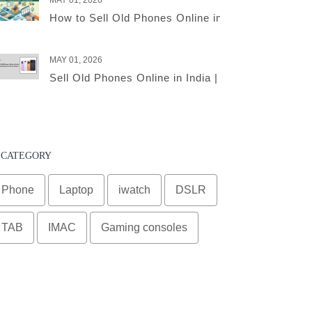
MAY 01, 2026
How to Sell Old Phones Online in India – A Comple
MAY 01, 2026
Sell Old Phones Online in India | Complete Smart 
CATEGORY
Phone
Laptop
iwatch
DSLR
TAB
IMAC
Gaming consoles