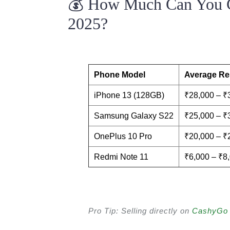
💰 How Much Can You G
2025?
Phone Model
Average Res
iPhone 13 (128GB)
₹28,000 – ₹
Samsung Galaxy S22
₹25,000 – ₹
OnePlus 10 Pro
₹20,000 – ₹
Redmi Note 11
₹6,000 – ₹8
Pro Tip: Selling directly on
CashyGo