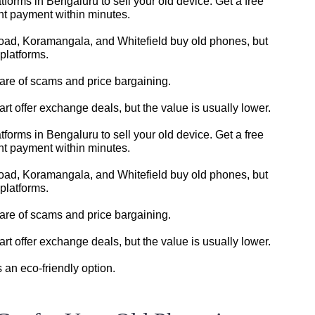
tforms in Bengaluru to sell your old device. Get a free
ant payment within minutes.
oad, Koramangala, and Whitefield buy old phones, but
platforms.
ware of scams and price bargaining.
t offer exchange deals, but the value is usually lower.
tforms in Bengaluru to sell your old device. Get a free
ant payment within minutes.
oad, Koramangala, and Whitefield buy old phones, but
platforms.
ware of scams and price bargaining.
t offer exchange deals, but the value is usually lower.
s an eco-friendly option.