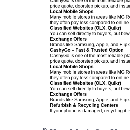
CashyGo is one of the most reliable pla
price quote, doorstep pickup, and inst
Local Mobile Shops
Many mobile stores in areas like MG R
they often pay less compared to online 
Classified Websites (OLX, Quikr)
You can sell directly to buyers, but be
Exchange Offers
Brands like Samsung, Apple, and Flipkar
CashyGo – Fast & Trusted Option
CashyGo is one of the most reliable pla
price quote, doorstep pickup, and inst
Local Mobile Shops
Many mobile stores in areas like MG R
they often pay less compared to online 
Classified Websites (OLX, Quikr)
You can sell directly to buyers, but be
Exchange Offers
Brands like Samsung, Apple, and Flipkar
Refurbish & Recycling Centers
If your phone is damaged, recycling it i