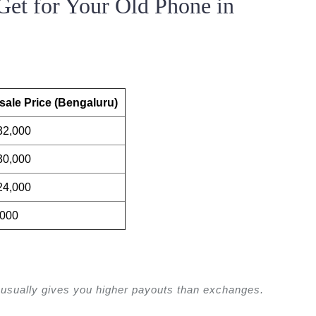
et for Your Old Phone in
ale Price (Bengaluru)
32,000
30,000
24,000
,000
usually gives you higher payouts than exchanges.