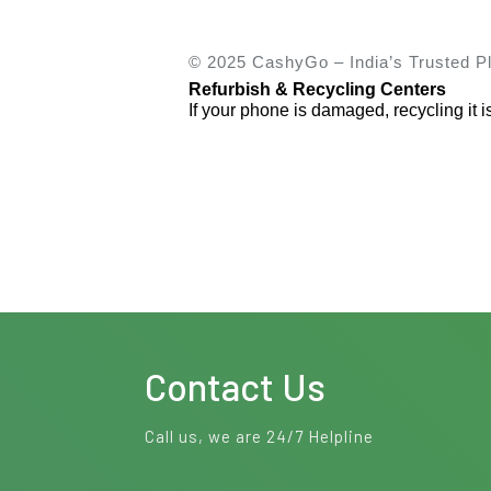
© 2025 CashyGo – India’s Trusted Pl
Refurbish & Recycling Centers
If your phone is damaged, recycling it i
Contact Us
Call us, we are 24/7 Helpline