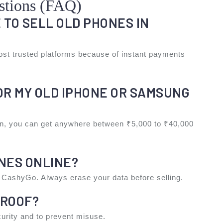
stions (FAQ)
E TO SELL OLD PHONES IN
st trusted platforms because of instant payments
FOR MY OLD IPHONE OR SAMSUNG
on, you can get anywhere between ₹5,000 to ₹40,000
ONES ONLINE?
ke CashyGo. Always erase your data before selling.
PROOF?
ecurity and to prevent misuse.