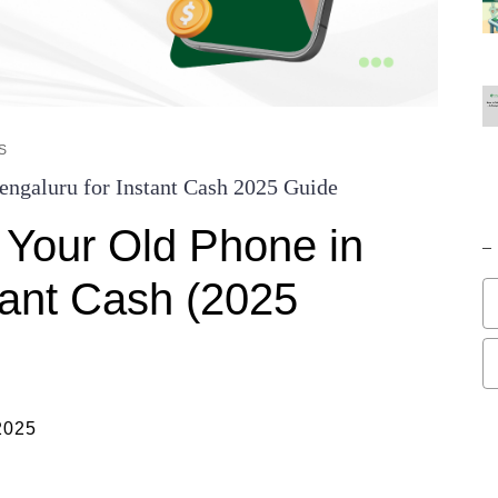
S
engaluru for Instant Cash 2025 Guide
 Your Old Phone in
tant Cash (2025
2025