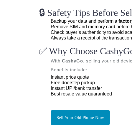
🔒 Safety Tips Before S
Backup your data and perform a
factor
Remove SIM and memory card before h
Check buyer’s authenticity to avoid sc
Always take a receipt of the transaction
✅ Why Choose CashyG
With
CashyGo
, selling your old devi
Benefits include:
Instant price quote
Free doorstep pickup
Instant UPI/bank transfer
Best resale value guaranteed
Sell Your Old Phone Now