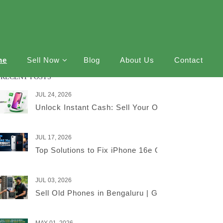
me
Sell Now
Blog
About Us
Contact
RECENT POSTS
JUL 24, 2026
Unlock Instant Cash: Sell Your Old iPhone Online
JUL 17, 2026
Top Solutions to Fix iPhone 16e Overnight Battery
JUL 03, 2026
Sell Old Phones in Bengaluru | Get the Best Price