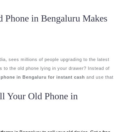
d Phone in Bengaluru Makes
ia, sees millions of people upgrading to the latest
to the old phone lying in your drawer? Instead of
d phone in Bengaluru for instant cash
and use that
ll Your Old Phone in