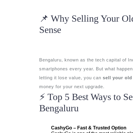
📌 Why Selling Your Ol
Sense
Bengaluru, known as the tech capital of Ind
smartphones every year. But what happens 
letting it lose value, you can
sell your ol
money for your next upgrade.
⚡ Top 5 Best Ways to Se
Bengaluru
CashyGo – Fast & Trusted Option