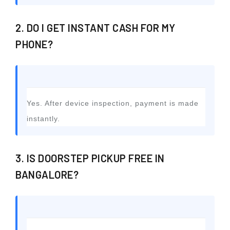
2. DO I GET INSTANT CASH FOR MY
PHONE?
Yes. After device inspection, payment is made
instantly.
3. IS DOORSTEP PICKUP FREE IN
BANGALORE?