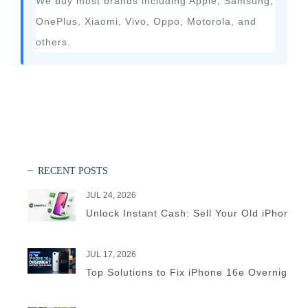
We buy most brands including Apple, Samsung,
OnePlus, Xiaomi, Vivo, Oppo, Motorola, and
others.
RECENT POSTS
JUL 24, 2026
Unlock Instant Cash: Sell Your Old iPhone 
JUL 17, 2026
Top Solutions to Fix iPhone 16e Overnight B