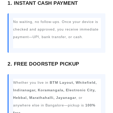
1. INSTANT CASH PAYMENT
No waiting, no follow-ups. Once your device is
checked and approved, you receive immediate
payment—UPI, bank transfer, or cash.
2. FREE DOORSTEP PICKUP
Whether you live in
BTM Layout, Whitefield,
Indiranagar, Koramangala, Electronic City,
Hebbal, Marathahalli, Jayanagar
, or
anywhere else in Bangalore—pickup is
100%
free
.