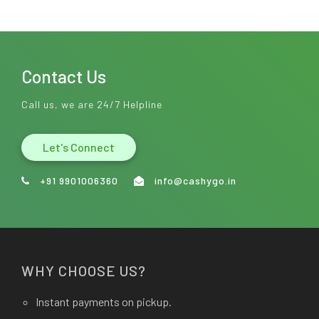
Contact Us
Call us, we are 24/7 Helpline
Let's Connect
+91 9901006360
info@cashygo.in
WHY CHOOSE US?
Instant payments on pickup.