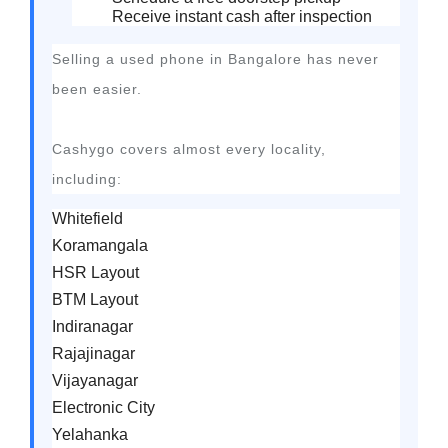
Receive instant cash after inspection
Selling a used phone in Bangalore has never
been easier.
Cashygo covers almost every locality,
including:
Whitefield
Koramangala
HSR Layout
BTM Layout
Indiranagar
Rajajinagar
Vijayanagar
Electronic City
Yelahanka