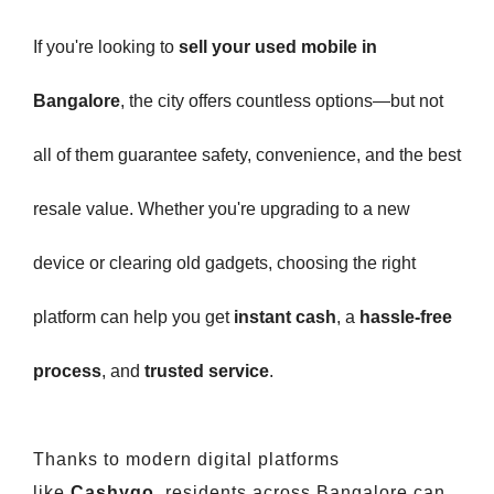
If you're looking to
sell your used mobile in
Bangalore
, the city offers countless options—but not
all of them guarantee safety, convenience, and the best
resale value. Whether you're upgrading to a new
device or clearing old gadgets, choosing the right
platform can help you get
instant cash
, a
hassle-free
process
, and
trusted service
.
Thanks to modern digital platforms
like
Cashygo
, residents across Bangalore can