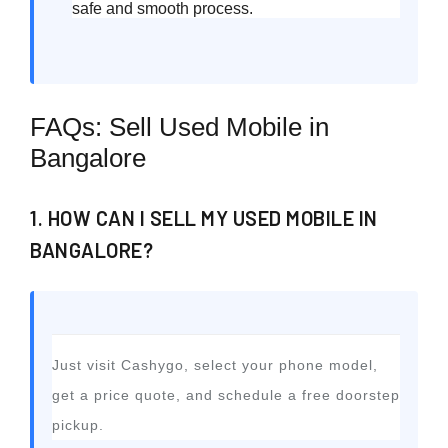
safe and smooth process.
FAQs: Sell Used Mobile in
Bangalore
1. HOW CAN I SELL MY USED MOBILE IN
BANGALORE?
Just visit Cashygo, select your phone model,
get a price quote, and schedule a free doorstep
pickup.