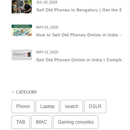
JUL 03, 2026
Sell Old Phones in Bengaluru | Get the Best
MAY 01, 2026
How to Sell Old Phones Online in India – A 
MAY 01, 2026
Sell Old Phones Online in India | Complete 
CATEGORY
Phone
Laptop
iwatch
DSLR
TAB
IMAC
Gaming consoles