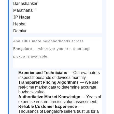
Banashankari
Marathahalli
JP Nagar
Hebbal
Domlur
And 100+ more neighborhoods across
Bangalore — wherever you are, doorstep
pickup is available.
Experienced Technicians
— Our evaluators
inspect thousands of devices monthly.
Transparent Pricing Algorithms
— We use
real-time market data to determine accurate
buyback value.
Authoritative Market Knowledge
— Years of
expertise ensure precise value assessment.
Reliable Customer Experience
—
Thousands of Bangalore sellers trust us for a