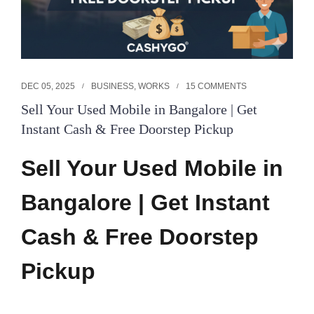
DEC 05, 2025
BUSINESS
,
WORKS
15 COMMENTS
Sell Your Used Mobile in Bangalore | Get
Instant Cash & Free Doorstep Pickup
Sell Your Used Mobile in
Bangalore | Get Instant
Cash & Free Doorstep
Pickup