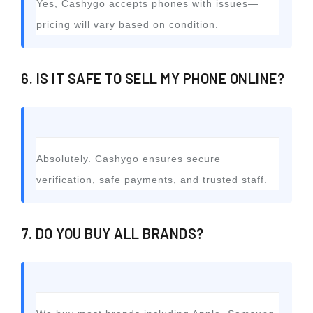
Yes, Cashygo accepts phones with issues—
pricing will vary based on condition.
6. IS IT SAFE TO SELL MY PHONE ONLINE?
Absolutely. Cashygo ensures secure
verification, safe payments, and trusted staff.
7. DO YOU BUY ALL BRANDS?