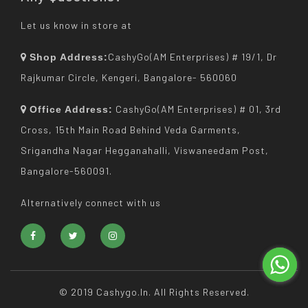
Let us know in store at
CashyGo(AM Enterprises) # 19/1, Dr
Shop Address:
Rajkumar Circle, Kengeri, Bangalore- 560060
CashyGo(AM Enterprises) # 01, 3rd
Office Address:
Cross, 15th Main Road Behind Veda Garments,
Srigandha Nagar Hegganahalli, Viswaneedam Post,
Bangalore-560091.
Alternatively connect with us
© 2019 Cashygo.in. All Rights Reserved.