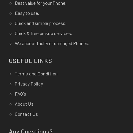
Best value for your Phone.
Easy to use.
Quick and simple process.
Quick & free pickup services.
We accept faulty or damaged Phones.
USEFUL LINKS
Terms and Condition
Privacy Policy
FAQ's
About Us
Contact Us
Any Questions?