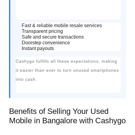
Fast & reliable mobile resale services
Transparent pricing
Safe and secure transactions
Doorstep convenience
Instant payouts
Cashygo fulfills all these expectations, making
it easier than ever to turn unused smartphones
into cash.
Benefits of Selling Your Used
Mobile in Bangalore with Cashygo