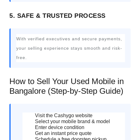
5. SAFE & TRUSTED PROCESS
With verified executives and secure payments,
your selling experience stays smooth and risk-
free.
How to Sell Your Used Mobile in
Bangalore (Step-by-Step Guide)
Visit the Cashygo website
Select your mobile brand & model
Enter device condition
Get an instant price quote
Schedule a free doorstep pickup