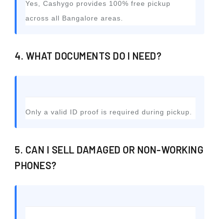
Yes, Cashygo provides 100% free pickup
across all Bangalore areas.
4. WHAT DOCUMENTS DO I NEED?
Only a valid ID proof is required during pickup.
5. CAN I SELL DAMAGED OR NON-WORKING
PHONES?