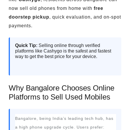
now sell old phones from home with
free
doorstep pickup
, quick evaluation, and on-spot
payments.
Quick Tip:
Selling online through verified
platforms like Cashygo is the safest and fastest
way to get the best price for your device.
Why Bangalore Chooses Online
Platforms to Sell Used Mobiles
Bangalore, being India’s leading tech hub, has
a high phone upgrade cycle. Users prefer: