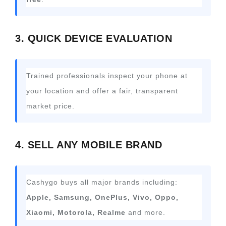
3. QUICK DEVICE EVALUATION
Trained professionals inspect your phone at
your location and offer a fair, transparent
market price.
4. SELL ANY MOBILE BRAND
Cashygo buys all major brands including:
Apple, Samsung, OnePlus, Vivo, Oppo,
Xiaomi, Motorola, Realme
and more.