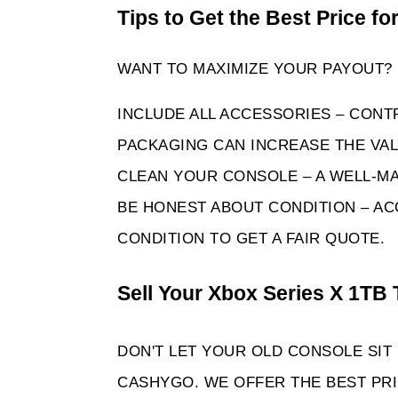
Tips to Get the Best Price fo
WANT TO MAXIMIZE YOUR PAYOUT? 
INCLUDE ALL ACCESSORIES – CONT
PACKAGING CAN INCREASE THE VAL
CLEAN YOUR CONSOLE – A WELL-MA
BE HONEST ABOUT CONDITION – AC
CONDITION TO GET A FAIR QUOTE. 
Sell Your Xbox Series X 1TB 
DON'T LET YOUR OLD CONSOLE SIT
CASHYGO. WE OFFER THE BEST PRIC