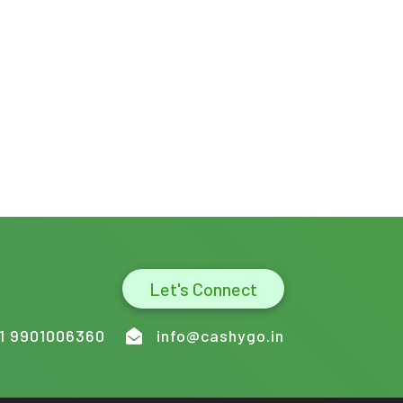
Let's Connect
1 9901006360
info@cashygo.in