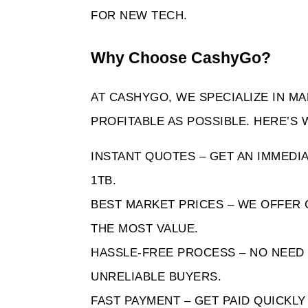
FOR NEW TECH.
Why Choose CashyGo? 
AT CASHYGO, WE SPECIALIZE IN MA
PROFITABLE AS POSSIBLE. HERE’S
INSTANT QUOTES – GET AN IMMEDIA
1TB.
BEST MARKET PRICES – WE OFFER 
THE MOST VALUE.
HASSLE-FREE PROCESS – NO NEED 
UNRELIABLE BUYERS.
FAST PAYMENT – GET PAID QUICKL