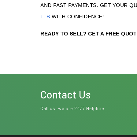
AND FAST PAYMENTS. GET YOUR QU
1TB
 WITH CONFIDENCE! 
READY TO SELL? GET A FREE QUO
Contact Us
Call us, we are 24/7 Helpline