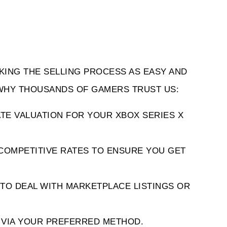
KING THE SELLING PROCESS AS EASY AND 
 WHY THOUSANDS OF GAMERS TRUST US:
TE VALUATION FOR YOUR XBOX SERIES X 
COMPETITIVE RATES TO ENSURE YOU GET 
TO DEAL WITH MARKETPLACE LISTINGS OR 
Y VIA YOUR PREFERRED METHOD.