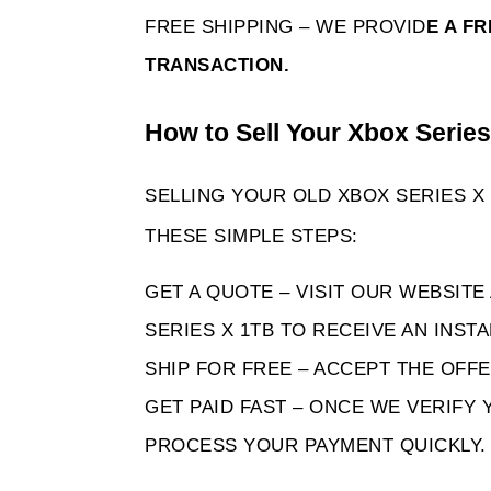
FREE SHIPPING – WE PROVID
E A F
TRANSACTION. 
How to Sell Your Xbox Serie
SELLING YOUR OLD XBOX SERIES X 
THESE SIMPLE STEPS:
GET A QUOTE – VISIT OUR WEBSITE
SERIES X 1TB TO RECEIVE AN INST
SHIP FOR FREE – ACCEPT THE OFFE
GET PAID FAST – ONCE WE VERIFY 
PROCESS YOUR PAYMENT QUICKLY.