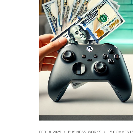
FEB 18, 2025
BUSINESS
,
WORKS
15 COMMENT