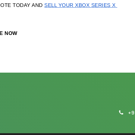
OTE TODAY AND 
SELL YOUR XBOX SERIES X 
TE NOW
+9