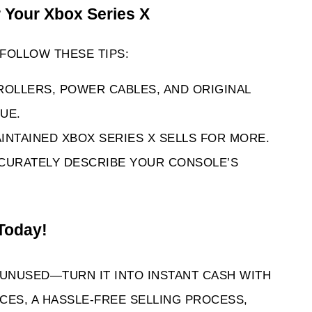
r Your Xbox Series X 
FOLLOW THESE TIPS:
ROLLERS, POWER CABLES, AND ORIGINAL 
UE.
INTAINED XBOX SERIES X SELLS FOR MORE.
CURATELY DESCRIBE YOUR CONSOLE’S 
Today! 
 UNUSED—TURN IT INTO INSTANT CASH WITH 
ES, A HASSLE-FREE SELLING PROCESS, 