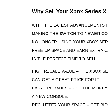
Why Sell Your Xbox Series X
WITH THE LATEST ADVANCEMENTS 
MAKING THE SWITCH TO NEWER CON
NO LONGER USING YOUR XBOX SERIES
FREE UP SPACE AND EARN EXTRA C
IS THE PERFECT TIME TO SELL:
HIGH RESALE VALUE – THE XBOX SER
CAN GET A GREAT PRICE FOR IT.
EASY UPGRADES – USE THE MONEY 
A NEW CONSOLE.
DECLUTTER YOUR SPACE – GET RI