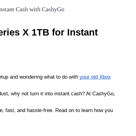
Instant Cash with CashyGo
ries X 1TB for Instant
etup and wondering what to do with
your old Xbox
t dust, why not turn it into instant cash? At CashyGo,
, fast, and hassle-free. Read on to learn how you