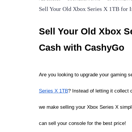
Sell Your Old Xbox Series X 1TB for 
Sell Your Old Xbox Se
Cash with CashyGo
Are you looking to upgrade your gaming s
Series X 1TB
? Instead of letting it collec
we make selling your Xbox Series X simple
can sell your console for the best price!