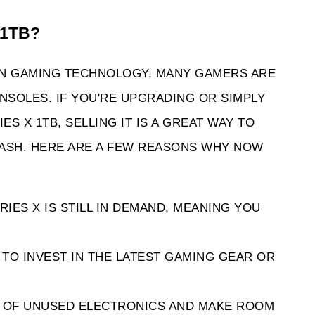
 1TB? 
IN GAMING TECHNOLOGY, MANY GAMERS ARE 
SOLES. IF YOU'RE UPGRADING OR SIMPLY 
 X 1TB, SELLING IT IS A GREAT WAY TO 
ASH. HERE ARE A FEW REASONS WHY NOW 
IES X IS STILL IN DEMAND, MEANING YOU 
TO INVEST IN THE LATEST GAMING GEAR OR 
D OF UNUSED ELECTRONICS AND MAKE ROOM 