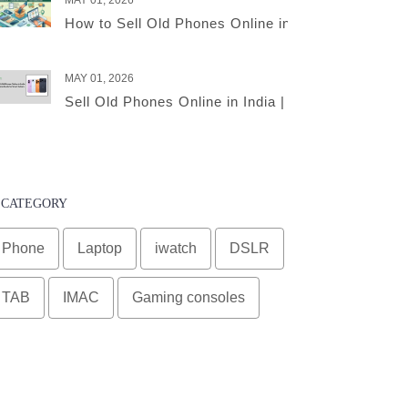
MAY 01, 2026
How to Sell Old Phones Online in India – A Comple
MAY 01, 2026
Sell Old Phones Online in India | Complete Smart 
CATEGORY
Phone
Laptop
iwatch
DSLR
TAB
IMAC
Gaming consoles