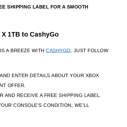
REE SHIPPING LABEL FOR A SMOOTH 
s X 1TB to CashyGo 
IS A BREEZE WITH 
CASHYGO
. JUST FOLLOW 
 AND ENTER DETAILS ABOUT YOUR XBOX 
ANT OFFER.
R AND RECEIVE A FREE SHIPPING LABEL.
YOUR CONSOLE’S CONDITION, WE’LL 