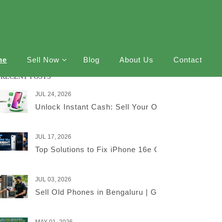
me
Sell Now
Blog
About Us
Contact
RECENT POSTS
JUL 24, 2026
Unlock Instant Cash: Sell Your Old iPhone Online
JUL 17, 2026
Top Solutions to Fix iPhone 16e Overnight Battery
JUL 03, 2026
Sell Old Phones in Bengaluru | Get the Best Price