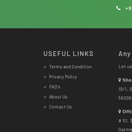
+9
USEFUL LINKS
Any
Let us
Terms and Condition
Privacy Policy
Sho
FAQ's
19/1, 
About Us
56006
Contact Us
Off
# 01, 
Garme