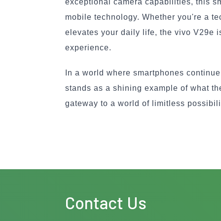
exceptional camera capabilities, this s
mobile technology. Whether you're a tec
elevates your daily life, the vivo V29e 
experience.
In a world where smartphones continue 
stands as a shining example of what the 
gateway to a world of limitless possibili
Contact Us