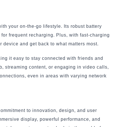
h your on-the-go lifestyle. Its robust battery
for frequent recharging. Plus, with fast-charging
ur device and get back to what matters most.
ng it easy to stay connected with friends and
, streaming content, or engaging in video calls,
connections, even in areas with varying network
 commitment to innovation, design, and user
immersive display, powerful performance, and