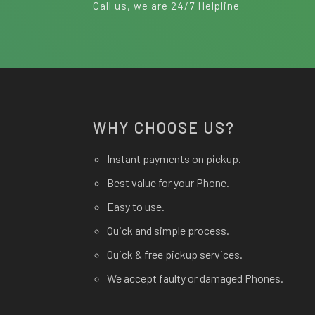
Call us, we are 24/7 Helpline
WHY CHOOSE US?
Instant payments on pickup.
Best value for your Phone.
Easy to use.
Quick and simple process.
Quick & free pickup services.
We accept faulty or damaged Phones.