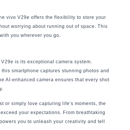
 vivo V29e offers the flexibility to store your
hout worrying about running out of space. This
 with you wherever you go.
o V29e is its exceptional camera system.
, this smartphone captures stunning photos and
 The AI-enhanced camera ensures that every shot
y.
t or simply love capturing life's moments, the
l exceed your expectations. From breathtaking
powers you to unleash your creativity and tell