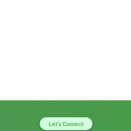
Let's Connect