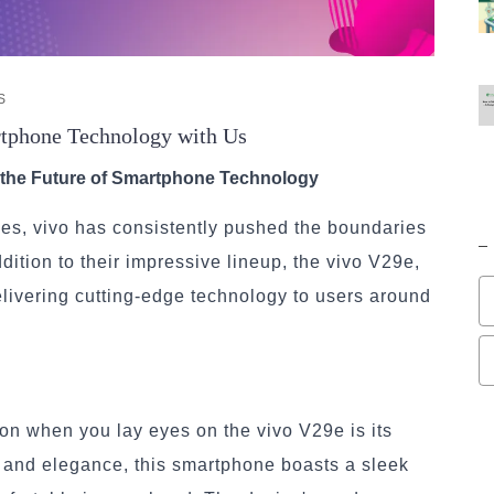
S
rtphone Technology with Us
o the Future of Smartphone Technology
nes, vivo has consistently pushed the boundaries
dition to their impressive lineup, the vivo V29e,
elivering cutting-edge technology to users around
tion when you lay eyes on the vivo V29e is its
n and elegance, this smartphone boasts a sleek