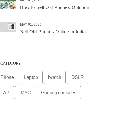
MAY 01, 2026
How to Sell Old Phones Online in India – A Comple
MAY 01, 2026
Sell Old Phones Online in India | Complete Smart 
CATEGORY
Phone
Laptop
iwatch
DSLR
TAB
IMAC
Gaming consoles