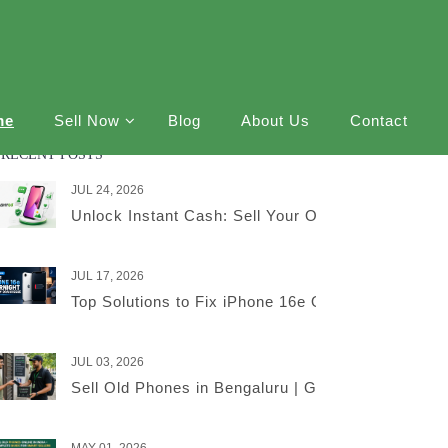
me
Sell Now
Blog
About Us
Contact
RECENT POSTS
JUL 24, 2026
Unlock Instant Cash: Sell Your Old iPhone Online
JUL 17, 2026
Top Solutions to Fix iPhone 16e Overnight Battery
JUL 03, 2026
Sell Old Phones in Bengaluru | Get the Best Price