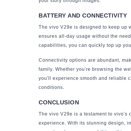
your story through images.
BATTERY AND CONNECTIVITY
The vivo V29e is designed to keep up wit
ensures all-day usage without the need 
capabilities, you can quickly top up yo
Connectivity options are abundant, maki
family. Whether you're browsing the web
you'll experience smooth and reliable 
conditions.
CONCLUSION
The vivo V29e is a testament to vivo's
experience. With its stunning design, 