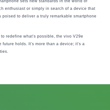
martphone sets new standards in the world of
h enthusiast or simply in search of a device that
is poised to deliver a truly remarkable smartphone
to redefine what's possible, the vivo V29e
future holds. It's more than a device; it's a
ties.