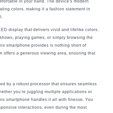
comfortable in your hand. The device's modern
ating colors, making it a fashion statement in
l.
D display that delivers vivid and lifelike colors.
 shows, playing games, or simply browsing the
his smartphone provides is nothing short of
n offers a generous viewing area, ensuring that
red by a robust processor that ensures seamless
ether you're juggling multiple applications or
his smartphone handles it all with finesse. You
ponsive interactions, even during the most