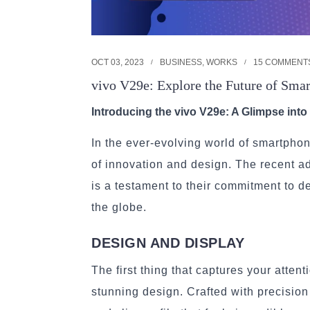
OCT 03, 2023
BUSINESS
,
WORKS
15 COMMENT
vivo V29e: Explore the Future of Sma
Introducing the vivo V29e: A Glimpse int
In the ever-evolving world of smartpho
of innovation and design. The recent ad
is a testament to their commitment to d
the globe.
DESIGN AND DISPLAY
The first thing that captures your atten
stunning design. Crafted with precisio