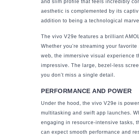
and slim profile that feels incredibly 
aesthetic is complemented by its captiv
addition to being a technological marve
The vivo V29e features a brilliant AMOLE
Whether you're streaming your favorite
web, the immersive visual experience t
impressive. The large, bezel-less scree
you don't miss a single detail.
PERFORMANCE AND POWER
Under the hood, the vivo V29e is powe
multitasking and swift app launches. Wh
engaging in resource-intensive tasks, t
can expect smooth performance and res