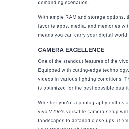
demanding scenarios.
With ample RAM and storage options, the
favorite apps, media, and memories wit
means you can carry your digital world
CAMERA EXCELLENCE
One of the standout features of the viv
Equipped with cutting-edge technology
videos in various lighting conditions.
is optimized for the best possible qualit
Whether you're a photography enthusias
vivo V29e's versatile camera setup wil
landscapes to detailed close-ups, it em