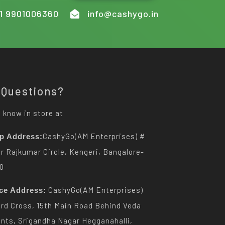
1 9901006360
info@cashygo.in
 Questions?
 know in store at
CashyGo(AM Enterprises) #
p Address:
Dr Rajkumar Circle, Kengeri, Bangalore-
0
CashyGo(AM Enterprises)
ice Address:
3rd Cross, 15th Main Road Behind Veda
nts, Srigandha Nagar Hegganahalli,