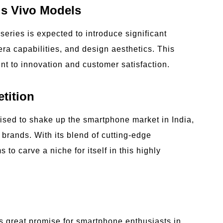
us Vivo Models
eries is expected to introduce significant
ra capabilities, and design aesthetics. This
t to innovation and customer satisfaction.
tition
oised to shake up the smartphone market in India,
brands. With its blend of cutting-edge
to carve a niche for itself in this highly
s great promise for smartphone enthusiasts in