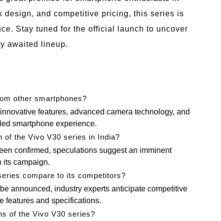
k design, and competitive pricing, this series is
ce. Stay tuned for the official launch to uncover
ly awaited lineup.
from other smartphones?
s innovative features, advanced camera technology, and
leled smartphone experience.
 of the Vivo V30 series in India?
been confirmed, speculations suggest an imminent
h its campaign.
series compare to its competitors?
to be announced, industry experts anticipate competitive
e features and specifications.
ns of the Vivo V30 series?