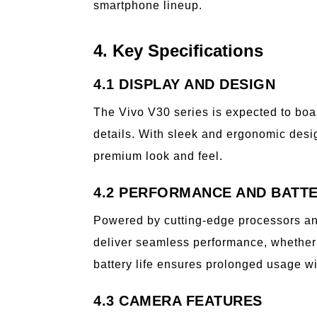
smartphone lineup.
4. Key Specifications
4.1 DISPLAY AND DESIGN
The Vivo V30 series is expected to boas
details. With sleek and ergonomic desig
premium look and feel.
4.2 PERFORMANCE AND BATTE
Powered by cutting-edge processors an
deliver seamless performance, whether 
battery life ensures prolonged usage wi
4.3 CAMERA FEATURES