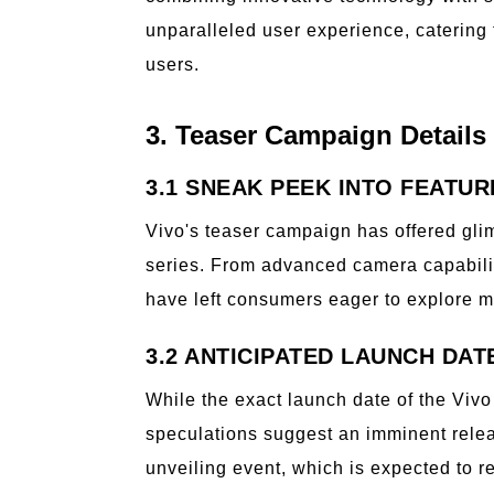
unparalleled user experience, catering
users.
3. Teaser Campaign Details
3.1 SNEAK PEEK INTO FEATUR
Vivo's teaser campaign has offered gli
series. From advanced camera capabilit
have left consumers eager to explore m
3.2 ANTICIPATED LAUNCH DAT
While the exact launch date of the Vivo
speculations suggest an imminent relea
unveiling event, which is expected to re