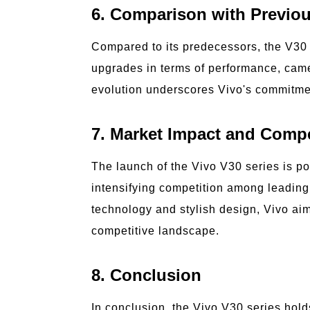
6. Comparison with Previo
Compared to its predecessors, the V30 s
upgrades in terms of performance, came
evolution underscores Vivo's commitmen
7. Market Impact and Compe
The launch of the Vivo V30 series is p
intensifying competition among leading 
technology and stylish design, Vivo aims 
competitive landscape.
8. Conclusion
In conclusion, the Vivo V30 series hold