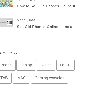
MAY 01, 2026
How to Sell Old Phones Online in India – A Comple
MAY 01, 2026
Sell Old Phones Online in India | Complete Smart 
CATEGORY
Phone
Laptop
iwatch
DSLR
TAB
IMAC
Gaming consoles