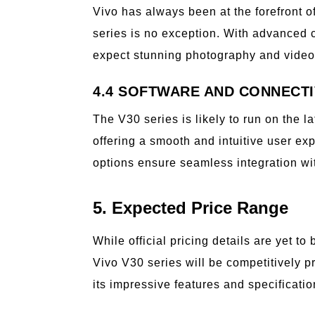
Vivo has always been at the forefront 
series is no exception. With advanced
expect stunning photography and videog
4.4 SOFTWARE AND CONNECTI
The V30 series is likely to run on the l
offering a smooth and intuitive user e
options ensure seamless integration wi
5. Expected Price Range
While official pricing details are yet t
Vivo V30 series will be competitively p
its impressive features and specificatio