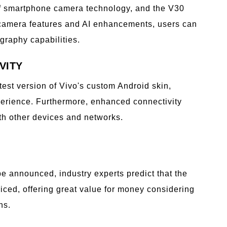
of smartphone camera technology, and the V30
 camera features and AI enhancements, users can
raphy capabilities.
VITY
atest version of Vivo's custom Android skin,
xperience. Furthermore, enhanced connectivity
th other devices and networks.
o be announced, industry experts predict that the
riced, offering great value for money considering
ns.