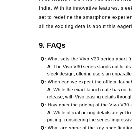
India. With its innovative features, slee
set to redefine the smartphone experien
all the exciting details about this eager
9. FAQs
Q:
What sets the Vivo V30 series apart 
A:
The Vivo V30 series stands out for it
sleek design, offering users an unparal
Q:
When can we expect the official launch
A:
While the exact launch date has not 
release, with Vivo teasing details throug
Q:
How does the pricing of the Vivo V30 
A:
While official pricing details are yet 
pricing, considering the series' impressiv
Q:
What are some of the key specificatio