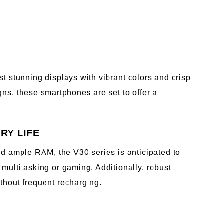
t stunning displays with vibrant colors and crisp
ns, these smartphones are set to offer a
RY LIFE
d ample RAM, the V30 series is anticipated to
multitasking or gaming. Additionally, robust
thout frequent recharging.