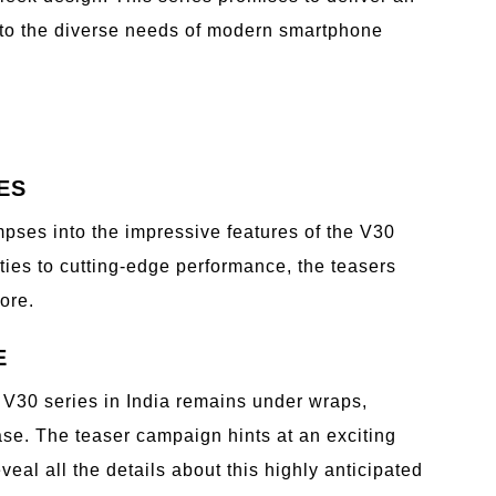
 to the diverse needs of modern smartphone
ES
mpses into the impressive features of the V30
ies to cutting-edge performance, the teasers
ore.
E
 V30 series in India remains under wraps,
se. The teaser campaign hints at an exciting
veal all the details about this highly anticipated