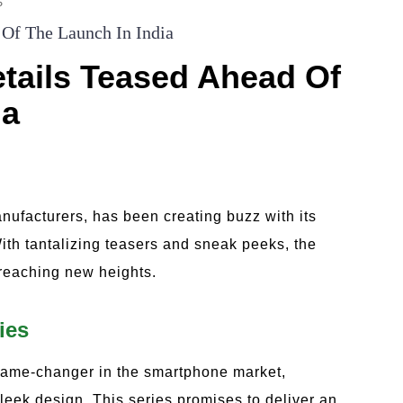
S
 Of The Launch In India
etails Teased Ahead Of
ia
nufacturers, has been creating buzz with its
ith tantalizing teasers and sneak peeks, the
 reaching new heights.
ies
 game-changer in the smartphone market,
leek design. This series promises to deliver an