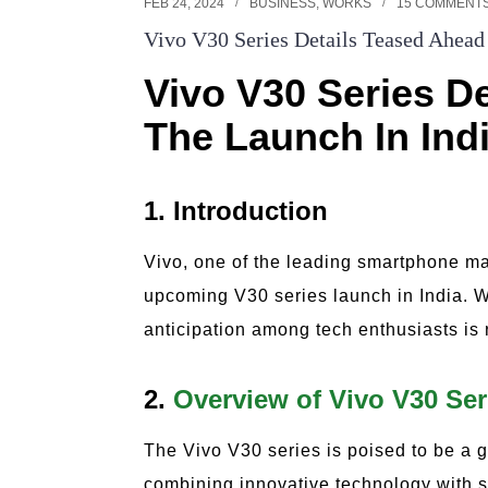
FEB 24, 2024
BUSINESS
,
WORKS
15 COMMENT
Vivo V30 Series Details Teased Ahead
Vivo V30 Series D
The Launch In Ind
1. Introduction
Vivo, one of the leading smartphone ma
upcoming V30 series launch in India. W
anticipation among tech enthusiasts is
2.
Overview of Vivo V30 Ser
The Vivo V30 series is poised to be a
combining innovative technology with s