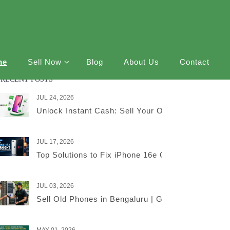
me
Sell Now
Blog
About Us
Contact
RECENT POSTS
JUL 24, 2026
Unlock Instant Cash: Sell Your Old iPhone Online
JUL 17, 2026
Top Solutions to Fix iPhone 16e Overnight Battery
JUL 03, 2026
Sell Old Phones in Bengaluru | Get the Best Price