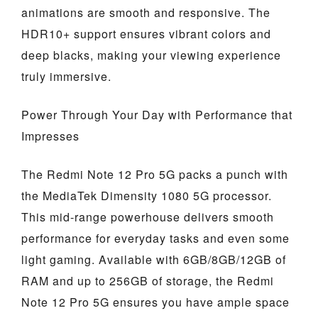
animations are smooth and responsive. The
HDR10+ support ensures vibrant colors and
deep blacks, making your viewing experience
truly immersive.
Power Through Your Day with Performance that
Impresses
The Redmi Note 12 Pro 5G packs a punch with
the MediaTek Dimensity 1080 5G processor.
This mid-range powerhouse delivers smooth
performance for everyday tasks and even some
light gaming. Available with 6GB/8GB/12GB of
RAM and up to 256GB of storage, the Redmi
Note 12 Pro 5G ensures you have ample space