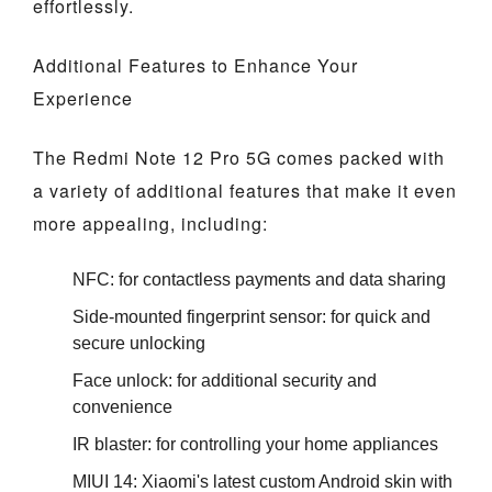
effortlessly.
Additional Features to Enhance Your
Experience
The Redmi Note 12 Pro 5G comes packed with
a variety of additional features that make it even
more appealing, including:
NFC: for contactless payments and data sharing
Side-mounted fingerprint sensor: for quick and
secure unlocking
Face unlock: for additional security and
convenience
IR blaster: for controlling your home appliances
MIUI 14: Xiaomi's latest custom Android skin with