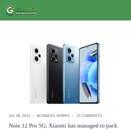
JUL 08, 2023
BUSINESS
,
WORKS
15 COMMENTS
Note 12 Pro 5G, Xiaomi has managed to pack