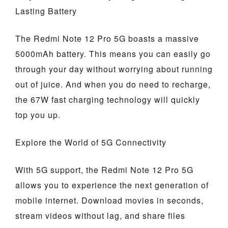
Lasting Battery
The Redmi Note 12 Pro 5G boasts a massive
5000mAh battery. This means you can easily go
through your day without worrying about running
out of juice. And when you do need to recharge,
the 67W fast charging technology will quickly
top you up.
Explore the World of 5G Connectivity
With 5G support, the Redmi Note 12 Pro 5G
allows you to experience the next generation of
mobile internet. Download movies in seconds,
stream videos without lag, and share files