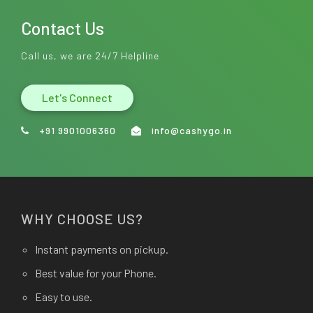
Contact Us
Call us, we are 24/7 Helpline
Let's Connect
+91 9901006360
info@cashygo.in
WHY CHOOSE US?
Instant payments on pickup.
Best value for your Phone.
Easy to use.