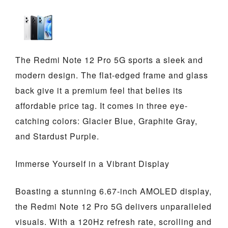
The Redmi Note 12 Pro 5G sports a sleek and
modern design. The flat-edged frame and glass
back give it a premium feel that belies its
affordable price tag. It comes in three eye-
catching colors: Glacier Blue, Graphite Gray,
and Stardust Purple.
Immerse Yourself in a Vibrant Display
Boasting a stunning 6.67-inch AMOLED display,
the Redmi Note 12 Pro 5G delivers unparalleled
visuals. With a 120Hz refresh rate, scrolling and