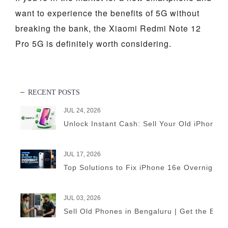
want to experience the benefits of 5G without
breaking the bank, the Xiaomi Redmi Note 12
Pro 5G is definitely worth considering.
RECENT POSTS
JUL 24, 2026
Unlock Instant Cash: Sell Your Old iPhone 
JUL 17, 2026
Top Solutions to Fix iPhone 16e Overnight B
JUL 03, 2026
Sell Old Phones in Bengaluru | Get the Best