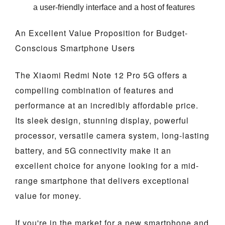
a user-friendly interface and a host of features
An Excellent Value Proposition for Budget-
Conscious Smartphone Users
The Xiaomi Redmi Note 12 Pro 5G offers a
compelling combination of features and
performance at an incredibly affordable price.
Its sleek design, stunning display, powerful
processor, versatile camera system, long-lasting
battery, and 5G connectivity make it an
excellent choice for anyone looking for a mid-
range smartphone that delivers exceptional
value for money.
If you're in the market for a new smartphone and