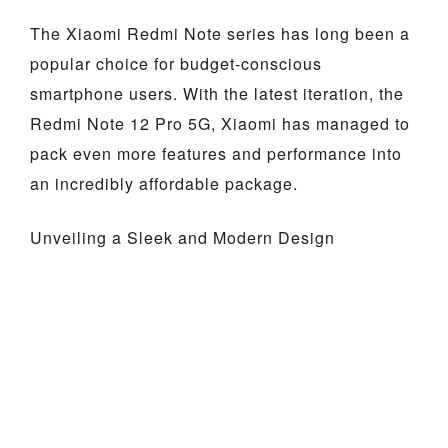
The Xiaomi Redmi Note series has long been a
popular choice for budget-conscious
smartphone users. With the latest iteration, the
Redmi Note 12 Pro 5G, Xiaomi has managed to
pack even more features and performance into
an incredibly affordable package.
Unveiling a Sleek and Modern Design