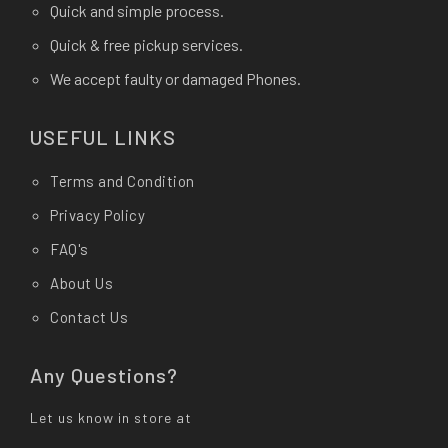
Quick and simple process.
Quick & free pickup services.
We accept faulty or damaged Phones.
USEFUL LINKS
Terms and Condition
Privacy Policy
FAQ's
About Us
Contact Us
Any Questions?
Let us know in store at