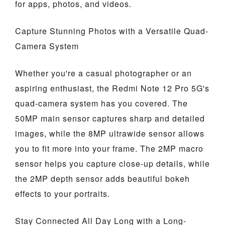
for apps, photos, and videos.
Capture Stunning Photos with a Versatile Quad-
Camera System
Whether you're a casual photographer or an
aspiring enthusiast, the Redmi Note 12 Pro 5G's
quad-camera system has you covered. The
50MP main sensor captures sharp and detailed
images, while the 8MP ultrawide sensor allows
you to fit more into your frame. The 2MP macro
sensor helps you capture close-up details, while
the 2MP depth sensor adds beautiful bokeh
effects to your portraits.
Stay Connected All Day Long with a Long-