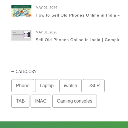
MAY 01, 2026
How to Sell Old Phones Online in India – A 
MAY 01, 2026
Sell Old Phones Online in India | Complete 
CATEGORY
Phone
Laptop
iwatch
DSLR
TAB
IMAC
Gaming consoles