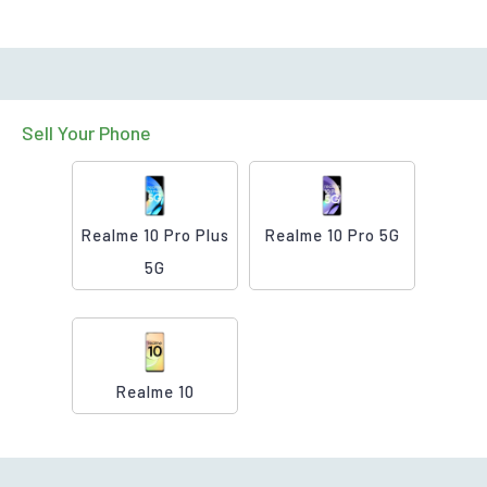
Sell Your Phone
Realme 10 Pro Plus
Realme 10 Pro 5G
5G
Realme 10