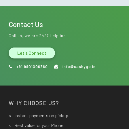
Contact Us
Call us, we are 24/7 Helpline
Let's Connect
+91 9901006360
info@cashygo.in
WHY CHOOSE US?
Instant payments on pickup.
Best value for your Phone.