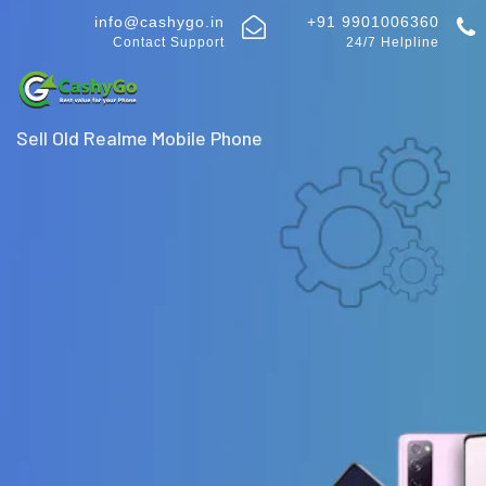
info@cashygo.in
+91 9901006360
Contact Support
24/7 Helpline
Sell Old Realme Mobile Phone