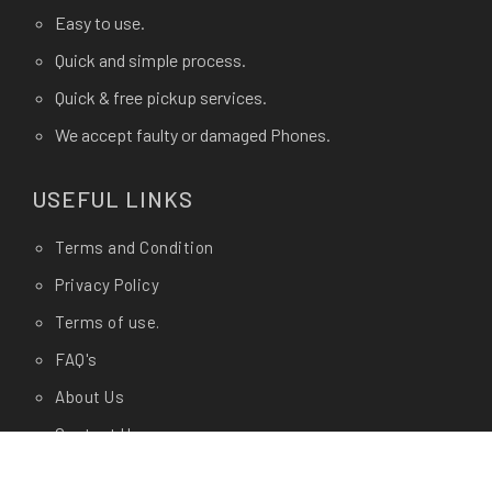
Easy to use.
Quick and simple process.
Quick & free pickup services.
We accept faulty or damaged Phones.
USEFUL LINKS
Terms and Condition
Privacy Policy
Terms of use.
FAQ's
About Us
Contact Us