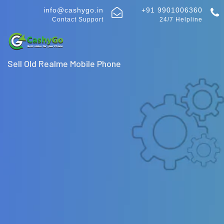
info@cashygo.in
+91 9901006360
Contact Support
24/7 Helpline
Sell Old Realme Mobile Phone