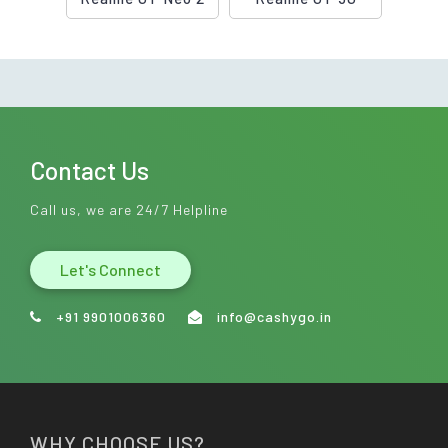
Contact Us
Call us, we are 24/7 Helpline
Let's Connect
+91 9901006360
info@cashygo.in
WHY CHOOSE US?