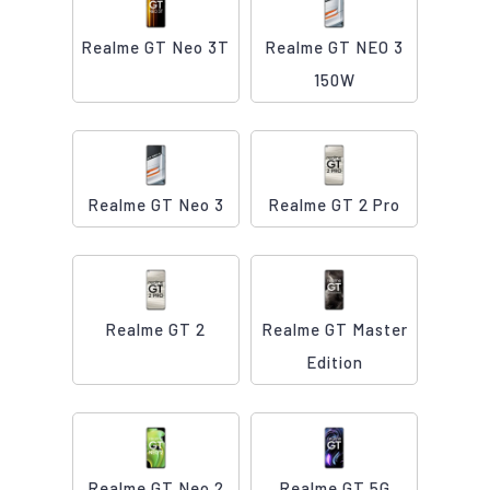
Realme GT Neo 3T
Realme GT NEO 3
150W
Realme GT Neo 3
Realme GT 2 Pro
Realme GT 2
Realme GT Master
Edition
Realme GT Neo 2
Realme GT 5G