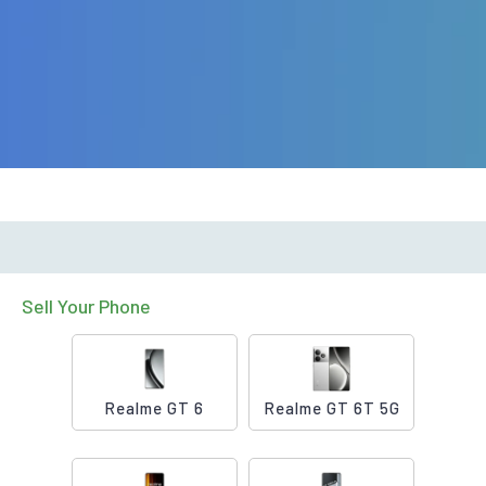
Sell Your Phone
Realme GT 6
Realme GT 6T 5G