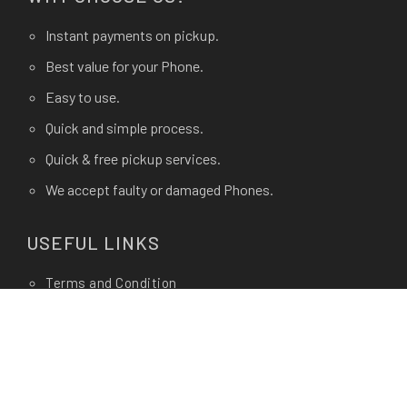
Instant payments on pickup.
Best value for your Phone.
Easy to use.
Quick and simple process.
Quick & free pickup services.
We accept faulty or damaged Phones.
USEFUL LINKS
Terms and Condition
Privacy Policy
Terms of use.
FAQ's
About Us