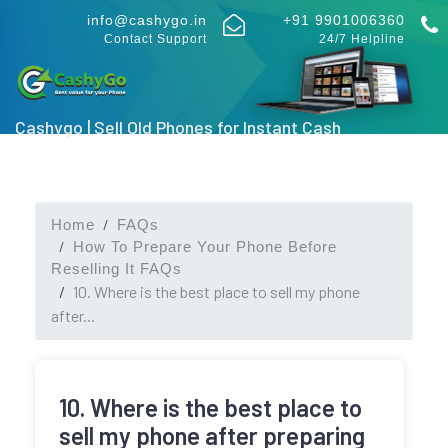
info@cashygo.in
+91 9901006360
Contact Support
24/7 Helpline
Cashygo | Sell Old Phones for Instant Cash
Home
FAQs
How To Prepare Your Phone Before
Reselling It FAQs
10. Where is the best place to sell my phone
after...
10. Where is the best place to
sell my phone after preparing