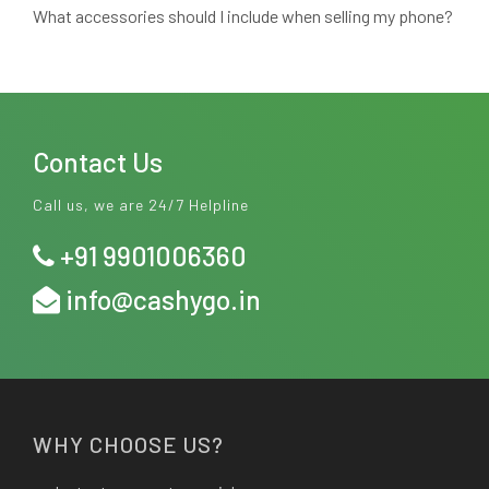
What accessories should I include when selling my phone?
Contact Us
Call us, we are 24/7 Helpline
+91 9901006360
info@cashygo.in
WHY CHOOSE US?