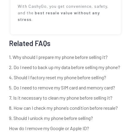
With CashyGo, you get convenience, safety,
and the
best resale value without any
stress
.
Related FAQs
1. Why should I prepare my phone before selling it?
2. Do I need to back up my data before selling my phone?
4. Should I factory reset my phone before selling?
5. Do I need to remove my SIM card and memory card?
7. Is it necessary to clean my phone before selling it?
8. How can I check my phone’s condition before resale?
9. Should I unlock my phone before selling?
How do I remove my Google or Apple ID?