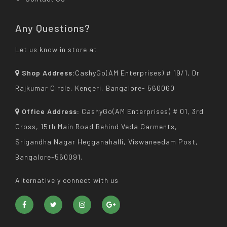
Any Questions?
Let us know in store at
Shop Address:
CashyGo(AM Enterprises) # 19/1, Dr
Rajkumar Circle, Kengeri, Bangalore- 560060
Office Address:
CashyGo(AM Enterprises) # 01, 3rd
Cross, 15th Main Road Behind Veda Garments,
Srigandha Nagar Hegganahalli, Viswaneedam Post,
Bangalore-560091.
Alternatively connect with us