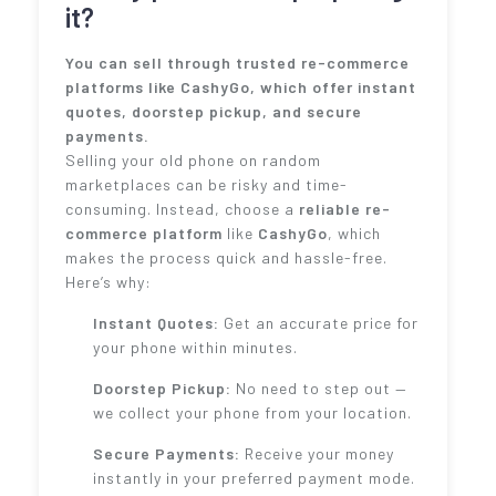
it?
You can sell through trusted re-commerce
platforms like CashyGo, which offer instant
quotes, doorstep pickup, and secure
payments.
Selling your old phone on random
marketplaces can be risky and time-
consuming. Instead, choose a
reliable re-
commerce platform
like
CashyGo
, which
makes the process quick and hassle-free.
Here’s why:
Instant Quotes:
Get an accurate price for
your phone within minutes.
Doorstep Pickup:
No need to step out —
we collect your phone from your location.
Secure Payments:
Receive your money
instantly in your preferred payment mode.