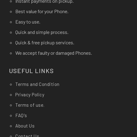
Instant payments on pickup.
Best value for your Phone.
Easy to use.
Quick and simple process.
Quick & free pickup services.
We accept faulty or damaged Phones.
USEFUL LINKS
Terms and Condition
Privacy Policy
Terms of use.
FAQ's
About Us
Contact Us