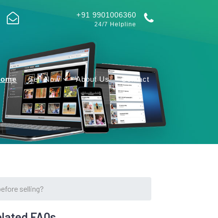
+91 9901006360
24/7 Helpline
Home
Sell Now
About Us
Contact
efore selling?
lated FAQs