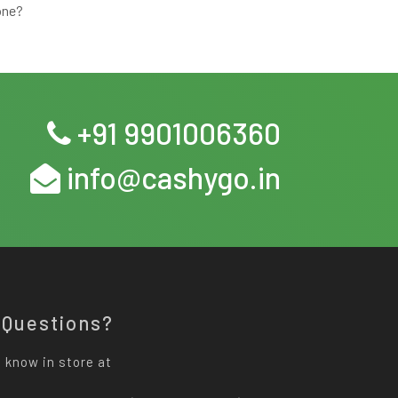
one?
+91 9901006360
info@cashygo.in
 Questions?
 know in store at