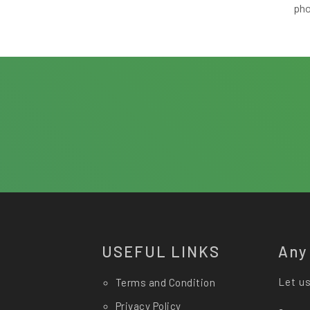
ph
USEFUL LINKS
Any
Let us
Terms and Condition
Privacy Policy