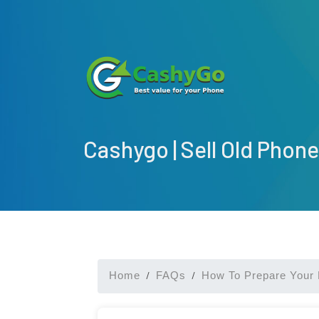
Cashygo | Sell Old Phone
Home
FAQs
How To Prepare Your 