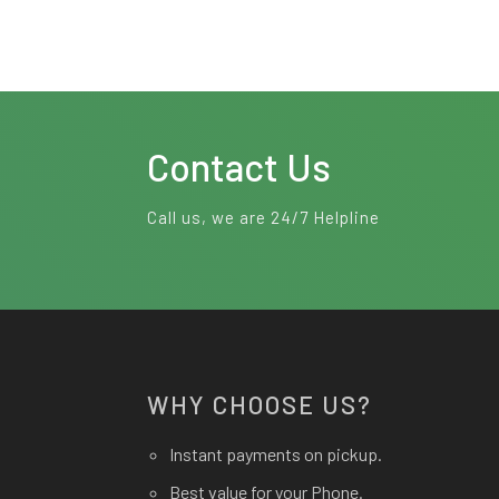
Contact Us
Call us, we are 24/7 Helpline
WHY CHOOSE US?
Instant payments on pickup.
Best value for your Phone.