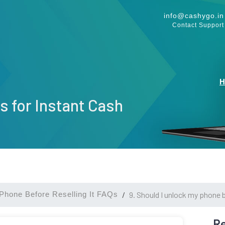
info@cashygo.in
Contact Support
s for Instant Cash
Phone Before Reselling It FAQs
9. Should I unlock my phone b
Re