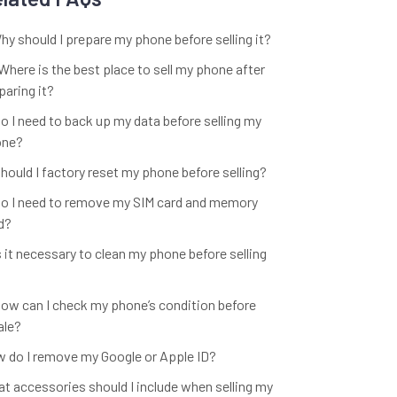
Why should I prepare my phone before selling it?
 Where is the best place to sell my phone after
paring it?
Do I need to back up my data before selling my
one?
Should I factory reset my phone before selling?
Do I need to remove my SIM card and memory
d?
Is it necessary to clean my phone before selling
How can I check my phone’s condition before
ale?
 do I remove my Google or Apple ID?
t accessories should I include when selling my