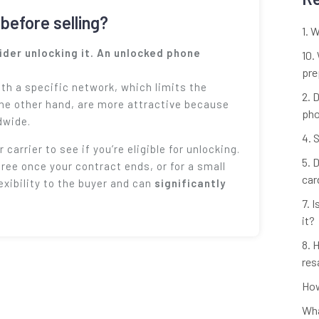
before selling?
1. 
sider unlocking it. An unlocked phone
10.
pre
th a specific network, which limits the
2. 
the other hand, are more attractive because
ph
dwide.
4. 
 carrier to see if you’re eligible for unlocking.
5. 
free once your contract ends, or for a small
car
exibility to the buyer and can
significantly
7. 
it?
8. 
res
How
Wha