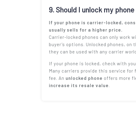
9. Should I unlock my phone 
If your phone is carrier-locked, con
usually sells for a higher price.
Carrier-locked phones can only work wi
buyer’s options. Unlocked phones, on 
they can be used with any carrier worl
If your phone is locked, check with your
Many carriers provide this service for 
fee. An
unlocked phone
offers more fl
increase its resale value
.