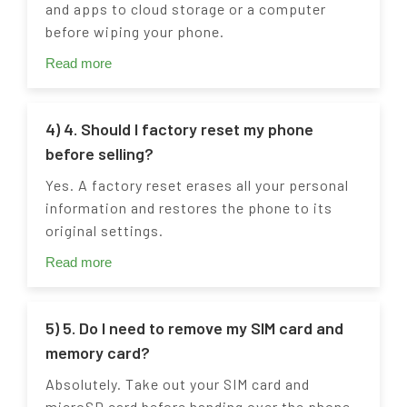
and apps to cloud storage or a computer
before wiping your phone.
Read more
4) 4. Should I factory reset my phone
before selling?
Yes. A factory reset erases all your personal
information and restores the phone to its
original settings.
Read more
5) 5. Do I need to remove my SIM card and
memory card?
Absolutely. Take out your SIM card and
microSD card before handing over the phone