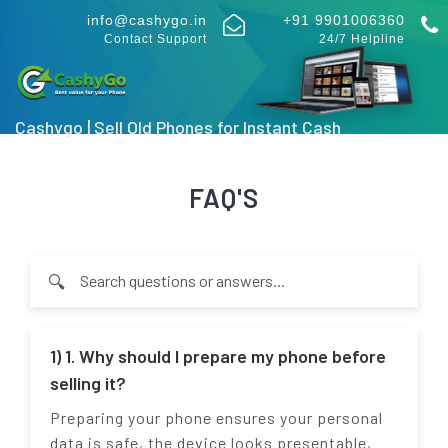
info@cashygo.in
+91 9901006360
Contact Support
24/7 Helpline
Cashygo | Sell Old Phones for Instant Cash
FAQ'S
🔍
Type at least 2 characters to search through FAQ questions an
1) 1. Why should I prepare my phone before
selling it?
Preparing your phone ensures your personal
data is safe, the device looks presentable,