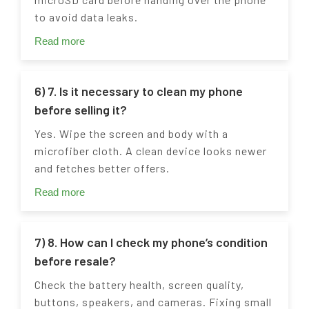
to avoid data leaks.
Read more
6) 7. Is it necessary to clean my phone
before selling it?
Yes. Wipe the screen and body with a
microfiber cloth. A clean device looks newer
and fetches better offers.
Read more
7) 8. How can I check my phone’s condition
before resale?
Check the battery health, screen quality,
buttons, speakers, and cameras. Fixing small