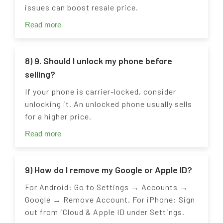
issues can boost resale price.
Read more
8) 9. Should I unlock my phone before
selling?
If your phone is carrier-locked, consider
unlocking it. An unlocked phone usually sells
for a higher price.
Read more
9) How do I remove my Google or Apple ID?
For Android: Go to Settings → Accounts →
Google → Remove Account. For iPhone: Sign
out from iCloud & Apple ID under Settings.