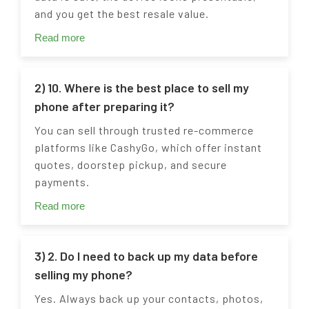
and you get the best resale value.
Read more
2) 10. Where is the best place to sell my
phone after preparing it?
You can sell through trusted re-commerce
platforms like CashyGo, which offer instant
quotes, doorstep pickup, and secure
payments.
Read more
3) 2. Do I need to back up my data before
selling my phone?
Yes. Always back up your contacts, photos,