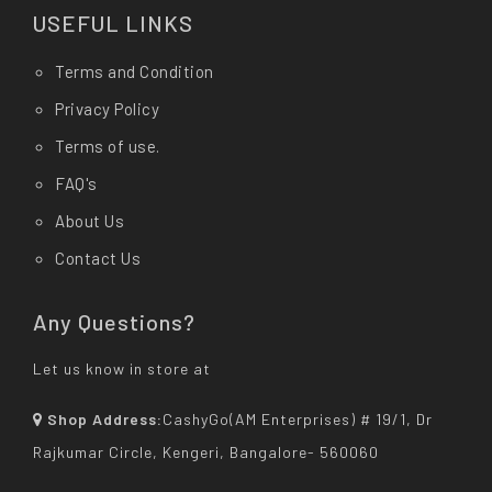
USEFUL LINKS
Terms and Condition
Privacy Policy
Terms of use.
FAQ's
About Us
Contact Us
Any Questions?
Let us know in store at
Shop Address:
CashyGo(AM Enterprises) # 19/1, Dr
Rajkumar Circle, Kengeri, Bangalore- 560060