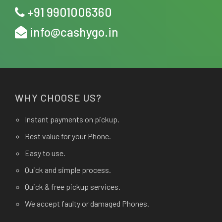
+91 9901006360
info@cashygo.in
WHY CHOOSE US?
Instant payments on pickup.
Best value for your Phone.
Easy to use.
Quick and simple process.
Quick & free pickup services.
We accept faulty or damaged Phones.