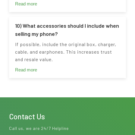
Read more
10) What accessories should I include when
selling my phone?
If possible, include the original box, charger,
cable, and earphones. This increases trust
and resale value.
Read more
Contact Us
Call us, we are 24/7 Helpline