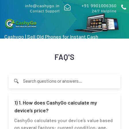
info@cashygo.in
+91 9901006360
Contact Support
24/7 Helpline
Cashygo | Sell Old Phones for Instant Cash
FAQ'S
🔍
Type at least 2 characters to search through FAQ questions an
1) 1. How does CashyGo calculate my
device’s price?
CashyGo calculates your device’s value based
on several factors: current condition, age,