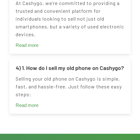
At Cashygo, we’re committed to providing a
trusted and convenient platform for
individuals looking to sell not just old
smartphones, but a variety of used electronic
devices.
Read more
4) 1. How do I sell my old phone on Cashygo?
Selling your old phone on Cashygo is simple,
fast, and hassle-free. Just follow these easy
steps:
Read more