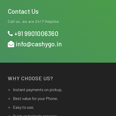
Contact Us
Call us, we are 24/7 Helpline
+91 9901006360
info@cashygo.in
WHY CHOOSE US?
Instant payments on pickup.
Best value for your Phone.
Easy to use.
Quick and simple process.