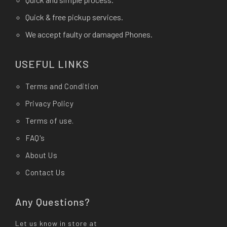
Quick & free pickup services.
We accept faulty or damaged Phones.
USEFUL LINKS
Terms and Condition
Privacy Policy
Terms of use.
FAQ's
About Us
Contact Us
Any Questions?
Let us know in store at