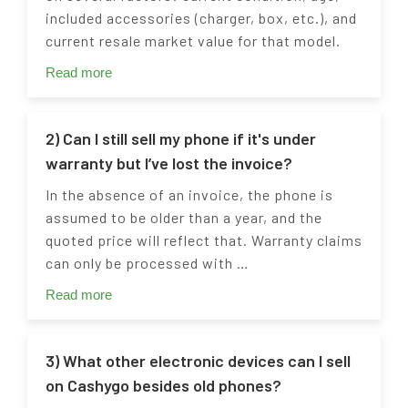
included accessories (charger, box, etc.), and
current resale market value for that model.
Read more
2) Can I still sell my phone if it's under
warranty but I’ve lost the invoice?
In the absence of an invoice, the phone is
assumed to be older than a year, and the
quoted price will reflect that. Warranty claims
can only be processed with …
Read more
3) What other electronic devices can I sell
on Cashygo besides old phones?