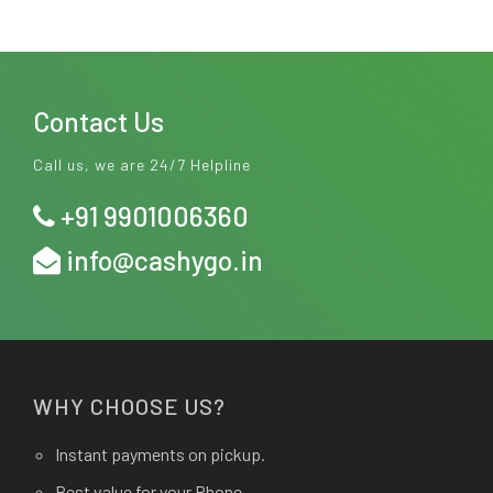
Contact Us
Call us, we are 24/7 Helpline
+91 9901006360
info@cashygo.in
WHY CHOOSE US?
Instant payments on pickup.
Best value for your Phone.