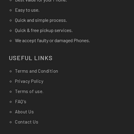
Easy to use.
Quick and simple process.
Quick & free pickup services.
We accept faulty or damaged Phones.
USEFUL LINKS
Terms and Condition
Privacy Policy
Terms of use.
FAQ's
About Us
Contact Us