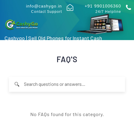
info@cashygo.in
+91 9901006360
Contact Support
24/7 Helpline
Cashygo | Sell Old Phones for Instant Cash
FAQ'S
🔍
Type at least 2 characters to search through FAQ questions an
No FAQs found for this category.