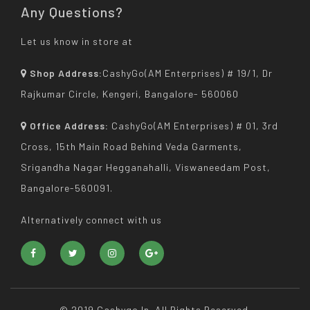
Any Questions?
Let us know in store at
Shop Address:
CashyGo(AM Enterprises) # 19/1, Dr
Rajkumar Circle, Kengeri, Bangalore- 560060
Office Address:
CashyGo(AM Enterprises) # 01, 3rd
Cross, 15th Main Road Behind Veda Garments,
Srigandha Nagar Hegganahalli, Viswaneedam Post,
Bangalore-560091.
Alternatively connect with us
© 2019 Cashygo.in. All Rights Reserved.