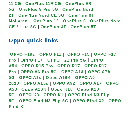
11 5G
OnePlus 11R 5G
OnePlus 9R 
 | 
 | 
5G
OnePlus 9 Pro 5G
OnePlus Nord 
 | 
 | 
2T
OnePlus Nord CE 5G
OnePlus 6T 
 | 
 | 
McLaren
OnePlus 12
OnePlus 6
OnePlus Nord 
 |  
 | 
 | 
CE 2 Lite 5G
OnePlus 3T
OnePlus 5T
 | 
 | 
Oppo quick links
 | 
 |  
 | 
OPPO F19s
OPPO F11
OPPO F15
OPPO F17 
 | 
 | 
 | 
Pro
OPPO F17
OPPO F21 Pro 5G
OPPO 
 | 
 | 
 | 
A54
OPPO R15 Pro
OPPO R17
OPPO R17 
 | 
 | 
 | 
Pro
OPPO A3 Pro 5G
OPPO A18
OPPO A79 
 | 
 | 
 | 
5G
OPPO A3s
Oppo A16K
OPPO A5 
 | 
 | 
 | 
 | 
2020
OPPO A15s
OPPO A52
OPPO A17
OPPO 
 | 
 | 
 | 
A53
Oppo A16K
Oppo K10
Oppo K10 
 | 
 | 
 | 
5G
OPPO K3
OPPO K1
OPPO Find N3 Flip 
 | 
 | 
 | 
5G
OPPO Find N2 Flip 5G
OPPO Find X2
OPPO 
Find X
Oppo Reno quick links