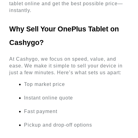
tablet online and get the best possible price—
instantly.
Why Sell Your OnePlus Tablet on 
Cashygo? 
At Cashygo, we focus on speed, value, and 
ease. We make it simple to sell your device in 
just a few minutes. Here’s what sets us apart:
Top market price
Instant online quote
Fast payment
Pickup and drop-off options