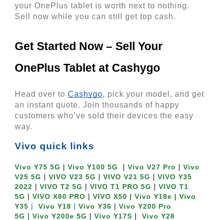
your OnePlus tablet is worth next to nothing. 
Sell now while you can still get top cash.
Get Started Now – Sell Your 
OnePlus Tablet at Cashygo 
Head over to
Cashygo
, pick your model, and get 
an instant quote. Join thousands of happy 
customers who’ve sold their devices the easy 
way.
Vivo quick links
 | 
  | 
 | 
Vivo Y75 5G
Vivo Y100 5G
Vivo V27 Pro
Vivo 
 | 
 | 
 | 
V25 5G
VIVO V23 5G
VIVO V21 5G
VIVO Y35 
 | 
 | 
 | 
2022
VIVO T2 5G
VIVO T1 PRO 5G
VIVO T1 
 | 
 | 
5G
VIVO X80 PRO
VIVO X50
| Vivo Y18e |
Vivo 
 | 
| 
 | 
Y35
Vivo Y18 
Vivo Y36
Vivo Y200 Pro 
 | 
 | 
 | 
5G
Vivo Y200e 5G
Vivo Y17S
Vivo Y28 