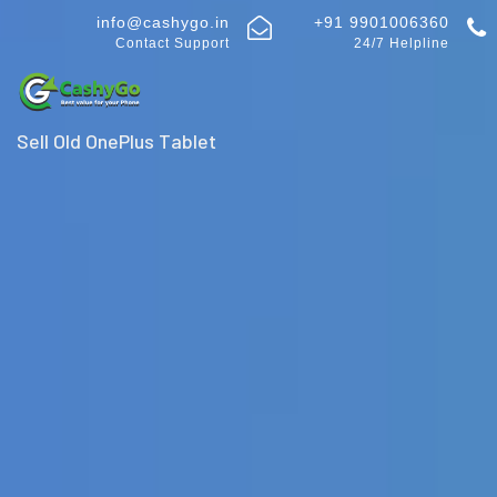
info@cashygo.in
+91 9901006360
Contact Support
24/7 Helpline
Sell Old OnePlus Tablet