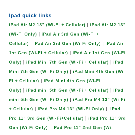
Ipad quick links 
 | 
iPad Air M2 13" (Wi-Fi + Cellular)
iPad Air M2 13" 
 | 
(Wi-Fi Only)
iPad Air 3rd Gen (Wi-Fi + 
 | 
 | 
Cellular)
iPad Air 3rd Gen (Wi-Fi Only)
iPad Air 
 | 
1st Gen (Wi-Fi + Cellular)
iPad Air 1st Gen (Wi-Fi 
 | 
 | 
Only)
iPad Mini 7th Gen (Wi-Fi + Cellular)
iPad 
 | 
Mini 7th Gen (Wi-Fi Only)
iPad Mini 4th Gen (Wi-
 | 
Fi + Cellular)
iPad Mini 4th Gen (Wi-Fi 
 | 
 | 
Only)
iPad mini 5th Gen (Wi-Fi + Cellular)
iPad 
 | 
mini 5th Gen (Wi-Fi Only)
iPad Pro M4 13" (Wi-Fi 
 | 
 |  
+ Cellular)
iPad Pro M4 13" (Wi-Fi Only)
iPad 
 | 
Pro 11" 3rd Gen (Wi-Fi+Cellular)
iPad Pro 11" 3rd 
 | 
Gen (Wi-Fi Only)
iPad Pro 11" 2nd Gen (Wi-