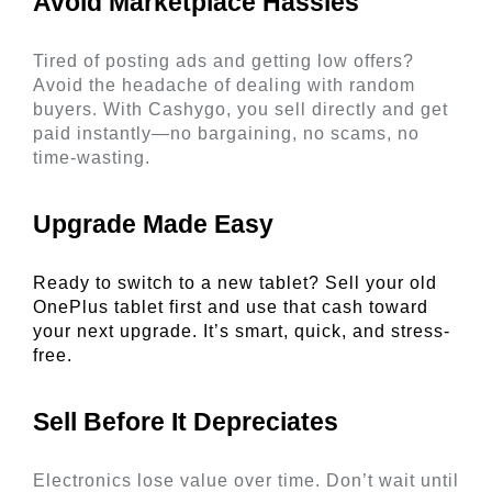
Avoid Marketplace Hassles 
Tired of posting ads and getting low offers? 
Avoid the headache of dealing with random 
buyers. With Cashygo, you sell directly and get 
paid instantly—no bargaining, no scams, no 
time-wasting.
Upgrade Made Easy 
Ready to switch to a new tablet? Sell your old 
OnePlus tablet first and use that cash toward 
your next upgrade. It’s smart, quick, and stress-
free. 
Sell Before It Depreciates 
Electronics lose value over time. Don’t wait until 