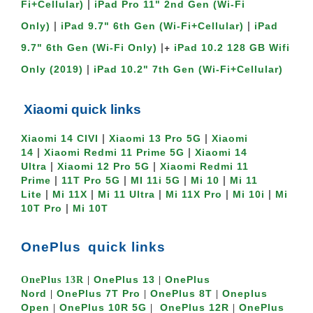
 | 
Fi+Cellular)
iPad Pro 11" 2nd Gen (Wi-Fi 
 | 
 | 
Only)
iPad 9.7" 6th Gen (Wi-Fi+Cellular)
iPad 
 |+ 
9.7" 6th Gen (Wi-Fi Only)
iPad 10.2 128 GB Wifi 
 | 
Only (2019)
iPad 10.2" 7th Gen (Wi-Fi+Cellular)
Xiaomi quick links
 | 
 | 
Xiaomi 14 CIVI
Xiaomi 13 Pro 5G
Xiaomi 
 | 
 | 
14
Xiaomi Redmi 11 Prime 5G
Xiaomi 14 
 | 
 | 
Ultra
Xiaomi 12 Pro 5G
Xiaomi Redmi 11 
 | 
 | 
 | 
 | 
Prime
11T Pro 5G
MI 11i 5G
Mi 10
Mi 11 
 | 
 | 
 | 
 | 
 | 
Lite
Mi 11X
Mi 11 Ultra
Mi 11X Pro
Mi 10i
Mi 
 | 
10T Pro
Mi 10T
OnePlus
quick links
OnePlu
s 13
OnePlus 
OnePlus 13R
 | 
 | 
Nord
OnePlus 7T Pro
OnePlus 8T
Oneplus 
 | 
 | 
 | 
Open
OnePlus 10R 5G
OnePlus 12R
OnePlus 
 | 
 |  
 | 