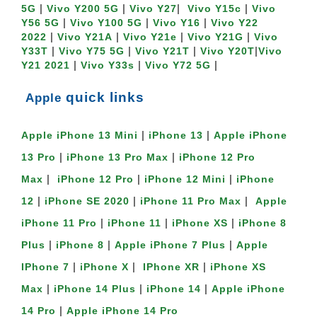
 | 
 | 
|  
 | 
5G
Vivo Y200 5G
Vivo Y27
Vivo Y15c
Vivo 
 | 
 | 
 | 
Y56 5G
Vivo Y100 5G
Vivo Y16
Vivo Y22 
 | 
 | 
 | 
 | 
2022
Vivo Y21A
Vivo Y21e
Vivo Y21G
Vivo 
 | 
 | 
 | 
|
Y33T
Vivo Y75 5G
Vivo Y21T
Vivo Y20T
Vivo 
 | 
 | 
 |
Y21 2021
Vivo Y33s
Vivo Y72 5G
quick links
 Apple
 | 
 | 
Apple iPhone 13 Mini
iPhone 13
Apple iPhone 
 | 
 | 
13 Pro
iPhone 13 Pro Max
iPhone 12 Pro 
 |  
 | 
 | 
Max
iPhone 12 Pro
iPhone 12 Mini
iPhone 
 | 
 | 
 |  
12
iPhone SE 2020
iPhone 11 Pro Max
Apple 
 | 
 | 
 | 
iPhone 11 Pro
iPhone 11
iPhone XS
iPhone 8 
 | 
 | 
 | 
Plus
iPhone 8
Apple iPhone 7 Plus
Apple 
 | 
 |  
 | 
IPhone 7
iPhone X
IPhone XR
iPhone XS 
 | 
 | 
 | 
Max
iPhone 14 Plus
iPhone 14
Apple iPhone 
 | 
14 Pro
Apple iPhone 14 Pro