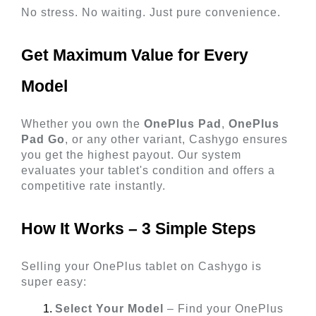
No stress. No waiting. Just pure convenience.
Get Maximum Value for Every 
Model 
Whether you own the 
OnePlus Pad
, 
OnePlus 
Pad Go
, or any other variant, Cashygo ensures 
you get the highest payout. Our system 
evaluates your tablet's condition and offers a 
competitive rate instantly.
How It Works – 3 Simple Steps 
Selling your OnePlus tablet on Cashygo is 
super easy:
Select Your Model
 – Find your OnePlus 