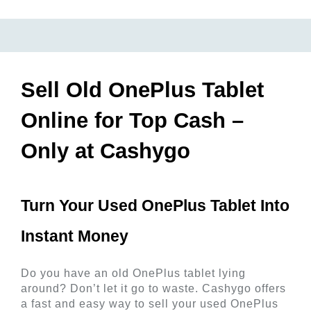
Sell Old OnePlus Tablet
Online for Top Cash –
Only at Cashygo
Turn Your Used OnePlus Tablet Into 
Instant Money 
Do you have an old OnePlus tablet lying 
around? Don’t let it go to waste. Cashygo offers 
a fast and easy way to sell your used OnePlus 