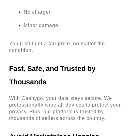
No charger
Minor damage
You’ll still get a fair price, no matter the 
condition.
Fast, Safe, and Trusted by 
Thousands 
With Cashygo, your data stays secure. We 
professionally wipe all devices to protect your 
privacy. Plus, our platform is trusted by 
thousands of sellers across the country.