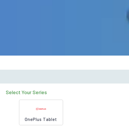
Select Your Series
OnePlus Tablet