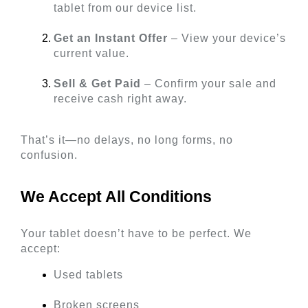
tablet from our device list.
Get an Instant Offer
 – View your device’s 
current value.
Sell & Get Paid
 – Confirm your sale and 
receive cash right away.
That’s it—no delays, no long forms, no 
confusion.
We Accept All Conditions 
Your tablet doesn’t have to be perfect. We 
accept:
Used tablets
Broken screens