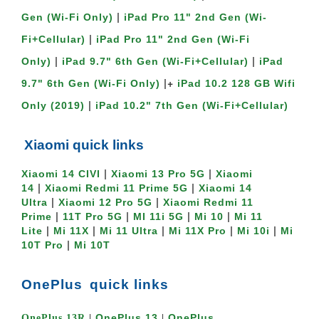
|
Gen (Wi-Fi Only)
iPad Pro 11" 2nd Gen (Wi-
|
Fi+Cellular)
iPad Pro 11" 2nd Gen (Wi-Fi
|
|
Only)
iPad 9.7" 6th Gen (Wi-Fi+Cellular)
iPad
|+
9.7" 6th Gen (Wi-Fi Only)
iPad 10.2 128 GB Wifi
|
Only (2019)
iPad 10.2" 7th Gen (Wi-Fi+Cellular)
Xiaomi quick links
|
|
Xiaomi 14 CIVI
Xiaomi 13 Pro 5G
Xiaomi
|
|
14
Xiaomi Redmi 11 Prime 5G
Xiaomi 14
|
|
Ultra
Xiaomi 12 Pro 5G
Xiaomi Redmi 11
|
|
|
|
Prime
11T Pro 5G
MI 11i 5G
Mi 10
Mi 11
|
|
|
|
|
Lite
Mi 11X
Mi 11 Ultra
Mi 11X Pro
Mi 10i
Mi
|
10T Pro
Mi 10T
OnePlus
quick links
OnePlu
s 13
OnePlus
OnePlus 13R
|
|