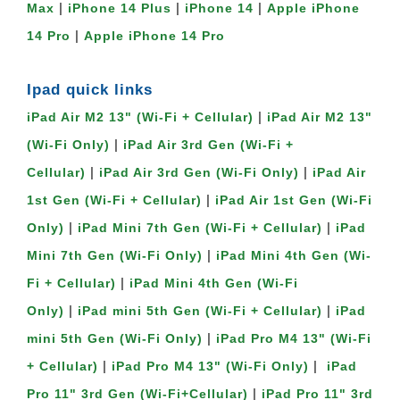
|
|
|
Max
iPhone 14 Plus
iPhone 14
Apple iPhone
|
14 Pro
Apple iPhone 14 Pro
Ipad quick links
|
iPad Air M2 13" (Wi-Fi + Cellular)
iPad Air M2 13"
|
(Wi-Fi Only)
iPad Air 3rd Gen (Wi-Fi +
|
|
Cellular)
iPad Air 3rd Gen (Wi-Fi Only)
iPad Air
|
1st Gen (Wi-Fi + Cellular)
iPad Air 1st Gen (Wi-Fi
|
|
Only)
iPad Mini 7th Gen (Wi-Fi + Cellular)
iPad
|
Mini 7th Gen (Wi-Fi Only)
iPad Mini 4th Gen (Wi-
|
Fi + Cellular)
iPad Mini 4th Gen (Wi-Fi
|
|
Only)
iPad mini 5th Gen (Wi-Fi + Cellular)
iPad
|
mini 5th Gen (Wi-Fi Only)
iPad Pro M4 13" (Wi-Fi
|
|
+ Cellular)
iPad Pro M4 13" (Wi-Fi Only)
iPad
|
Pro 11" 3rd Gen (Wi-Fi+Cellular)
iPad Pro 11" 3rd