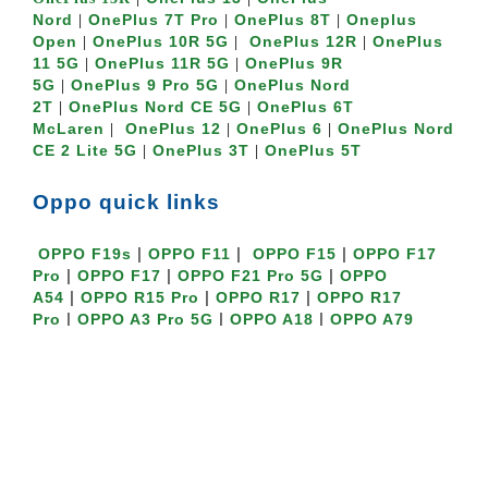
Nord
OnePlus 7T Pro
OnePlus 8T
Oneplus
|
|
|
Open
OnePlus 10R 5G
OnePlus 12R
OnePlus
|
|
|
11 5G
OnePlus 11R 5G
OnePlus 9R
|
|
5G
OnePlus 9 Pro 5G
OnePlus Nord
|
|
2T
OnePlus Nord CE 5G
OnePlus 6T
|
|
McLaren
OnePlus 12
OnePlus 6
OnePlus Nord
|
|
|
CE 2 Lite 5G
OnePlus 3T
OnePlus 5T
|
|
Oppo quick links
|
|
|
OPPO F19s
OPPO F11
OPPO F15
OPPO F17
|
|
|
Pro
OPPO F17
OPPO F21 Pro 5G
OPPO
|
|
|
A54
OPPO R15 Pro
OPPO R17
OPPO R17
|
|
|
Pro
OPPO A3 Pro 5G
OPPO A18
OPPO A79
|
|
|
5G
OPPO A3s
Oppo A16K
OPPO A5
|
|
|
|
2020
OPPO A15s
OPPO A52
OPPO A17
OPPO
|
|
|
A53
Oppo A16K
Oppo K10
Oppo K10
|
|
|
5G
OPPO K3
OPPO K1
OPPO Find N3 Flip
|
|
|
5G
OPPO Find N2 Flip 5G
OPPO Find X2
OPPO
Find X