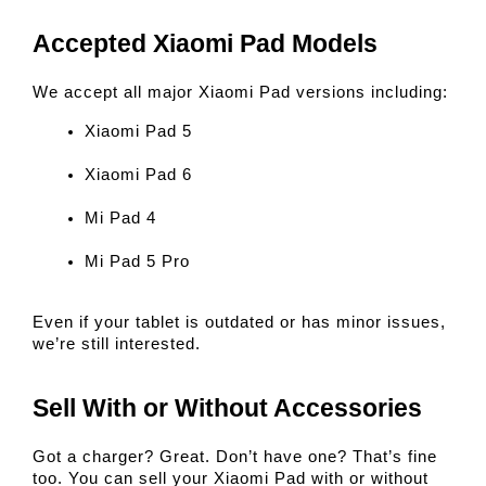
Accepted Xiaomi Pad Models
We accept all major Xiaomi Pad versions including:
Xiaomi Pad 5
Xiaomi Pad 6
Mi Pad 4
Mi Pad 5 Pro
Even if your tablet is outdated or has minor issues, 
we’re still interested.
Sell With or Without Accessories
Got a charger? Great. Don’t have one? That’s fine 
too. You can sell your Xiaomi Pad with or without 