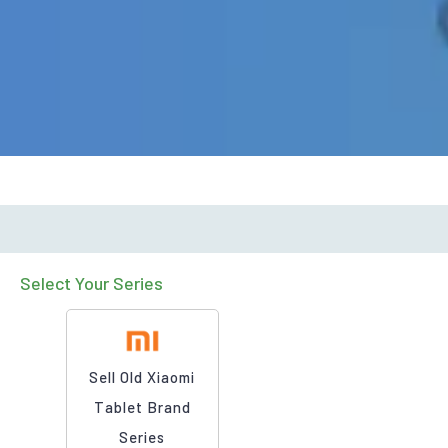
Select Your Series
Sell Old Xiaomi
Tablet Brand
Series