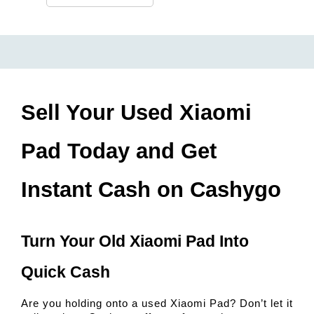
Sell Your Used Xiaomi 
Pad Today and Get 
Instant Cash on Cashygo
Turn Your Old Xiaomi Pad Into 
Quick Cash
Are you holding onto a used Xiaomi Pad? Don’t let it 