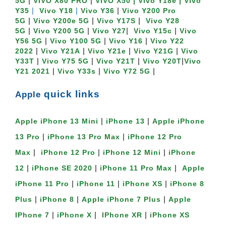
|
|
5G
VIVO X80 PRO
VIVO X50
| Vivo Y18e |
Vivo
|
|
|
Y35
Vivo Y18
Vivo Y36
Vivo Y200 Pro
|
|
|
5G
Vivo Y200e 5G
Vivo Y17S
Vivo Y28
|
|
|
|
5G
Vivo Y200 5G
Vivo Y27
Vivo Y15c
Vivo
|
|
|
Y56 5G
Vivo Y100 5G
Vivo Y16
Vivo Y22
|
|
|
|
2022
Vivo Y21A
Vivo Y21e
Vivo Y21G
Vivo
|
|
|
|
Y33T
Vivo Y75 5G
Vivo Y21T
Vivo Y20T
Vivo
|
|
|
Y21 2021
Vivo Y33s
Vivo Y72 5G
quick links
Apple
|
|
Apple iPhone 13 Mini
iPhone 13
Apple iPhone
|
|
13 Pro
iPhone 13 Pro Max
iPhone 12 Pro
|
|
|
Max
iPhone 12 Pro
iPhone 12 Mini
iPhone
|
|
|
12
iPhone SE 2020
iPhone 11 Pro Max
Apple
|
|
|
iPhone 11 Pro
iPhone 11
iPhone XS
iPhone 8
|
|
|
Plus
iPhone 8
Apple iPhone 7 Plus
Apple
|
|
|
IPhone 7
iPhone X
IPhone XR
iPhone XS