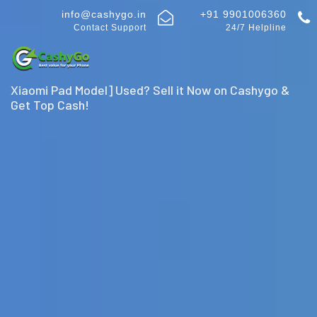
info@cashygo.in
+91 9901006360
Contact Support
24/7 Helpline
Xiaomi Pad Model] Used? Sell it Now on Cashygo &
Get Top Cash!