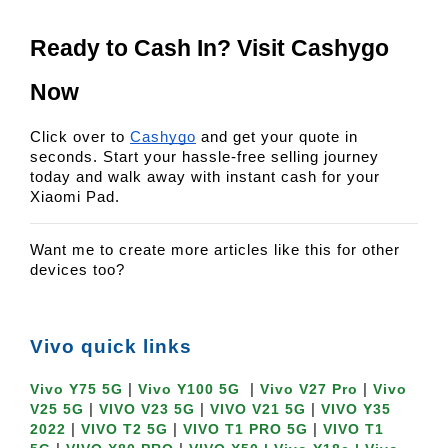
Ready to Cash In? Visit Cashygo 
Now
Click over to
Cashygo
and get your quote in
seconds. Start your hassle-free selling journey
today and walk away with instant cash for your
Xiaomi Pad.
Want me to create more articles like this for other
devices too?
Vivo quick links
|
|
|
Vivo Y75 5G
Vivo Y100 5G
Vivo V27 Pro
Vivo
|
|
|
V25 5G
VIVO V23 5G
VIVO V21 5G
VIVO Y35
|
|
|
2022
VIVO T2 5G
VIVO T1 PRO 5G
VIVO T1