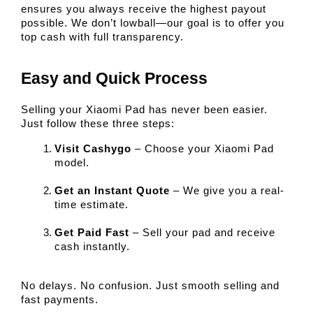
ensures you always receive the highest payout 
possible. We don’t lowball—our goal is to offer you 
top cash with full transparency.
Easy and Quick Process
Selling your Xiaomi Pad has never been easier. 
Just follow these three steps:
Visit Cashygo
 – Choose your Xiaomi Pad 
model.
Get an Instant Quote
 – We give you a real-
time estimate.
Get Paid Fast
 – Sell your pad and receive 
cash instantly.
No delays. No confusion. Just smooth selling and 
fast payments.