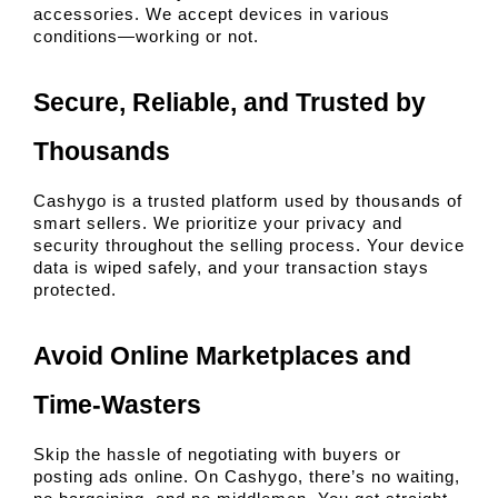
accessories. We accept devices in various 
conditions—working or not.
Secure, Reliable, and Trusted by 
Thousands
Cashygo is a trusted platform used by thousands of 
smart sellers. We prioritize your privacy and 
security throughout the selling process. Your device 
data is wiped safely, and your transaction stays 
protected.
Avoid Online Marketplaces and 
Time-Wasters
Skip the hassle of negotiating with buyers or 
posting ads online. On Cashygo, there’s no waiting, 