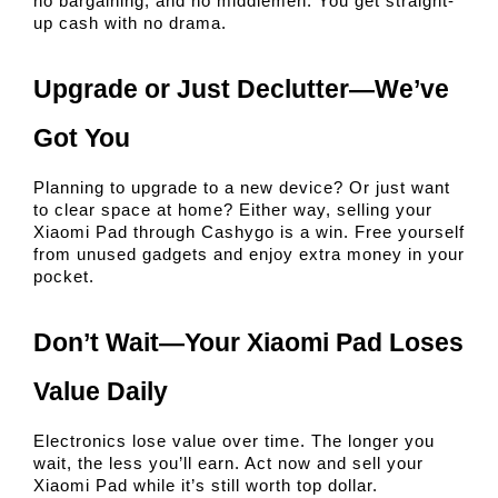
no bargaining, and no middlemen. You get straight-
up cash with no drama.
Upgrade or Just Declutter—We’ve 
Got You
Planning to upgrade to a new device? Or just want 
to clear space at home? Either way, selling your 
Xiaomi Pad through Cashygo is a win. Free yourself 
from unused gadgets and enjoy extra money in your 
pocket.
Don’t Wait—Your Xiaomi Pad Loses 
Value Daily
Electronics lose value over time. The longer you 
wait, the less you’ll earn. Act now and sell your 
Xiaomi Pad while it’s still worth top dollar.