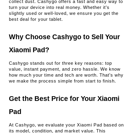
collect dust. Cashygo offers a fast and easy way to 
turn your device into real money. Whether it’s 
slightly used or well-loved, we ensure you get the 
best deal for your tablet.
Why Choose Cashygo to Sell Your 
Xiaomi Pad?
Cashygo stands out for three key reasons: top 
value, instant payment, and zero hassle. We know 
how much your time and tech are worth. That’s why 
we make the process simple from start to finish.
Get the Best Price for Your Xiaomi 
Pad
At Cashygo, we evaluate your Xiaomi Pad based on 
its model, condition, and market value. This 