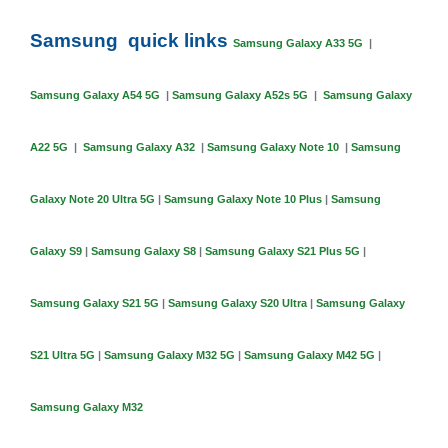
Samsung quick links
Samsung Galaxy A33 5G
|
Samsung Galaxy A54 5G
|
Samsung Galaxy A52s 5G
|
Samsung Galaxy
A22 5G
|
Samsung Galaxy A32
|
Samsung Galaxy Note 10
|
Samsung
Galaxy Note 20 Ultra 5G
|
Samsung Galaxy Note 10 Plus
|
Samsung
Galaxy S9
|
Samsung Galaxy S8
|
Samsung Galaxy S21 Plus 5G
|
Samsung Galaxy S21 5G
|
Samsung Galaxy S20 Ultra
|
Samsung Galaxy
S21 Ultra 5G
|
Samsung Galaxy M32 5G
|
Samsung Galaxy M42 5G
|
Samsung Galaxy M32