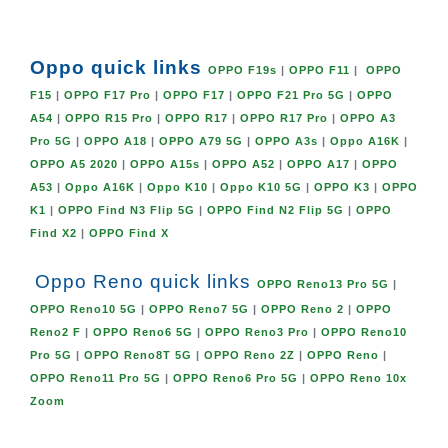
Oppo quick links
OPPO F19s
|
OPPO F11
|
OPPO
F15
|
OPPO F17 Pro
|
OPPO F17
|
OPPO F21 Pro 5G
|
OPPO
A54
|
OPPO R15 Pro
|
OPPO R17
|
OPPO R17 Pro
|
OPPO A3
Pro 5G
|
OPPO A18
|
OPPO A79 5G
|
OPPO A3s
|
Oppo A16K
|
OPPO A5 2020
|
OPPO A15s
|
OPPO A52
|
OPPO A17
|
OPPO
A53
|
Oppo A16K
|
Oppo K10
|
Oppo K10 5G
|
OPPO K3
|
OPPO
K1
|
OPPO Find N3 Flip 5G
|
OPPO Find N2 Flip 5G
|
OPPO
Find X2
|
OPPO Find X
Oppo Reno quick links
OPPO Reno13 Pro 5G
|
OPPO Reno10 5G
|
OPPO Reno7 5G
|
OPPO Reno 2
|
OPPO
Reno2 F
|
OPPO Reno6 5G
|
OPPO Reno3 Pro
|
OPPO Reno10
Pro 5G
|
OPPO Reno8T 5G
|
OPPO Reno 2Z
|
OPPO Reno
|
OPPO Reno11 Pro 5G
|
OPPO Reno6 Pro 5G
|
OPPO Reno 10x
Zoom