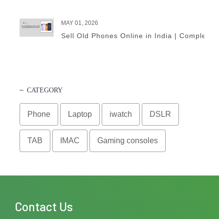
MAY 01, 2026
Sell Old Phones Online in India | Complete 
CATEGORY
Phone
Laptop
iwatch
DSLR
TAB
IMAC
Gaming consoles
Contact Us