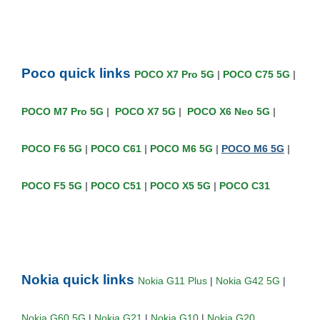
Poco quick links
POCO X7 Pro 5G
|
POCO C75 5G
|
POCO M7 Pro 5G
|
POCO X7 5G
|
POCO X6 Neo 5G
|
POCO F6 5G
|
POCO C61
|
POCO M6 5G
|
POCO M6 5G
|
POCO F5 5G
|
POCO C51
|
POCO X5 5G
|
POCO C31
Nokia quick links
Nokia G11 Plus
|
Nokia G42 5G
|
Nokia G60 5G
|
Nokia G21
|
Nokia G10
|
Nokia G20