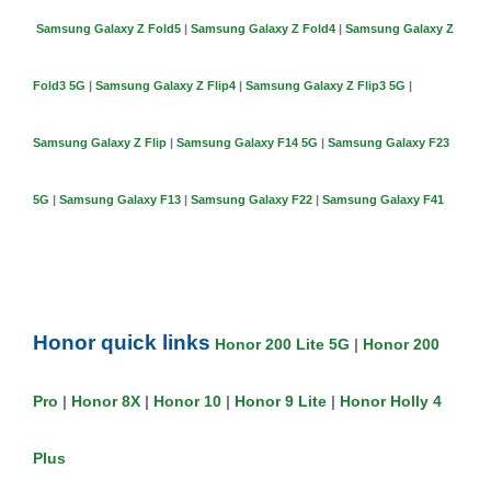
Samsung Galaxy Z Fold5
|
Samsung Galaxy Z Fold4
|
Samsung Galaxy Z
Fold3 5G
|
Samsung Galaxy Z Flip4
|
Samsung Galaxy Z Flip3 5G
|
Samsung Galaxy Z Flip
|
Samsung Galaxy F14 5G
|
Samsung Galaxy F23
5G
|
Samsung Galaxy F13
|
Samsung Galaxy F22
|
Samsung Galaxy F41
Honor quick links
Honor 200 Lite 5G
|
Honor 200
Pro
|
Honor 8X
|
Honor 10
|
Honor 9 Lite
|
Honor Holly 4
Plus