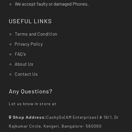
We accept faulty or damaged Phones.
USEFUL LINKS
Terms and Condition
Privacy Policy
FAQ's
About Us
Contact Us
Any Questions?
Let us know in store at
CashyGo(AM Enterprises) # 19/1, Dr
Shop Address:
Rajkumar Circle, Kengeri, Bangalore- 560060