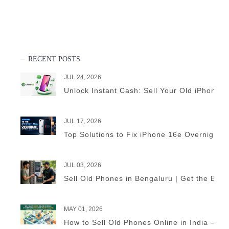
RECENT POSTS
JUL 24, 2026
Unlock Instant Cash: Sell Your Old iPhone 
JUL 17, 2026
Top Solutions to Fix iPhone 16e Overnight B
JUL 03, 2026
Sell Old Phones in Bengaluru | Get the Best
MAY 01, 2026
How to Sell Old Phones Online in India – A 