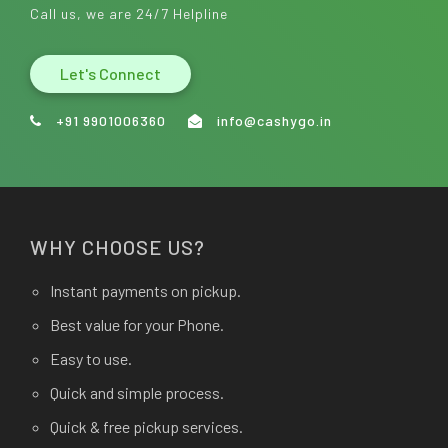
Call us, we are 24/7 Helpline
Let's Connect
+91 9901006360
info@cashygo.in
WHY CHOOSE US?
Instant payments on pickup.
Best value for your Phone.
Easy to use.
Quick and simple process.
Quick & free pickup services.