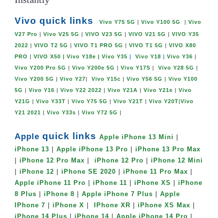
Vivo quick links
Vivo Y75 5G
|
Vivo Y100 5G
|
Vivo
V27 Pro
|
Vivo V25 5G
|
VIVO V23 5G
|
VIVO V21 5G
|
VIVO Y35
2022
|
VIVO T2 5G
|
VIVO T1 PRO 5G
|
VIVO T1 5G
|
VIVO X80
PRO
|
VIVO X50
| Vivo Y18e |
Vivo Y35
|
Vivo Y18
|
Vivo Y36
|
Vivo Y200 Pro 5G
|
Vivo Y200e 5G
|
Vivo Y17S
|
Vivo Y28 5G
|
Vivo Y200 5G
|
Vivo Y27
|
Vivo Y15c
|
Vivo Y56 5G
|
Vivo Y100
5G
|
Vivo Y16
|
Vivo Y22 2022
|
Vivo Y21A
|
Vivo Y21e
|
Vivo
Y21G
|
Vivo Y33T
|
Vivo Y75 5G
|
Vivo Y21T
|
Vivo Y20T
|
Vivo
Y21 2021
|
Vivo Y33s
|
Vivo Y72 5G
|
quick links
Apple
Apple iPhone 13 Mini
|
iPhone 13
|
Apple iPhone 13 Pro
|
iPhone 13 Pro Max
|
iPhone 12 Pro Max
|
iPhone 12 Pro
|
iPhone 12 Mini
|
iPhone 12
|
iPhone SE 2020
|
iPhone 11 Pro Max
|
Apple iPhone 11 Pro
|
iPhone 11
|
iPhone XS
|
iPhone
8 Plus
|
iPhone 8
|
Apple iPhone 7 Plus
|
Apple
IPhone 7
|
iPhone X
|
IPhone XR
|
iPhone XS Max
|
iPhone 14 Plus
|
iPhone 14
|
Apple iPhone 14 Pro
|