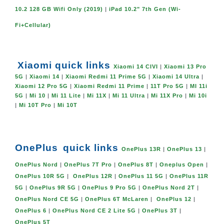
10.2 128 GB Wifi Only (2019)
|
iPad 10.2" 7th Gen (Wi-
Fi+Cellular)
Xiaomi quick links
Xiaomi 14 CIVI
|
Xiaomi 13 Pro
5G
|
Xiaomi 14
|
Xiaomi Redmi 11 Prime 5G
|
Xiaomi 14 Ultra
|
Xiaomi 12 Pro 5G
|
Xiaomi Redmi 11 Prime
|
11T Pro 5G
|
MI 11i
5G
|
Mi 10
|
Mi 11 Lite
|
Mi 11X
|
Mi 11 Ultra
|
Mi 11X Pro
|
Mi 10i
|
Mi 10T Pro
|
Mi 10T
OnePlus
quick links
OnePlus 13R
|
OnePlus 13
|
OnePlus Nord
|
OnePlus 7T Pro
|
OnePlus 8T
|
Oneplus Open
|
OnePlus 10R 5G
|
OnePlus 12R
|
OnePlus 11 5G
|
OnePlus 11R
5G
|
OnePlus 9R 5G
|
OnePlus 9 Pro 5G
|
OnePlus Nord 2T
|
OnePlus Nord CE 5G
|
OnePlus 6T McLaren
|
OnePlus 12
|
OnePlus 6
|
OnePlus Nord CE 2 Lite 5G
|
OnePlus 3T
|
OnePlus 5T