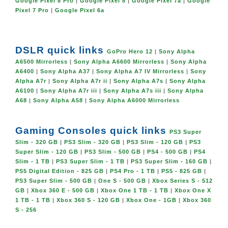
Google Pixel 8 Pro
|
Google Pixel 8
|
Google Pixel 7a
|
Google
Pixel 7 Pro
|
Google Pixel 6a
DSLR quick links
GoPro Hero 12
|
Sony Alpha
A6500 Mirrorless
|
Sony Alpha A6600 Mirrorless
|
Sony Alpha
A6400
|
Sony Alpha A37
|
Sony Alpha A7 IV Mirrorless
|
Sony
Alpha A7r
|
Sony Alpha A7r ii
|
Sony Alpha A7s
|
Sony Alpha
A6100
|
Sony Alpha A7r iii
|
Sony Alpha A7s iii
|
Sony Alpha
A68
|
Sony Alpha A58
|
Sony Alpha A6000 Mirrorless
Gaming Consoles quick links
PS3 Super
Slim - 320 GB
|
PS3 Slim - 320 GB
|
PS3 Slim - 120 GB
|
PS3
Super Slim - 120 GB
|
PS3 Slim - 500 GB
|
PS4 - 500 GB
|
PS4
Slim - 1 TB
|
PS3 Super Slim - 1 TB
|
PS3 Super Slim - 160 GB
|
PS5 Digital Edition - 825 GB
|
PS4 Pro - 1 TB
|
PS5 - 825 GB
|
PS3 Super Slim - 500 GB
|
One S - 500 GB
|
Xbox Series S - 512
GB
|
Xbox 360 E - 500 GB
|
Xbox One 1 TB - 1 TB
|
Xbox One X
1 TB - 1 TB
|
Xbox 360 S - 120 GB
|
Xbox One - 1GB
|
Xbox 360
S - 256