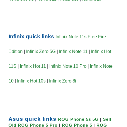
Infinix quick links
Infinix Note 11s Free Fire
Edition
|
Infinix Zero 5G
|
Infinix Note 11
|
Infinix Hot
11S
|
Infinix Hot 11
|
Infinix Note 10 Pro
|
Infinix Note
10
|
Infinix Hot 10s
|
Infinix Zero 8i
Asus quick links
ROG Phone 5s 5G
|
Sell
Old ROG Phone 5 Pro
|
ROG Phone 5
|
ROG