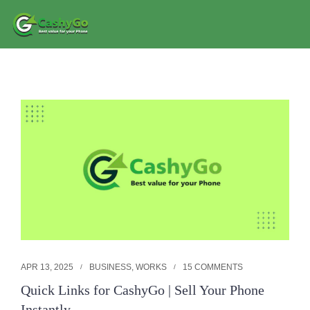
APR 13, 2025
BUSINESS
,
WORKS
15 COMMENTS
Quick Links for CashyGo | Sell Your Phone
Instantly