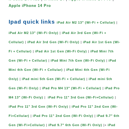
Apple iPhone 14 Pro
Ipad quick links
iPad Air M2 13" (Wi-Fi + Cellular)
|
iPad Air M2 13" (Wi-Fi Only)
|
iPad Air 3rd Gen (Wi-Fi +
Cellular)
|
iPad Air 3rd Gen (Wi-Fi Only)
|
iPad Air 1st Gen (Wi-
Fi + Cellular)
|
iPad Air 1st Gen (Wi-Fi Only)
|
iPad Mini 7th
Gen (Wi-Fi + Cellular)
|
iPad Mini 7th Gen (Wi-Fi Only)
|
iPad
Mini 4th Gen (Wi-Fi + Cellular)
|
iPad Mini 4th Gen (Wi-Fi
Only)
|
iPad mini 5th Gen (Wi-Fi + Cellular)
|
iPad mini 5th
Gen (Wi-Fi Only)
|
iPad Pro M4 13" (Wi-Fi + Cellular)
|
iPad Pro
M4 13" (Wi-Fi Only)
|
iPad Pro 11" 3rd Gen (Wi-Fi+Cellular)
|
iPad Pro 11" 3rd Gen (Wi-Fi Only)
|
iPad Pro 11" 2nd Gen (Wi-
Fi+Cellular)
|
iPad Pro 11" 2nd Gen (Wi-Fi Only)
|
iPad 9.7" 6th
Gen (Wi-Fi+Cellular)
|
iPad 9.7" 6th Gen (Wi-Fi Only)
|+
iPad