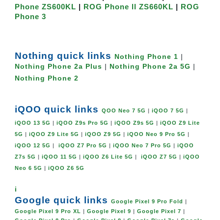
Phone ZS600KL
|
ROG Phone ll ZS660KL
|
ROG
Phone 3
Nothing quick links
Nothing Phone 1
|
Nothing Phone 2a Plus
|
Nothing Phone 2a 5G
|
Nothing Phone 2
iQOO quick links
QOO Neo 7 5G
|
iQOO 7 5G
|
iQOO 13 5G
|
iQOO Z9s Pro 5G
|
iQOO Z9s 5G
|
iQOO Z9 Lite
5G
|
iQOO Z9 Lite 5G
|
iQOO Z9 5G
|
iQOO Neo 9 Pro 5G
|
iQOO 12 5G
|
iQOO Z7 Pro 5G
|
iQOO Neo 7 Pro 5G
|
iQOO
Z7s 5G
|
iQOO 11 5G
|
iQOO Z6 Lite 5G
|
iQOO Z7 5G
|
iQOO
Neo 6 5G
|
iQOO Z6 5G
i
Google quick links
Google Pixel 9 Pro Fold
|
Google Pixel 9 Pro XL
|
Google Pixel 9
|
Google Pixel 7
|